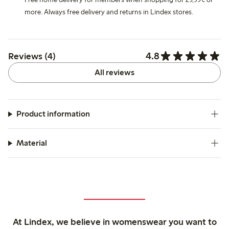
more. Always free delivery and returns in Lindex stores.
4.8
Reviews (4)
All reviews
Product information
Material
At Lindex, we believe in womenswear you want to