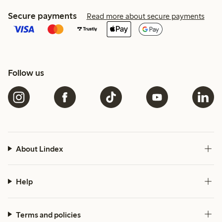
Secure payments
Read more about secure payments
Follow us
About Lindex
Help
Terms and policies