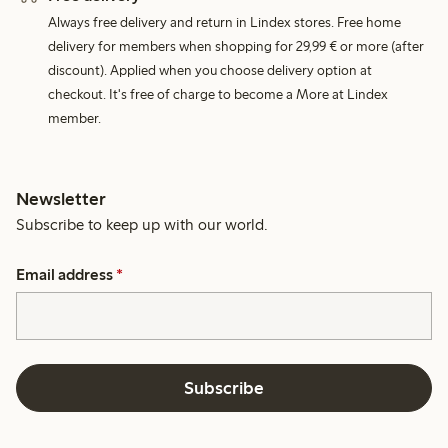
Always free delivery and return in Lindex stores. Free home
delivery for members when shopping for 29,99 € or more (after
discount). Applied when you choose delivery option at
checkout. It's free of charge to become a More at Lindex
member.
Newsletter
Subscribe to keep up with our world.
Email address
*
Subscribe