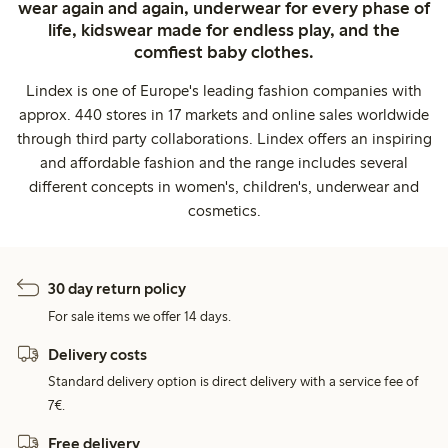
wear again and again, underwear for every phase of
life, kidswear made for endless play, and the
comfiest baby clothes.
Lindex is one of Europe's leading fashion companies with
approx. 440 stores in 17 markets and online sales worldwide
through third party collaborations. Lindex offers an inspiring
and affordable fashion and the range includes several
different concepts in women's, children's, underwear and
cosmetics.
30 day return policy
For sale items we offer 14 days.
Delivery costs
Standard delivery option is direct delivery with a service fee of
7€.
Free delivery