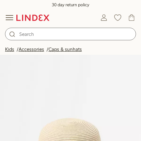
30 day return policy
Kids
Accessories
Caps & sunhats