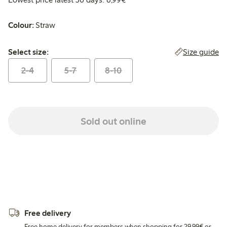
Colour:
Straw
Select size:
Size guide
Select size:
2-4
5-7
8-10
Sold out online
Free delivery
Free home delivery for members when shopping for 29,99€ or