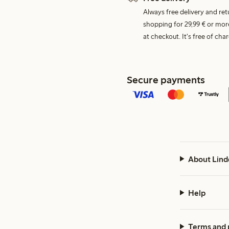
Always free delivery and re
shopping for 29,99 € or mor
at checkout. It's free of c
Secure payments
About Lind
Help
Terms and 