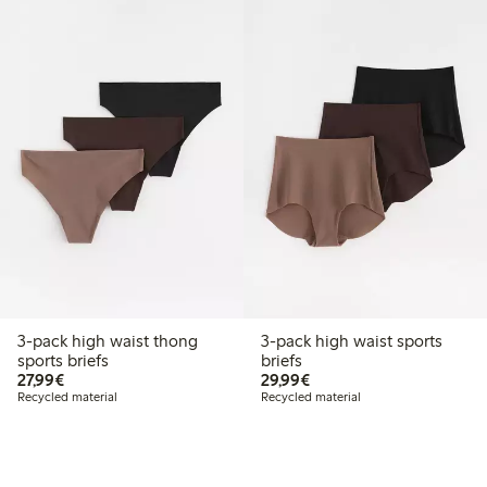
3-pack high waist thong
3-pack high waist sports
sports briefs
briefs
€27.99
€29.99
27,99€
29,99€
Recycled material
Recycled material