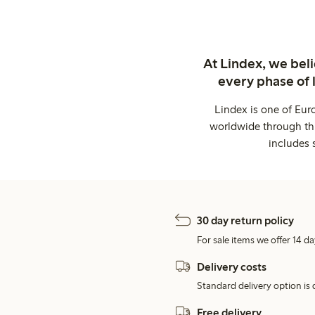
At Lindex, we bel
every phase of 
Lindex is one of Eur
worldwide through thi
includes 
30 day return policy
For sale items we offer 14 da
Delivery costs
Standard delivery option is d
Free delivery