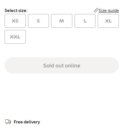
Select size:
Size guide
Select size:
XS
S
M
L
XL
XXL
Sold out online
Free delivery