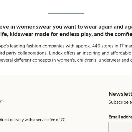
ieve in womenswear you want to wear again and ag
life, kidswear made for endless play, and the comfie
ope's leading fashion companies with approx. 440 stores in 17 mar
rd party collaborations. Lindex offers an inspiring and affordable
several different concepts in women's, children's, underwear and 
Newslett
ys.
Subscribe t
Email addr
irect delivery with a service fee of 7€.