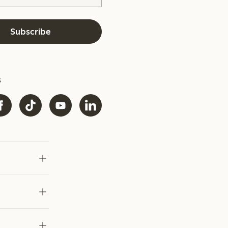
Subscribe
s