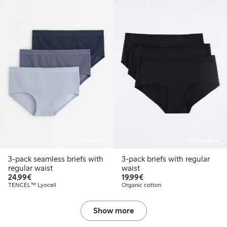
Online edition
Online edition
3-pack seamless briefs with
3-pack briefs with regular
regular waist
waist
€24.99
€19.99
24,99€
19,99€
TENCEL™ Lyocell
Organic cotton
Show more