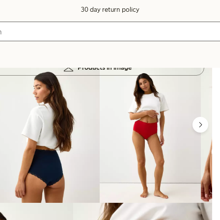
30 day return policy
Products in image