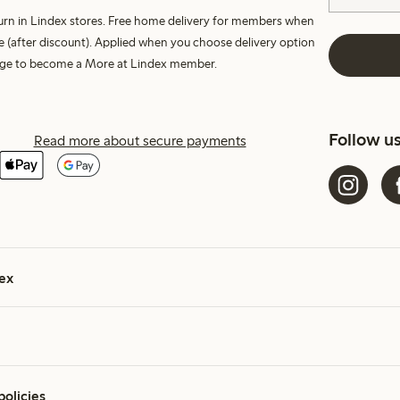
turn in Lindex stores. Free home delivery for members when
e (after discount). Applied when you choose delivery option
harge to become a More at Lindex member.
Follow u
Read more about secure payments
ex
policies