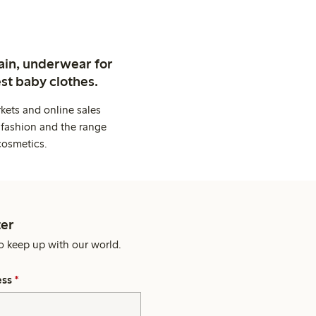
ain, underwear for
st baby clothes.
kets and online sales
 fashion and the range
cosmetics.
er
o keep up with our world.
ess
*