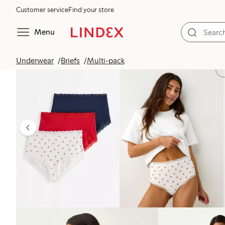
Customer service
Find your store
Menu
Underwear
Briefs
Multi-pack