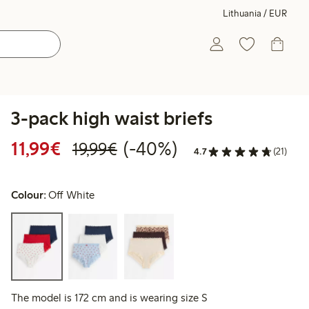
Lithuania / EUR
3-pack high waist briefs
Discounted price: €11.99
Regular price: €19.99
40% percent off
11,99€
(-40%)
19,99€
4.7
(21)
Colour:
Off White
The model is 172 cm and is wearing size S