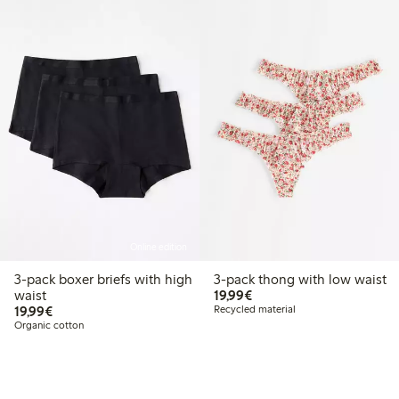
Online edition
3-pack boxer briefs with high
3-pack thong with low waist
€19.99
waist
19,99€
€19.99
19,99€
Recycled material
Organic cotton