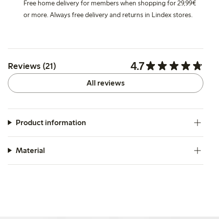
Free home delivery for members when shopping for 29,99€
or more. Always free delivery and returns in Lindex stores.
4.7
Reviews (21)
All reviews
Product information
Material