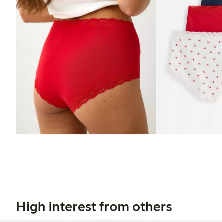
High interest from others