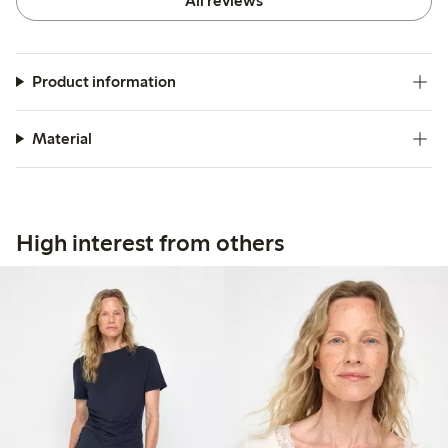
All reviews
Product information
Material
High interest from others