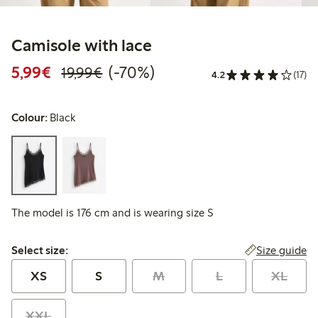
Camisole with lace
Discounted price: €5.99
Regular price: €19.99
70% percent off
5,99€
(-70%)
19,99€
4.2
(17)
Colour:
Black
The model is 176 cm and is wearing size S
Select size:
Size guide
Select size:
XS
S
M
L
XL
XXL