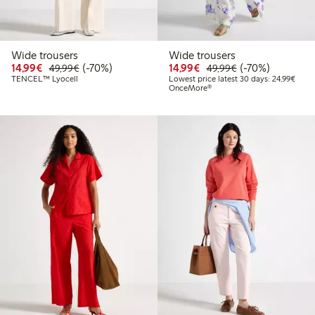
Wide trousers
Wide trousers
Discounted price: €14.99
Regular price: €49.99
70% percent off
Discounted price: €14.
Regular price: €
70% percent off
14,99€
(-70%)
14,99€
(-70%)
49,99€
49,99€
Lowes
TENCEL™ Lyocell
Lowest price latest 30 days: 24,99€
OnceMore®