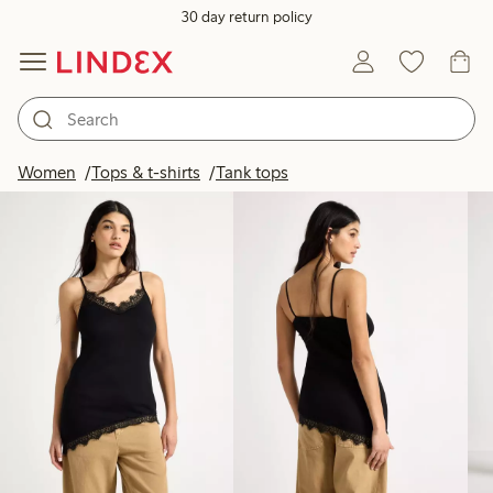
30 day return policy
Products in image
Women
Tops & t-shirts
Tank tops