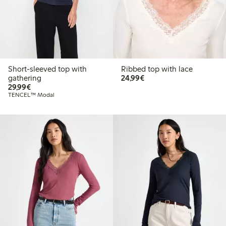
Short-sleeved top with
Ribbed top with lace
€24.99
gathering
24,99€
€29.99
29,99€
TENCEL™ Modal