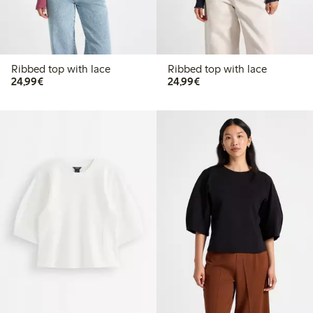
Ribbed top with lace
Ribbed top with lace
€24.99
€24.99
24,99€
24,99€