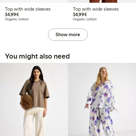
Top with wide sleeves
Top with wide sleeves
€34.99
€34.99
34,99€
34,99€
Organic cotton
Organic cotton
Show more
You might also need