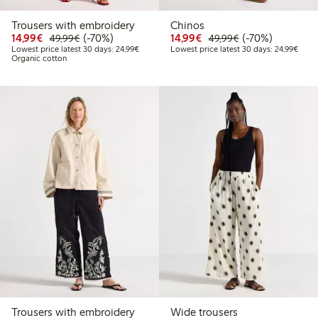
Trousers with embroidery
Chinos
Discounted price: €14.99
Regular price: €49.99
70% percent off
Discounted price: €14.
Regular price: €
70% percent off
14,99€
(-70%)
14,99€
(-70%)
49,99€
49,99€
Lowest price latest 30 days: €24.99
Lowes
Lowest price latest 30 days: 24,99€
Lowest price latest 30 days: 24,99€
Organic cotton
Trousers with embroidery
Wide trousers