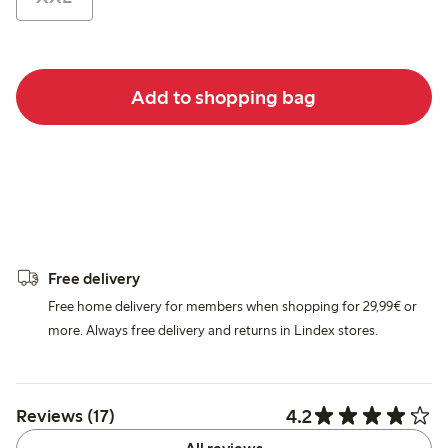
Add to shopping bag
Free delivery
Free home delivery for members when shopping for 29,99€ or
more. Always free delivery and returns in Lindex stores.
4.2
Reviews (17)