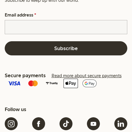
Subscribe to keep up with our world.
Email address
*
Subscribe
Secure payments
Read more about secure payments
Follow us