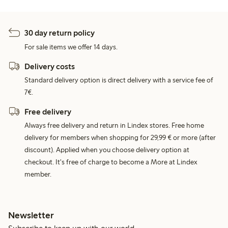
30 day return policy
For sale items we offer 14 days.
Delivery costs
Standard delivery option is direct delivery with a service fee of
7€.
Free delivery
Always free delivery and return in Lindex stores. Free home
delivery for members when shopping for 29,99 € or more (after
discount). Applied when you choose delivery option at
checkout. It's free of charge to become a More at Lindex
member.
Newsletter