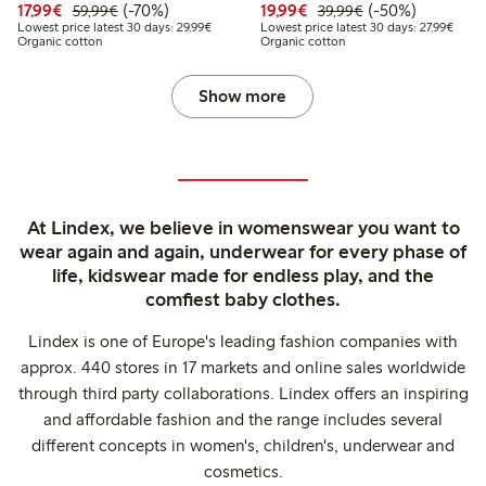
Discounted price: €17.99
Regular price: €59.99
70% percent off
Discounted price: €19.
Regular price: €
50% percent off
17,99€
(-70%)
19,99€
(-50%)
59,99€
39,99€
Lowest price latest 30 days: €29.99
Lowest
Lowest price latest 30 days: 29,99€
Lowest price latest 30 days: 27,99€
Organic cotton
Organic cotton
Show more
At Lindex, we believe in womenswear you want to
wear again and again, underwear for every phase of
life, kidswear made for endless play, and the
comfiest baby clothes.
Lindex is one of Europe's leading fashion companies with
approx. 440 stores in 17 markets and online sales worldwide
through third party collaborations. Lindex offers an inspiring
and affordable fashion and the range includes several
different concepts in women's, children's, underwear and
cosmetics.