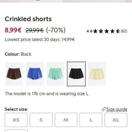
Crinkled shorts
Discounted price: €8.99
Regular price: €29.99
70% percent off
8,99€
(-70%)
29,99€
4.6
(62)
Lowest price latest 30 days:
Lowest price latest 30 days: 14,99€
Colour:
Black
The model is 176 cm and is wearing size L
Select size:
Size guide
Select size:
XS
S
M
L
XL