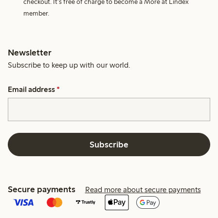
checkout. It's free of charge to become a More at Lindex
member.
Newsletter
Subscribe to keep up with our world.
Email address
*
Subscribe
Secure payments
Read more about secure payments