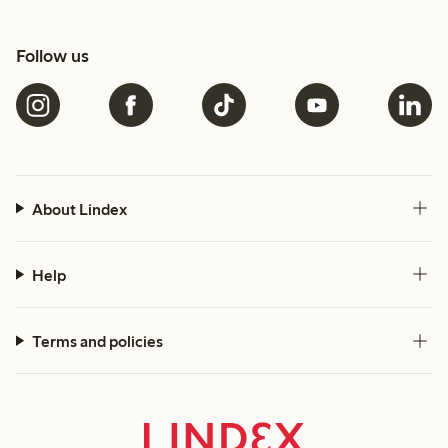
Follow us
About Lindex
Help
Terms and policies