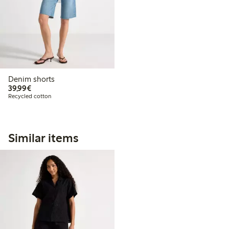
Denim shorts
€39.99
39,99€
Recycled cotton
Similar items