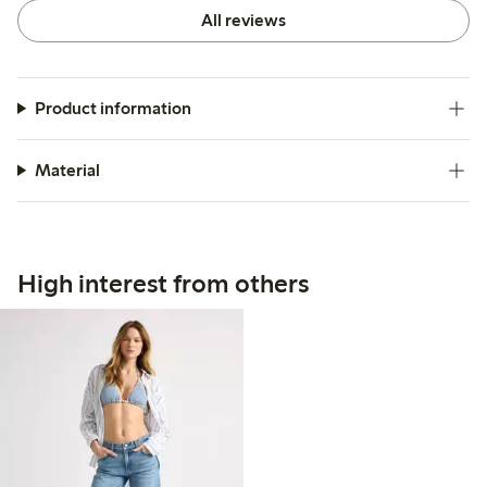
All reviews
Product information
Material
High interest from others