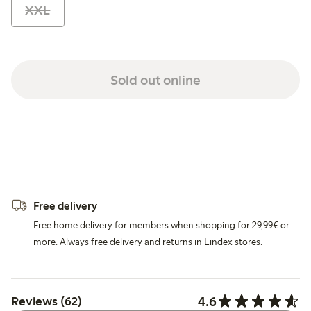
XXL
Sold out online
Free delivery
Free home delivery for members when shopping for 29,99€ or
more. Always free delivery and returns in Lindex stores.
4.6
Reviews (62)