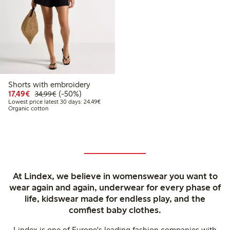
Shorts with embroidery
Discounted price: €17.49
Regular price: €34.99
50% percent off
17,49€
(-50%)
34,99€
Lowest price latest 30 days: €24.49
Lowest price latest 30 days: 24,49€
Organic cotton
At Lindex, we believe in womenswear you want to
wear again and again, underwear for every phase of
life, kidswear made for endless play, and the
comfiest baby clothes.
Lindex is one of Europe's leading fashion companies with