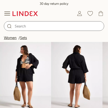
30 day return policy
Products in image
Women
Sets