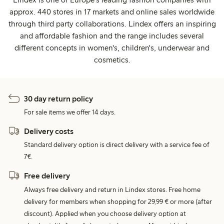
approx. 440 stores in 17 markets and online sales worldwide
through third party collaborations. Lindex offers an inspiring
and affordable fashion and the range includes several
different concepts in women's, children's, underwear and
cosmetics.
30 day return policy
For sale items we offer 14 days.
Delivery costs
Standard delivery option is direct delivery with a service fee of
7€.
Free delivery
Always free delivery and return in Lindex stores. Free home
delivery for members when shopping for 29,99 € or more (after
discount). Applied when you choose delivery option at