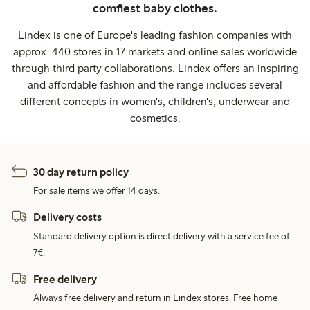
comfiest baby clothes.
Lindex is one of Europe's leading fashion companies with
approx. 440 stores in 17 markets and online sales worldwide
through third party collaborations. Lindex offers an inspiring
and affordable fashion and the range includes several
different concepts in women's, children's, underwear and
cosmetics.
30 day return policy
For sale items we offer 14 days.
Delivery costs
Standard delivery option is direct delivery with a service fee of
7€.
Free delivery
Always free delivery and return in Lindex stores. Free home