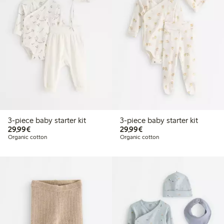
3-piece baby starter kit
3-piece baby starter kit
€29.99
€29.99
29,99€
29,99€
Organic cotton
Organic cotton