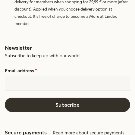
delivery for members when shopping for 29,99 € or more (after
discount). Applied when you choose delivery option at
checkout. It's free of charge to become a More at Lindex
member.
Newsletter
Subscribe to keep up with our world.
Email address
*
Subscribe
Secure payments
Read more about secure payments