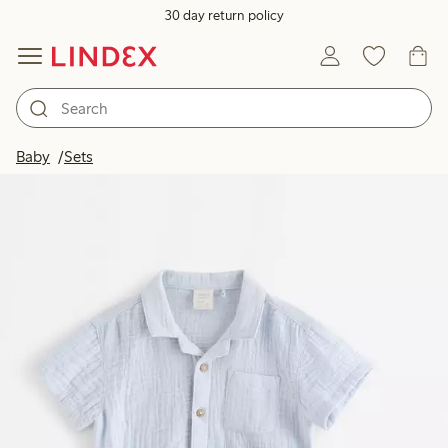
30 day return policy
Baby
Sets