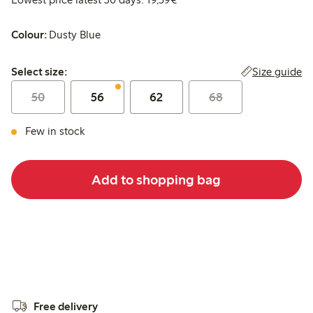
Colour:
Dusty Blue
Select size:
Size guide
Select size:
50
56
62
68
Few in stock
Add to shopping bag
Free delivery