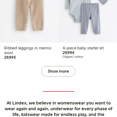
Ribbed leggings in merino
4-piece baby starter kit
€29.99
wool
29,99€
€29.99
29,99€
Organic cotton
Show more
At Lindex, we believe in womenswear you want to
wear again and again, underwear for every phase of
life, kidswear made for endless play, and the