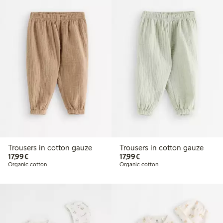
Trousers in cotton gauze
Trousers in cotton gauze
€17.99
€17.99
17,99€
17,99€
Organic cotton
Organic cotton