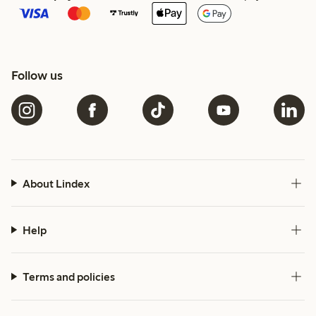
Follow us
About Lindex
Help
Terms and policies