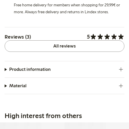
Free home delivery for members when shopping for 29,99€ or
more. Always free delivery and returns in Lindex stores.
5
Reviews (3)
All reviews
Product information
Material
High interest from others