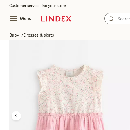
Customer service
Find your store
Menu
Baby
Dresses & skirts