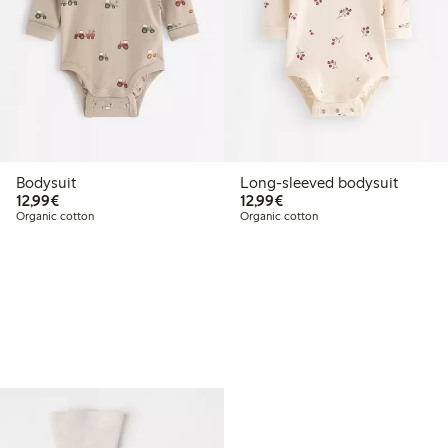
Bodysuit
Long-sleeved bodysuit
€12.99
€12.99
12,99€
12,99€
Organic cotton
Organic cotton