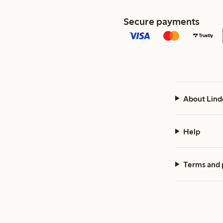
Secure payments
About Lind
Help
Terms and 