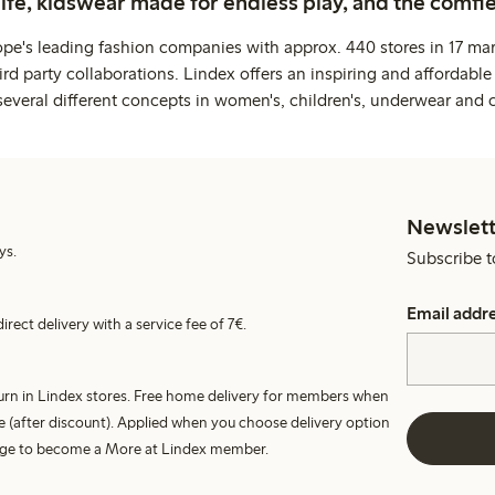
life, kidswear made for endless play, and the comfie
ope's leading fashion companies with approx. 440 stores in 17 mar
rd party collaborations. Lindex offers an inspiring and affordable
several different concepts in women's, children's, underwear and 
Newslett
ys.
Subscribe t
Email addr
irect delivery with a service fee of 7€.
turn in Lindex stores. Free home delivery for members when
e (after discount). Applied when you choose delivery option
harge to become a More at Lindex member.