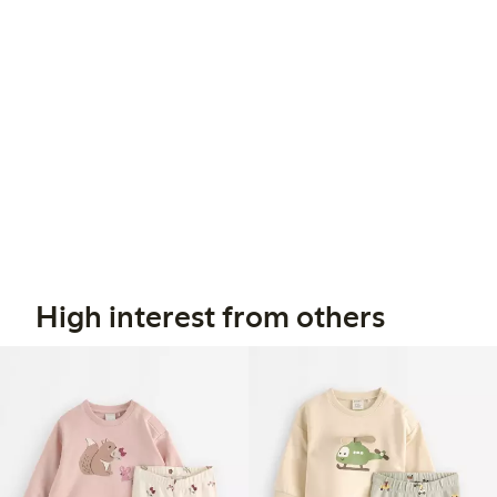
High interest from others