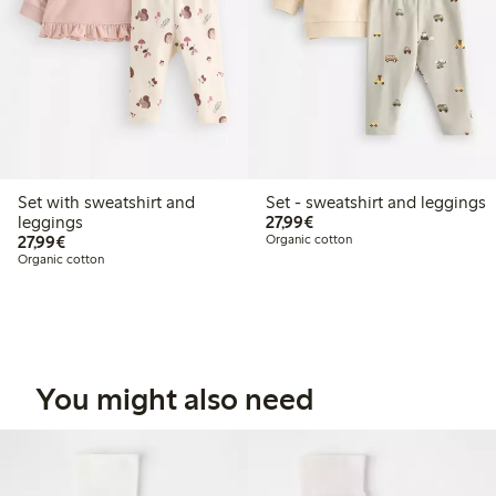
Set with sweatshirt and
Set - sweatshirt and leggings
€27.99
leggings
27,99€
€27.99
27,99€
Organic cotton
Organic cotton
You might also need