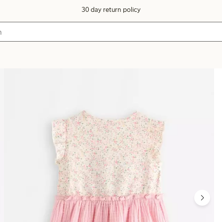
30 day return policy