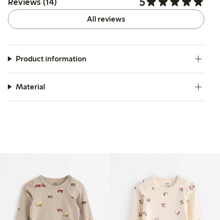
5
Reviews (14)
All reviews
Product information
Material