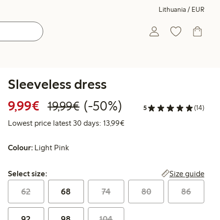
Lithuania / EUR
Sleeveless dress
Discounted price: €9.99
Regular price: €19.99
50% percent off
9,99€
(-50%)
19,99€
5
(14)
Lowest price latest 30 days:
Lowest price latest 30 days: 13,99€
Colour:
Light Pink
Select size:
Size guide
Select size:
62
68
74
80
86
92
98
104