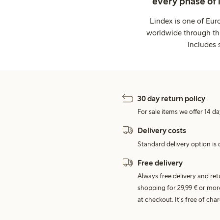
every phase of 
Lindex is one of Eur
worldwide through thi
includes 
30 day return policy
For sale items we offer 14 da
Delivery costs
Standard delivery option is d
Free delivery
Always free delivery and re
shopping for 29,99 € or mor
at checkout. It's free of c