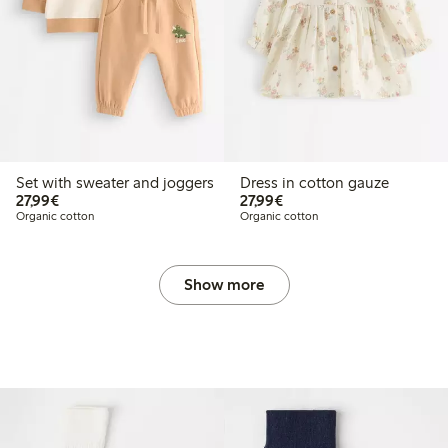
Set with sweater and joggers
Dress in cotton gauze
€27.99
€27.99
27,99€
27,99€
Organic cotton
Organic cotton
Show more