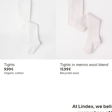
Tights
Tights in merino wool blend
€9.99
€15.99
9,99€
15,99€
Organic cotton
Recycled wool
At Lindex, we bel