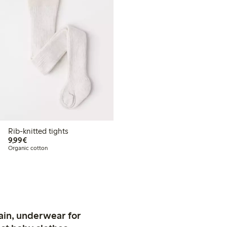
Rib-knitted tights
€9.99
9,99€
Organic cotton
ain, underwear for