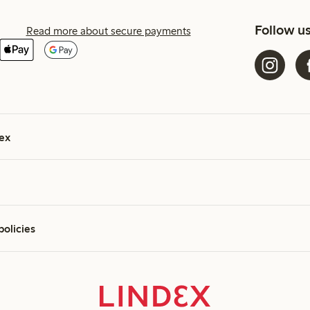
Follow u
Read more about secure payments
ex
policies