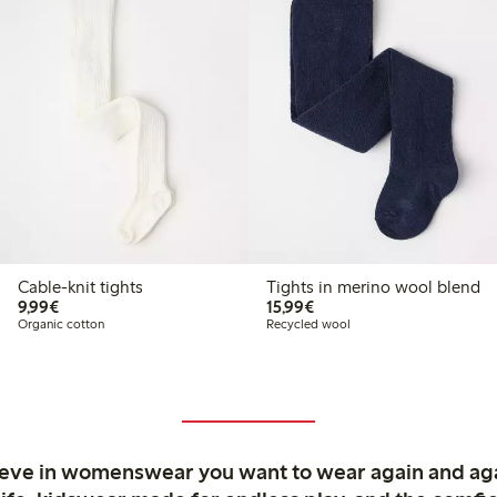
Cable-knit tights
Tights in merino wool blend
€9.99
€15.99
9,99€
15,99€
Organic cotton
Recycled wool
ieve in womenswear you want to wear again and ag