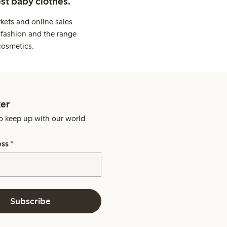
st baby clothes.
kets and online sales
 fashion and the range
cosmetics.
er
o keep up with our world.
ess
*
Subscribe