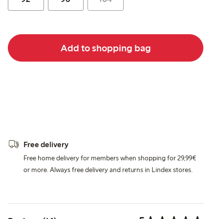
Add to shopping bag
Free delivery
Free home delivery for members when shopping for 29,99€
or more. Always free delivery and returns in Lindex stores.