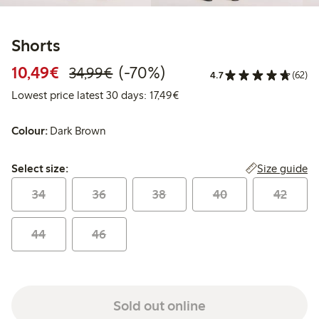
Shorts
Discounted price: €10.49
Regular price: €34.99
70% percent off
10,49€
(-70%)
34,99€
4.7
(62)
Lowest price latest 30 days: 
Lowest price latest 30 days: 17,49€
Colour:
Dark Brown
Select size:
Size guide
Select size:
34
36
38
40
42
44
46
Sold out online