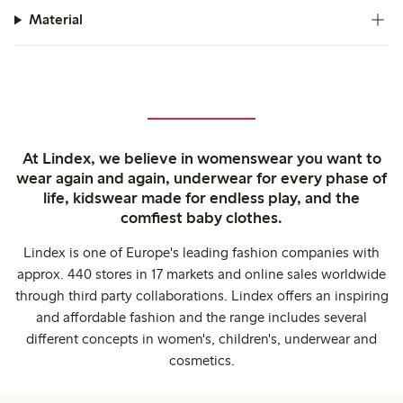
Material
At Lindex, we believe in womenswear you want to
wear again and again, underwear for every phase of
life, kidswear made for endless play, and the
comfiest baby clothes.
Lindex is one of Europe's leading fashion companies with
approx. 440 stores in 17 markets and online sales worldwide
through third party collaborations. Lindex offers an inspiring
and affordable fashion and the range includes several
different concepts in women's, children's, underwear and
cosmetics.