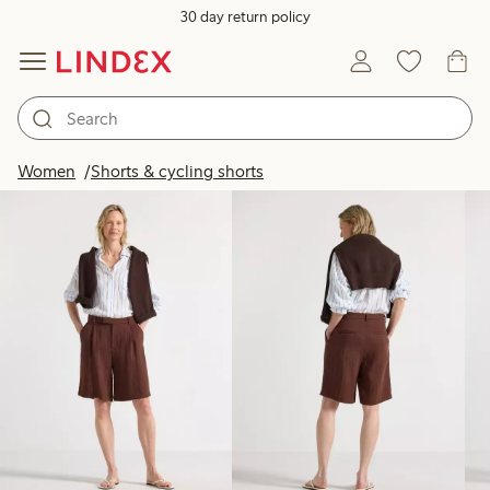
30 day return policy
Products in image
Women
Shorts & cycling shorts