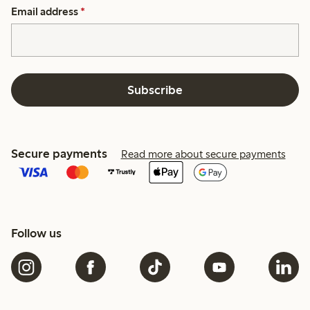
Email address
*
Subscribe
Secure payments
Read more about secure payments
Follow us