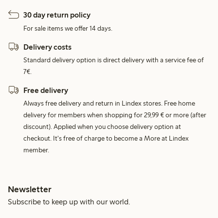
30 day return policy
For sale items we offer 14 days.
Delivery costs
Standard delivery option is direct delivery with a service fee of
7€.
Free delivery
Always free delivery and return in Lindex stores. Free home
delivery for members when shopping for 29,99 € or more (after
discount). Applied when you choose delivery option at
checkout. It's free of charge to become a More at Lindex
member.
Newsletter
Subscribe to keep up with our world.