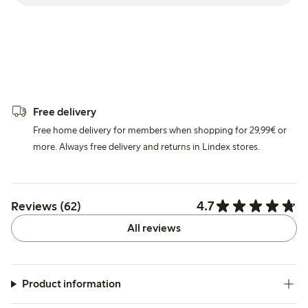
Free delivery
Free home delivery for members when shopping for 29,99€ or
more. Always free delivery and returns in Lindex stores.
4.7
Reviews (62)
All reviews
Product information