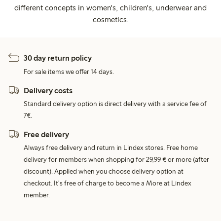
different concepts in women's, children's, underwear and
cosmetics.
30 day return policy
For sale items we offer 14 days.
Delivery costs
Standard delivery option is direct delivery with a service fee of
7€.
Free delivery
Always free delivery and return in Lindex stores. Free home
delivery for members when shopping for 29,99 € or more (after
discount). Applied when you choose delivery option at
checkout. It's free of charge to become a More at Lindex
member.