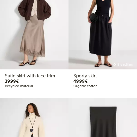
Online edition
Satin skirt with lace trim
Sporty skirt
€39.99
€49.99
39,99€
49,99€
Recycled material
Organic cotton