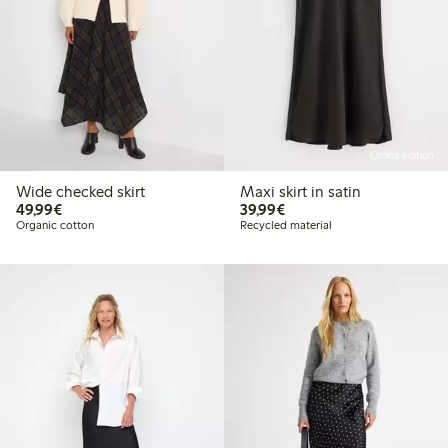
Online edition
Wide checked skirt
Maxi skirt in satin
€49.99
€39.99
49,99€
39,99€
Organic cotton
Recycled material