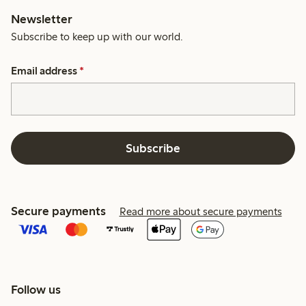
Newsletter
Subscribe to keep up with our world.
Email address
*
Subscribe
Secure payments
Read more about secure payments
Follow us