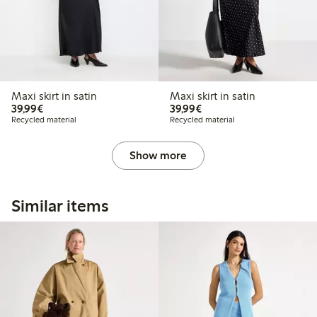
Maxi skirt in satin
Maxi skirt in satin
€39.99
€39.99
39,99€
39,99€
Recycled material
Recycled material
Show more
Similar items