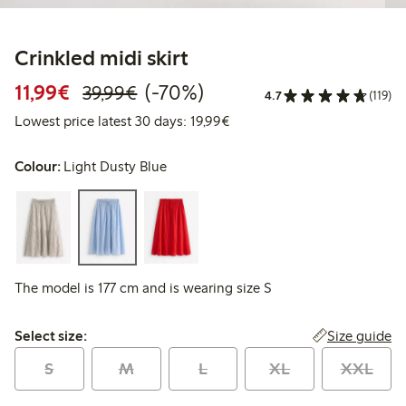
Crinkled midi skirt
Discounted price: €11.99
Regular price: €39.99
70% percent off
11,99€
(-70%)
39,99€
4.7
(119)
Lowest price latest 30 days:
Lowest price latest 30 days: 19,99€
Colour:
Light Dusty Blue
The model is 177 cm and is wearing size S
Select size:
Size guide
Select size:
S
M
L
XL
XXL