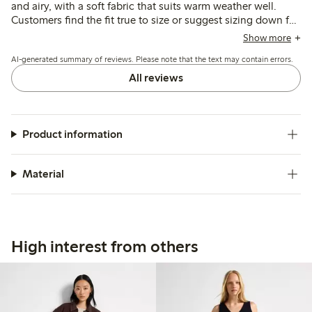
and airy, with a soft fabric that suits warm weather well.
Customers find the fit true to size or suggest sizing down for
narrower hips, though some note the lining is short and the
Show more
lack of pockets limits practicality.
AI-generated summary of reviews. Please note that the text may contain errors.
All reviews
Product information
Material
High interest from others