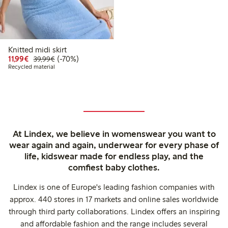
Knitted midi skirt
Discounted price: €11.99
Regular price: €39.99
70% percent off
11,99€
(-70%)
39,99€
Recycled material
At Lindex, we believe in womenswear you want to
wear again and again, underwear for every phase of
life, kidswear made for endless play, and the
comfiest baby clothes.
Lindex is one of Europe's leading fashion companies with
approx. 440 stores in 17 markets and online sales worldwide
through third party collaborations. Lindex offers an inspiring
and affordable fashion and the range includes several