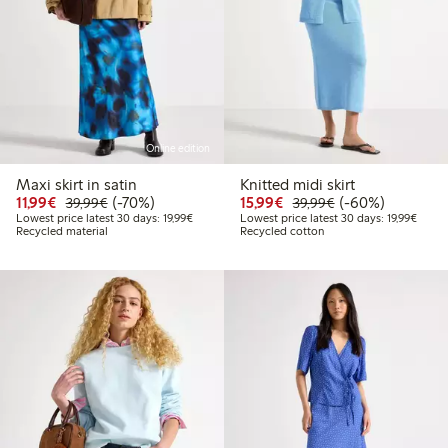
Online edition
Maxi skirt in satin
Knitted midi skirt
Discounted price: €11.99
Regular price: €39.99
70% percent off
Discounted price: €15.
Regular price: €
60% percent off
11,99€
(-70%)
15,99€
(-60%)
39,99€
39,99€
Lowest price latest 30 days: €19.99
Lowest
Lowest price latest 30 days: 19,99€
Lowest price latest 30 days: 19,99€
Recycled material
Recycled cotton