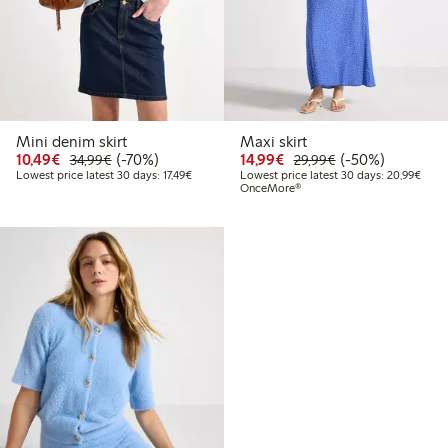
Mini denim skirt
Maxi skirt
Discounted price: €10.49
Regular price: €34.99
70% percent off
Discounted price: €14.
Regular price: €
50% percent off
10,49€
(-70%)
14,99€
(-50%)
34,99€
29,99€
Lowest price latest 30 days: €17.49
Lowes
Lowest price latest 30 days: 17,49€
Lowest price latest 30 days: 20,99€
OnceMore®