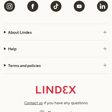
About Lindex
Help
Terms and policies
Contact us
if you have any questions