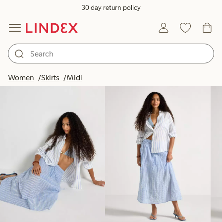
30 day return policy
Products in image
Women
Skirts
Midi