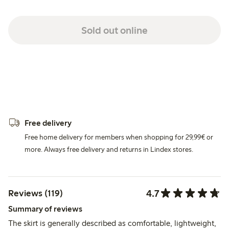
Sold out online
Free delivery
Free home delivery for members when shopping for 29,99€ or
more. Always free delivery and returns in Lindex stores.
4.7
Reviews (119)
Summary of reviews
The skirt is generally described as comfortable, lightweight,