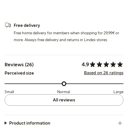
Free delivery
Free home delivery for members when shopping for 29,99€ or
more. Always free delivery and returns in Lindex stores.
4.9
Reviews (26)
Based on 26 ratings
Perceived size
Small
Normal
Large
All reviews
Product information