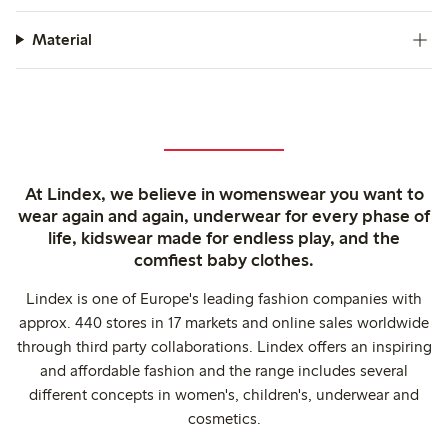
Material
At Lindex, we believe in womenswear you want to
wear again and again, underwear for every phase of
life, kidswear made for endless play, and the
comfiest baby clothes.
Lindex is one of Europe's leading fashion companies with
approx. 440 stores in 17 markets and online sales worldwide
through third party collaborations. Lindex offers an inspiring
and affordable fashion and the range includes several
different concepts in women's, children's, underwear and
cosmetics.