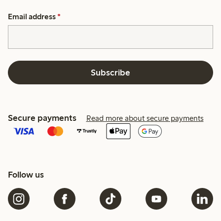
Email address
*
Subscribe
Secure payments
Read more about secure payments
Follow us