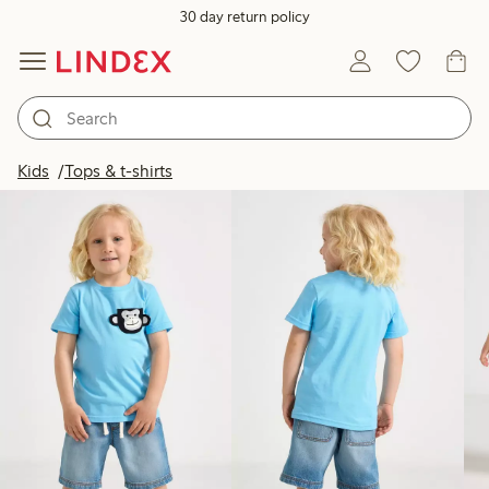
30 day return policy
Products in image
Kids
Tops & t-shirts