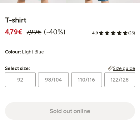
T-shirt
Discounted price: €4.79
Regular price: €7.99
40% percent off
4,79€
(-40%)
7,99€
4.9
(26)
Colour:
Light Blue
Select size:
Size guide
Select size:
92
98/104
110/116
122/128
Sold out online