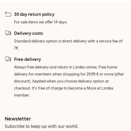
30 day return policy
For sale items we offer 14 days.
Delivery costs
Standard delivery option is direct delivery with a service fee of
7€.
Free delivery
Always free delivery and return in Lindex stores. Free home
delivery for members when shopping for 29,99 € or more (after
discount). Applied when you choose delivery option at
checkout. It's free of charge to become a More at Lindex
member.
Newsletter
Subscribe to keep up with our world.