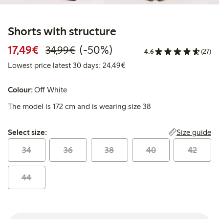
Shorts with structure
Discounted price: €17.49
Regular price: €34.99
50% percent off
17,49€
(-50%)
34,99€
4.6
(27)
Lowest price latest 30 days:
Lowest price latest 30 days: 24,49€
Colour:
Off White
The model is 172 cm and is wearing size 38
Select size:
Size guide
Select size:
34
36
38
40
42
44