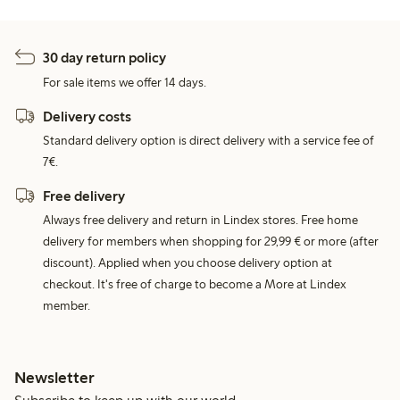
30 day return policy
For sale items we offer 14 days.
Delivery costs
Standard delivery option is direct delivery with a service fee of
7€.
Free delivery
Always free delivery and return in Lindex stores. Free home
delivery for members when shopping for 29,99 € or more (after
discount). Applied when you choose delivery option at
checkout. It's free of charge to become a More at Lindex
member.
Newsletter