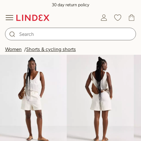
30 day return policy
Products in image
Women
Shorts & cycling shorts