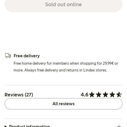
Sold out online
Free delivery
Free home delivery for members when shopping for 29,99€ or
more. Always free delivery and returns in Lindex stores.
4.6
Reviews (27)
All reviews
Product information