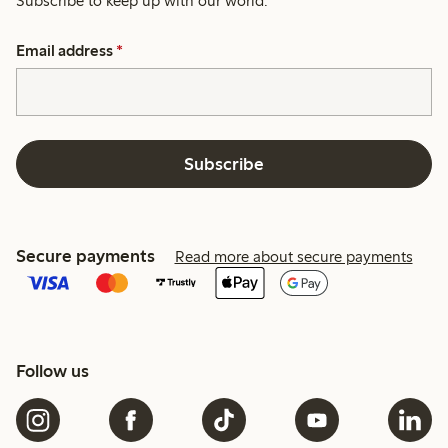
Subscribe to keep up with our world.
Email address
*
Subscribe
Secure payments
Read more about secure payments
Follow us