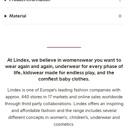
Material
At Lindex, we believe in womenswear you want to
wear again and again, underwear for every phase of
life, kidswear made for endless play, and the
comfiest baby clothes.
Lindex is one of Europe's leading fashion companies with
approx. 440 stores in 17 markets and online sales worldwide
through third party collaborations. Lindex offers an inspiring
and affordable fashion and the range includes several
different concepts in women's, children's, underwear and
cosmetics.