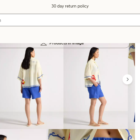
30 day return policy
Products in image