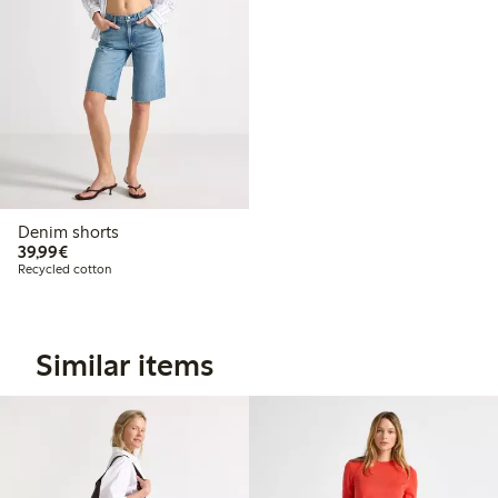
Denim shorts
€39.99
39,99€
Recycled cotton
Similar items