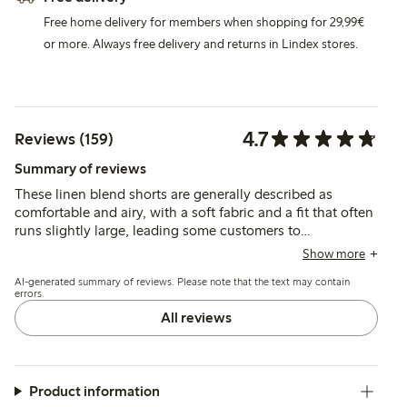
Free home delivery for members when shopping for 29,99€
or more. Always free delivery and returns in Lindex stores.
4.7
Reviews (159)
Summary of reviews
These linen blend shorts are generally described as
comfortable and airy, with a soft fabric and a fit that often
runs slightly large, leading some customers to
recommend sizing down. The color and quality meet
Show more
expectations, though the material is noted as thin and
AI-generated summary of reviews. Please note that the text may contain
prone to wrinkling by a few.
errors.
All reviews
Product information