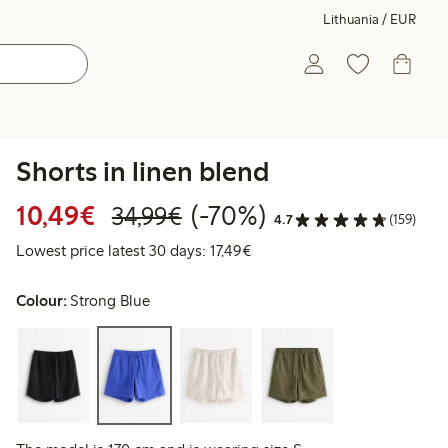
Lithuania / EUR
Shorts in linen blend
Discounted price: €10.49
Regular price: €34.99
70% percent off
10,49€
(-70%)
34,99€
4.7
(159)
Lowest price latest 30 days: 
Lowest price latest 30 days: 17,49€
Colour:
Strong Blue