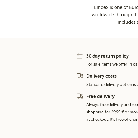
Lindex is one of Eur
worldwide through thi
includes 
30 day return policy
For sale items we offer 14 da
Delivery costs
Standard delivery option is d
Free delivery
Always free delivery and re
shopping for 29,99 € or mor
at checkout. It's free of c