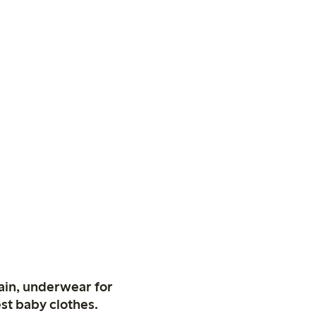
ain, underwear for
st baby clothes.