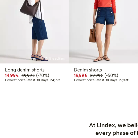
Online edition
Long denim shorts
Denim shorts
Discounted price: €14.99
Regular price: €49.99
70% percent off
Discounted price: €19.
Regular price: €
50% percent off
14,99€
(-70%)
19,99€
(-50%)
49,99€
39,99€
Lowest price latest 30 days: €24.99
Lowest
Lowest price latest 30 days: 24,99€
Lowest price latest 30 days: 27,99€
At Lindex, we bel
every phase of 