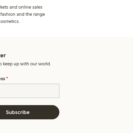
kets and online sales
 fashion and the range
cosmetics.
er
o keep up with our world.
ess
*
Subscribe