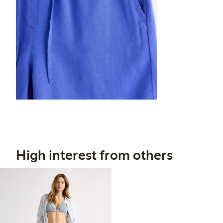
High interest from others