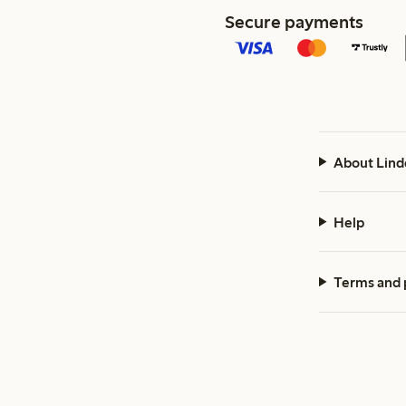
Secure payments
About Lind
Help
Terms and 