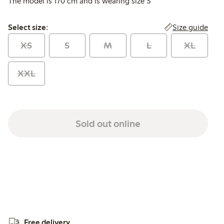
The model is 170 cm and is wearing size S
Select size:
Size guide
Select size:
XS
S
M
L
XL
XXL
Sold out online
Free delivery