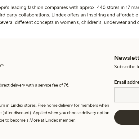
ope's leading fashion companies with approx. 440 stores in 17 mar
rd party collaborations. Lindex offers an inspiring and affordable
several different concepts in women's, children's, underwear and 
Newslett
ys.
Subscribe t
Email addr
irect delivery with a service fee of 7€.
turn in Lindex stores. Free home delivery for members when
e (after discount). Applied when you choose delivery option
harge to become a More at Lindex member.