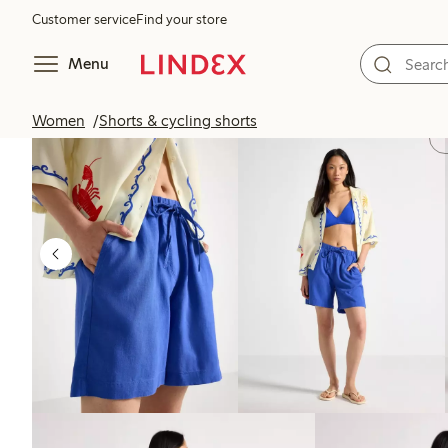
Customer service
Find your store
Menu
Women
Shorts & cycling shorts