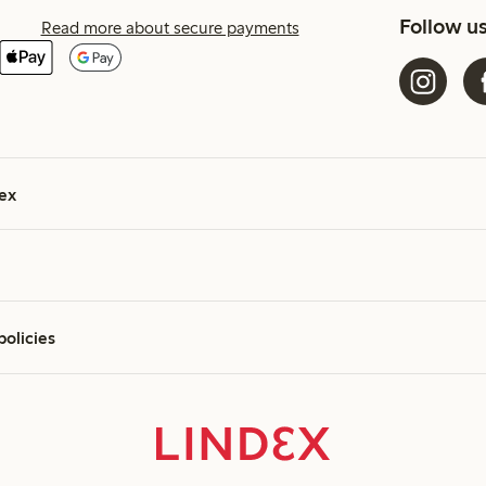
Follow u
Read more about secure payments
ex
policies