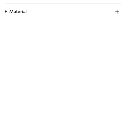
Material