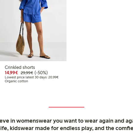
Crinkled shorts
99
39.99
Discounted price: €14.99
Regular price: €29.99
50% percent off
14,99€
(-50%)
29,99€
 price latest 30 days: €27.99
Lowest price latest 30 days: €20.99
Lowest price latest 30 days: 20,99€
Organic cotton
ieve in womenswear you want to wear again and ag
life, kidswear made for endless play, and the comfie