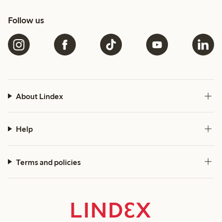
Follow us
About Lindex
Help
Terms and policies