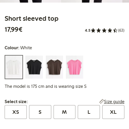
Short sleeved top
€17.99
17,99€
4.5
(63)
Colour:
White
The model is 175 cm and is wearing size S
Select size:
Size guide
Select size:
XS
S
M
L
XL