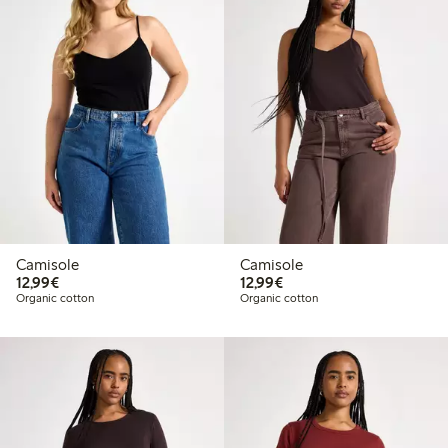
Camisole
Camisole
€12.99
€12.99
12,99€
12,99€
Organic cotton
Organic cotton