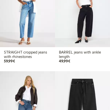
STRAIGHT cropped jeans
BARREL jeans with ankle
with rhinestones
length
€59.99
€49.99
59,99€
49,99€