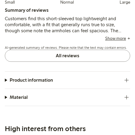
Small
Normal
Large
Summary of reviews
Customers find this short-sleeved top lightweight and
comfortable, with a fit that generally runs true to size,
though some note the armholes can feel spacious. The
fabric is thin and airy, suitable for warm weather, but may
Show more
shrink slightly after washing and appears more transparent
AI-generated summary of reviews. Please note that the text may contain errors.
than expected.
All reviews
Product information
Material
High interest from others