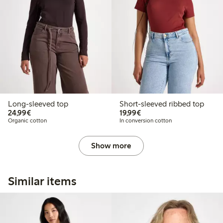
Long-sleeved top
Short-sleeved ribbed top
€24.99
€19.99
24,99€
19,99€
Organic cotton
In conversion cotton
Show more
Similar items