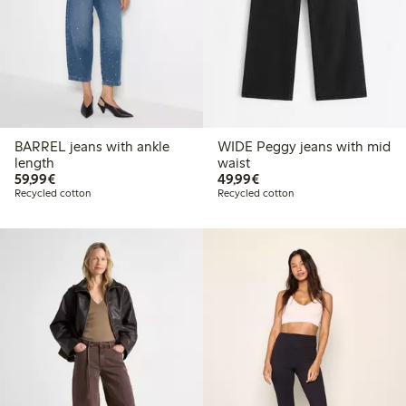
BARREL jeans with ankle
WIDE Peggy jeans with mid
length
waist
€59.99
€49.99
59,99€
49,99€
Recycled cotton
Recycled cotton