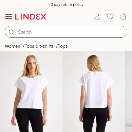
30 day return policy
Products in image
Women
Tops & t-shirts
Tops