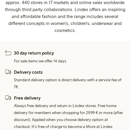
approx. 440 stores in 17 markets and online sales worldwide
through third party collaborations. Lindex offers an inspiring
and affordable fashion and the range includes several
different concepts in women's, children's, underwear and
cosmetics.
30 day return policy
For sale items we offer 14 days.
Delivery costs
Standard delivery option is direct delivery with a service fee of
7€.
Free delivery
Always free delivery and return in Lindex stores. Free home
delivery for members when shopping for 29,99 € or more (after
discount). Applied when you choose delivery option at
checkout. It's free of charge to become a More at Lindex