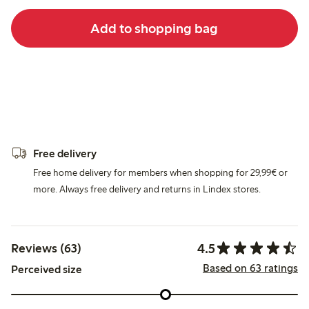
Add to shopping bag
Free delivery
Free home delivery for members when shopping for 29,99€ or
more. Always free delivery and returns in Lindex stores.
4.5
Reviews (63)
Based on 63 ratings
Perceived size