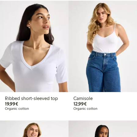
Ribbed short-sleeved top
Camisole
€19.99
€12.99
19,99€
12,99€
Organic cotton
Organic cotton