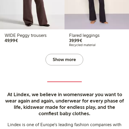
WIDE Peggy trousers
Flared leggings
€49.99
€39.99
49,99€
39,99€
Recycled material
Show more
At Lindex, we believe in womenswear you want to
wear again and again, underwear for every phase of
life, kidswear made for endless play, and the
comfiest baby clothes.
Lindex is one of Europe's leading fashion companies with