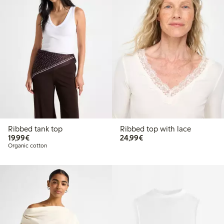
Ribbed tank top
Ribbed top with lace
€19.99
€24.99
19,99€
24,99€
Organic cotton