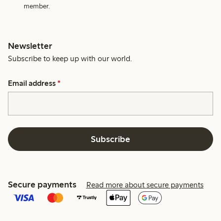
member.
Newsletter
Subscribe to keep up with our world.
Email address
*
Subscribe
Secure payments
Read more about secure payments