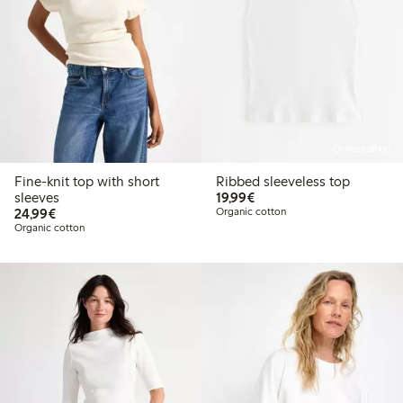
Online edition
Fine-knit top with short
Ribbed sleeveless top
€19.99
sleeves
19,99€
€24.99
24,99€
Organic cotton
Organic cotton