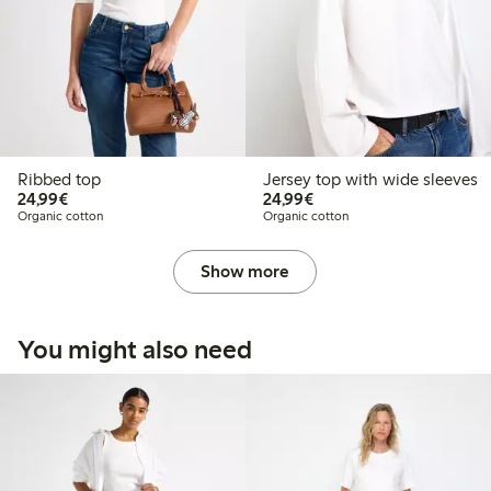
Ribbed top
Jersey top with wide sleeves
€24.99
€24.99
24,99€
24,99€
Organic cotton
Organic cotton
Show more
You might also need