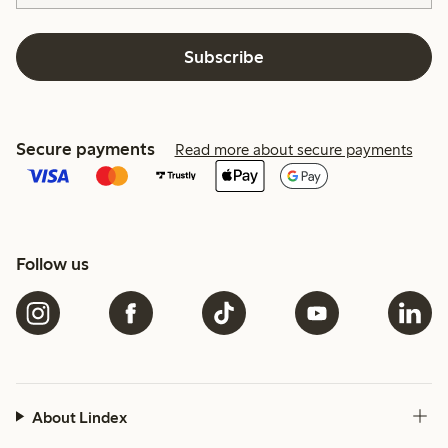
Subscribe
Secure payments
Read more about secure payments
Follow us
About Lindex