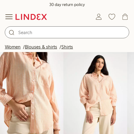
30 day return policy
Products in image
Women
Blouses & shirts
Shirts