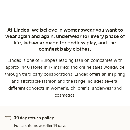
At Lindex, we believe in womenswear you want to
wear again and again, underwear for every phase of
life, kidswear made for endless play, and the
comfiest baby clothes.
Lindex is one of Europe's leading fashion companies with
approx. 440 stores in 17 markets and online sales worldwide
through third party collaborations. Lindex offers an inspiring
and affordable fashion and the range includes several
different concepts in women's, children's, underwear and
cosmetics.
30 day return policy
For sale items we offer 14 days.