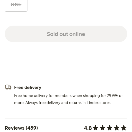
XXL
Sold out online
Free delivery
Free home delivery for members when shopping for 29,99€ or
more. Always free delivery and returns in Lindex stores.
4.8
Reviews (489)