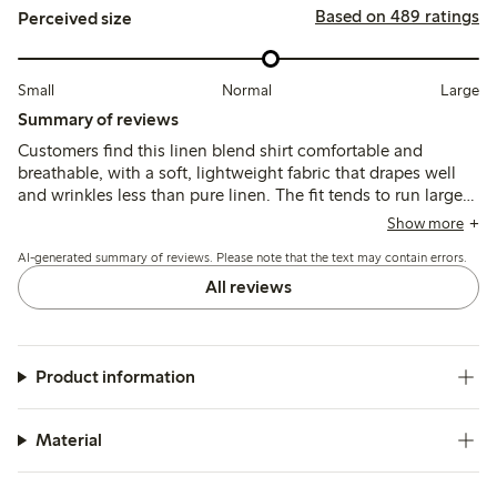
Based on 489 ratings
Perceived size
Small
Normal
Large
Summary of reviews
Customers find this linen blend shirt comfortable and
breathable, with a soft, lightweight fabric that drapes well
and wrinkles less than pure linen. The fit tends to run large,
leading many to size down for a more tailored look, while
Show more
the colors generally match expectations though some note
AI-generated summary of reviews. Please note that the text may contain errors.
slight fading after washing.
All reviews
Product information
Material