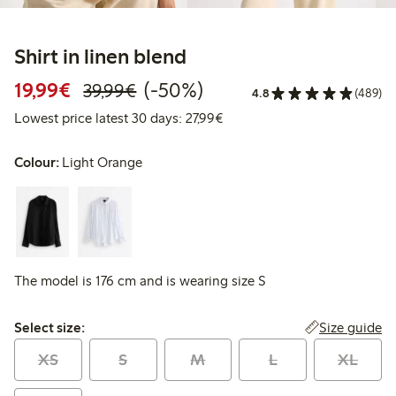
Shirt in linen blend
Discounted price: €19.99
Regular price: €39.99
50% percent off
19,99€
(-50%)
39,99€
4.8
(489)
Lowest price latest 30 days: 
Lowest price latest 30 days: 27,99€
Colour:
Light Orange
The model is 176 cm and is wearing size S
Select size:
Size guide
Select size:
XS
S
M
L
XL