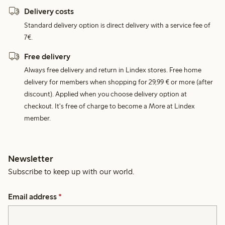
Delivery costs
Standard delivery option is direct delivery with a service fee of
7€.
Free delivery
Always free delivery and return in Lindex stores. Free home
delivery for members when shopping for 29,99 € or more (after
discount). Applied when you choose delivery option at
checkout. It's free of charge to become a More at Lindex
member.
Newsletter
Subscribe to keep up with our world.
Email address
*