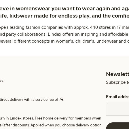
ieve in womenswear you want to wear again and ag
life, kidswear made for endless play, and the comfie
ope's leading fashion companies with approx. 440 stores in 17 mar
rd party collaborations. Lindex offers an inspiring and affordable
several different concepts in women's, children's, underwear and 
Newslett
ys.
Subscribe t
Email addr
irect delivery with a service fee of 7€.
turn in Lindex stores. Free home delivery for members when
e (after discount). Applied when you choose delivery option