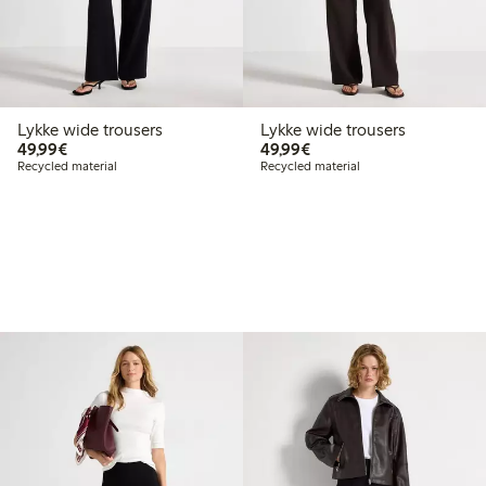
Lykke wide trousers
Lykke wide trousers
€49.99
€49.99
49,99€
49,99€
Recycled material
Recycled material