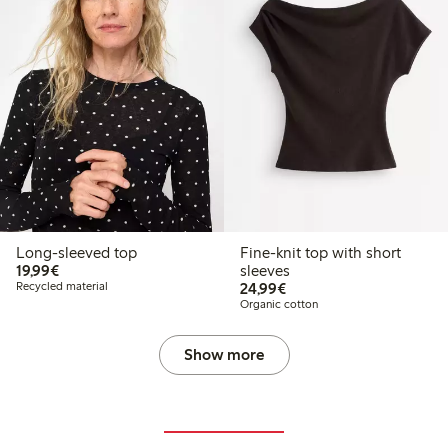
Long-sleeved top
Fine-knit top with short
€19.99
19,99€
sleeves
€24.99
Recycled material
24,99€
Organic cotton
Show more