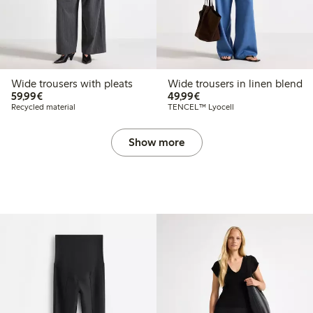
Wide trousers with pleats
Wide trousers in linen blend
€59.99
€49.99
59,99€
49,99€
Recycled material
TENCEL™ Lyocell
Show more