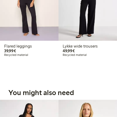
Flared leggings
Lykke wide trousers
€39.99
€49.99
39,99€
49,99€
Recycled material
Recycled material
You might also need