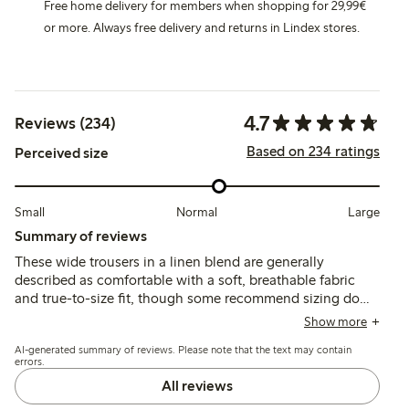
Free home delivery for members when shopping for 29,99€
or more. Always free delivery and returns in Lindex stores.
4.7
Reviews (234)
Based on 234 ratings
Perceived size
Small
Normal
Large
Summary of reviews
These wide trousers in a linen blend are generally
described as comfortable with a soft, breathable fabric
and true-to-size fit, though some recommend sizing down
for a slimmer fit. Customers note the length tends to be
Show more
long, often requiring hemming, and a few mention color
AI-generated summary of reviews. Please note that the text may contain
fading or fabric wear after washing.
errors.
All reviews