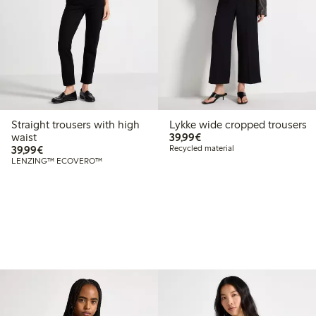
Straight trousers with high
Lykke wide cropped trousers
€39.99
waist
39,99€
€39.99
39,99€
Recycled material
LENZING™ ECOVERO™