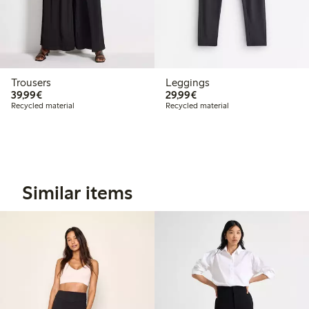
Trousers
Leggings
€39.99
€29.99
39,99€
29,99€
Recycled material
Recycled material
Similar items