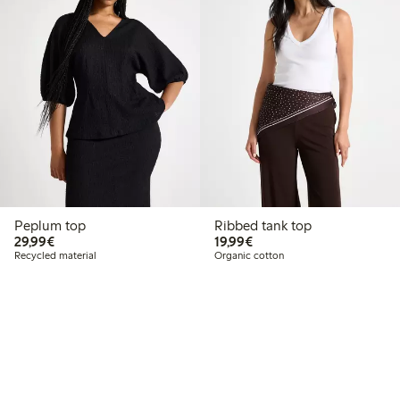
Peplum top
Ribbed tank top
€29.99
€19.99
29,99€
19,99€
Recycled material
Organic cotton