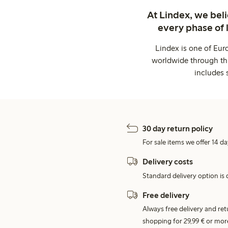
At Lindex, we bel
every phase of 
Lindex is one of Eur
worldwide through thi
includes 
30 day return policy
For sale items we offer 14 da
Delivery costs
Standard delivery option is d
Free delivery
Always free delivery and re
shopping for 29,99 € or mor