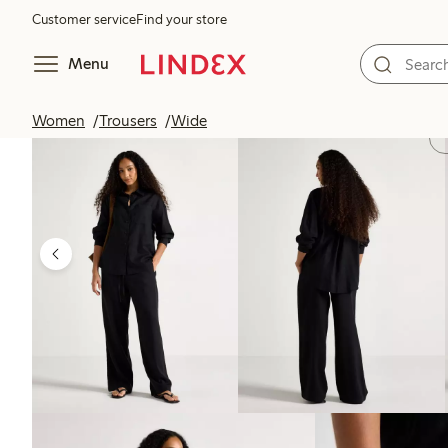
Customer service
Find your store
Menu
Women
Trousers
Wide