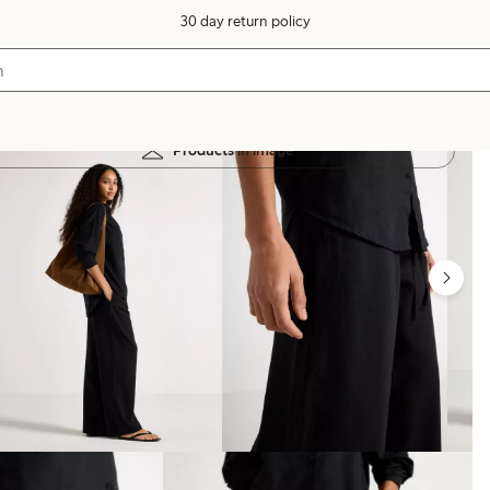
30 day return policy
Products in image