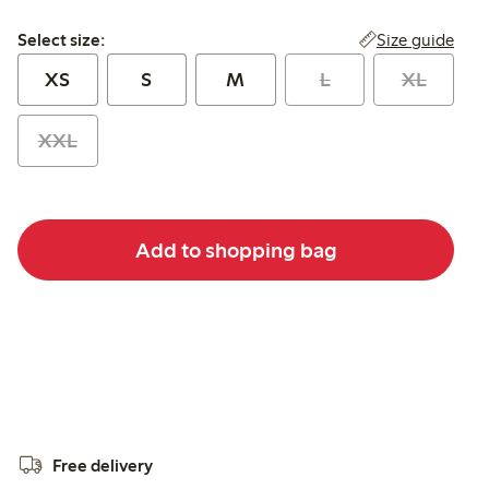
Select size:
Size guide
Select size:
XS
S
M
L
XL
XXL
Add to shopping bag
Free delivery