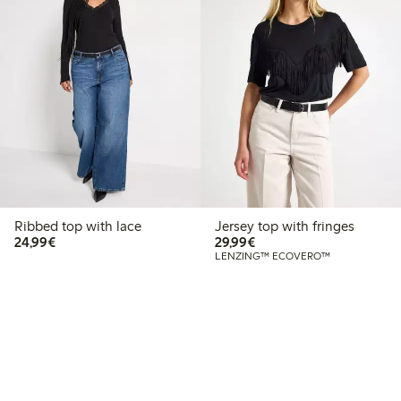
Ribbed top with lace
Jersey top with fringes
€24.99
€29.99
24,99€
29,99€
LENZING™ ECOVERO™