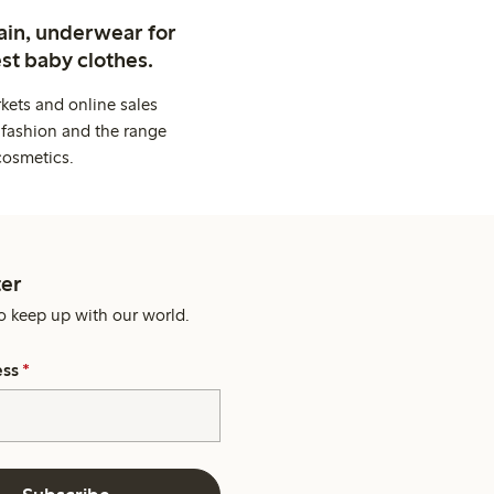
ain, underwear for
st baby clothes.
kets and online sales
 fashion and the range
cosmetics.
er
o keep up with our world.
ess
*