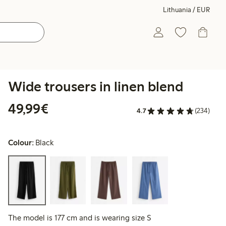
Lithuania / EUR
Wide trousers in linen blend
€49.99
49,99€
4.7
(234)
Colour:
Black
The model is 177 cm and is wearing size S