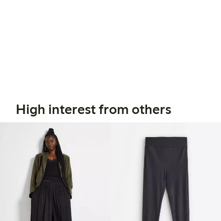
High interest from others