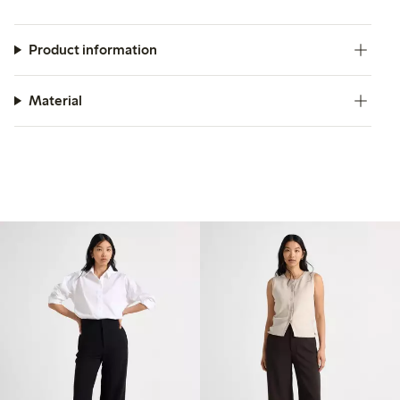
Product information
Material