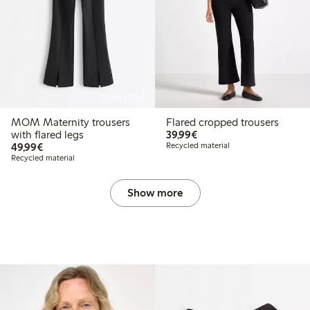
Online edition
MOM Maternity trousers
Flared cropped trousers
€39.99
with flared legs
39,99€
€49.99
49,99€
Recycled material
Recycled material
Show more