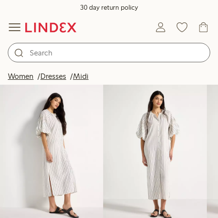
30 day return policy
Products in image
Women
Dresses
Midi