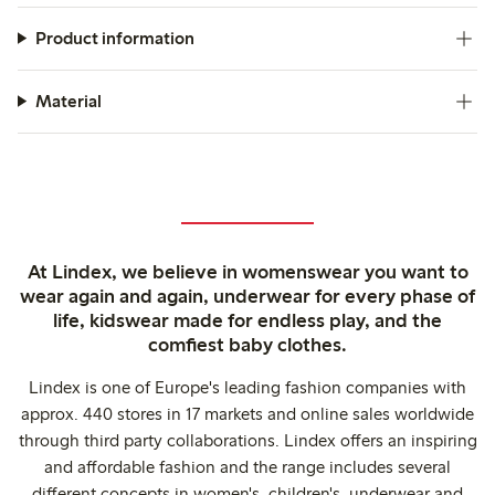
Product information
Material
At Lindex, we believe in womenswear you want to
wear again and again, underwear for every phase of
life, kidswear made for endless play, and the
comfiest baby clothes.
Lindex is one of Europe's leading fashion companies with
approx. 440 stores in 17 markets and online sales worldwide
through third party collaborations. Lindex offers an inspiring
and affordable fashion and the range includes several
different concepts in women's, children's, underwear and