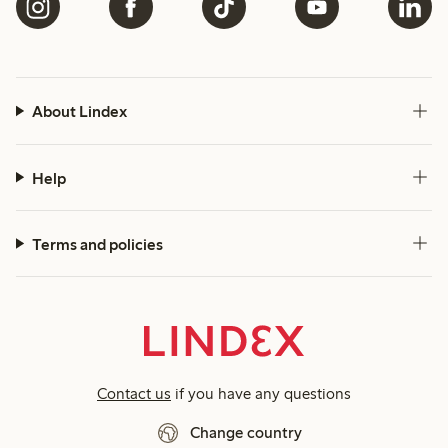
About Lindex
Help
Terms and policies
Contact us
if you have any questions
Change country