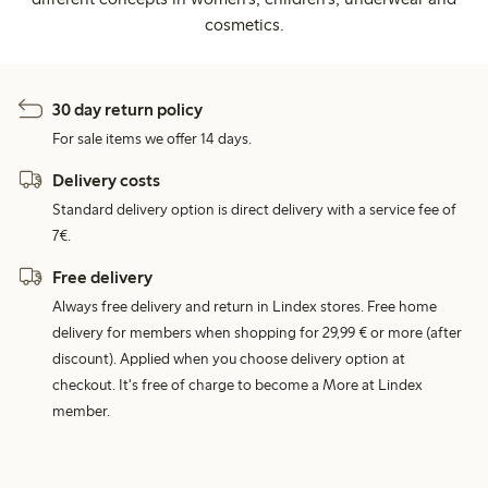
cosmetics.
30 day return policy
For sale items we offer 14 days.
Delivery costs
Standard delivery option is direct delivery with a service fee of
7€.
Free delivery
Always free delivery and return in Lindex stores. Free home
delivery for members when shopping for 29,99 € or more (after
discount). Applied when you choose delivery option at
checkout. It's free of charge to become a More at Lindex
member.