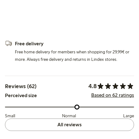
Free delivery
Free home delivery for members when shopping for 29,99€ or
more. Always free delivery and returns in Lindex stores.
4.8
Reviews (62)
Based on 62 ratings
Perceived size
Small
Normal
Large
All reviews