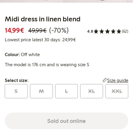
Midi dress in linen blend
Discounted price: €14.99
Regular price: €49.99
70% percent off
14,99€
(-70%)
49,99€
4.8
(62)
Lowest price latest 30 days:
Lowest price latest 30 days: 24,99€
Colour:
Off white
The model is 176 cm and is wearing size S
Select size:
Size guide
Select size:
S
M
L
XL
XXL
Sold out online