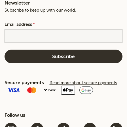
Newsletter
Subscribe to keep up with our world.
Email address
*
Subscribe
Secure payments
Read more about secure payments
Follow us