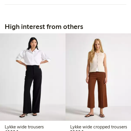
High interest from others
Lykke wide trousers
Lykke wide cropped trousers