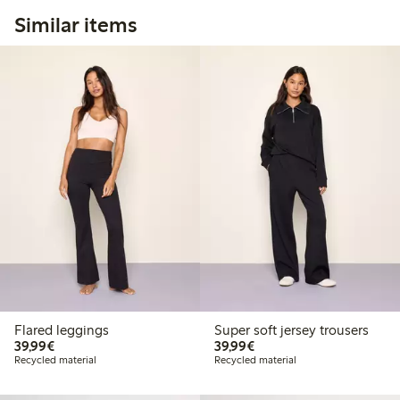
Similar items
Flared leggings
Super soft jersey trousers
€39.99
€39.99
39,99€
39,99€
Recycled material
Recycled material