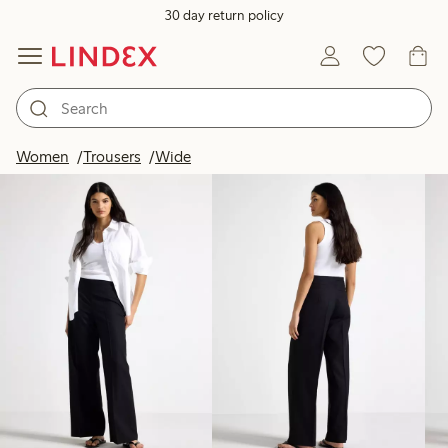
30 day return policy
Products in image
Women
Trousers
Wide