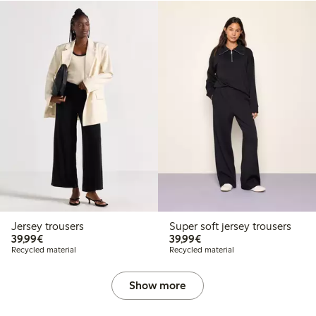
Jersey trousers
Super soft jersey trousers
€39.99
€39.99
39,99€
39,99€
Recycled material
Recycled material
Show more