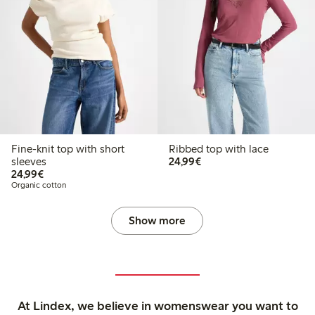
Fine-knit top with short
Ribbed top with lace
€24.99
sleeves
24,99€
€24.99
24,99€
Organic cotton
Show more
At Lindex, we believe in womenswear you want to