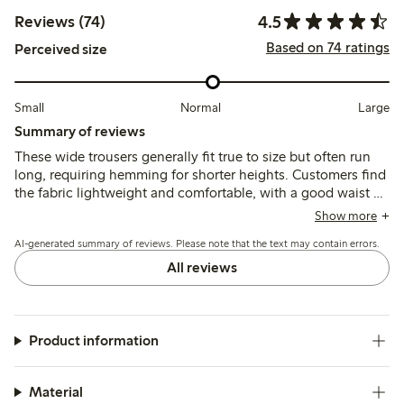
4.5
Reviews (74)
Based on 74 ratings
Perceived size
Small
Normal
Large
Summary of reviews
These wide trousers generally fit true to size but often run
long, requiring hemming for shorter heights. Customers find
the fabric lightweight and comfortable, with a good waist fit
and stylish look, though some note slight transparency and
Show more
wrinkling; a few mention fit inconsistencies or lack of
AI-generated summary of reviews. Please note that the text may contain errors.
pockets.
All reviews
Product information
Material