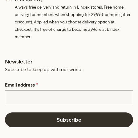
Always free delivery and return in Lindex stores. Free home
delivery for members when shopping for 29,99 € or more (after
discount). Applied when you choose delivery option at
checkout. It's free of charge to become a More at Lindex
member.
Newsletter
Subscribe to keep up with our world.
Email address
*
Subscribe