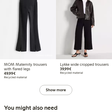
Online edition
MOM Maternity trousers
Lykke wide cropped trousers
€39.99
with flared legs
39,99€
€49.99
49,99€
Recycled material
Recycled material
Show more
You might also need