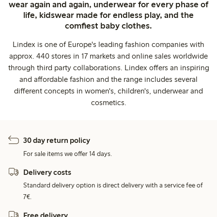
wear again and again, underwear for every phase of
life, kidswear made for endless play, and the
comfiest baby clothes.
Lindex is one of Europe's leading fashion companies with
approx. 440 stores in 17 markets and online sales worldwide
through third party collaborations. Lindex offers an inspiring
and affordable fashion and the range includes several
different concepts in women's, children's, underwear and
cosmetics.
30 day return policy
For sale items we offer 14 days.
Delivery costs
Standard delivery option is direct delivery with a service fee of
7€.
Free delivery