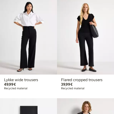
Lykke wide trousers
Flared cropped trousers
€49.99
€39.99
49,99€
39,99€
Recycled material
Recycled material