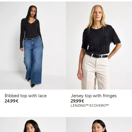
Ribbed top with lace
Jersey top with fringes
€24.99
€29.99
24,99€
29,99€
LENZING™ ECOVERO™