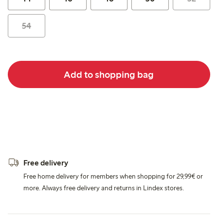
54
Add to shopping bag
Free delivery
Free home delivery for members when shopping for 29,99€ or
more. Always free delivery and returns in Lindex stores.