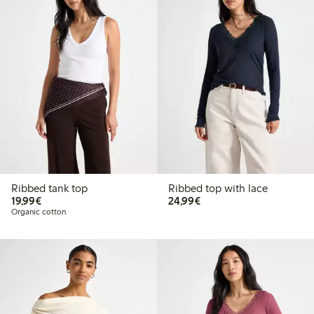
Ribbed tank top
Ribbed top with lace
€19.99
€24.99
19,99€
24,99€
Organic cotton