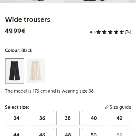
Wide trousers
€49.99
49,99€
4.5
(74)
Colour:
Black
The model is 176 cm and is wearing size 38
Select size:
Size guide
Select size:
34
36
38
40
42
44
46
48
50
52