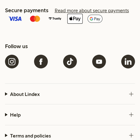
Secure payments
Read more about secure payments
Follow us
About Lindex
Help
Terms and policies