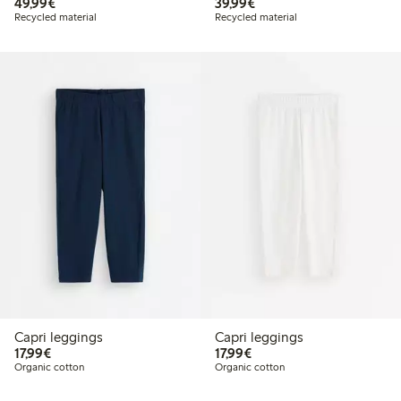
€49.99
€39.99
49,99€
39,99€
Recycled material
Recycled material
Capri leggings
Capri leggings
€17.99
€17.99
17,99€
17,99€
Organic cotton
Organic cotton