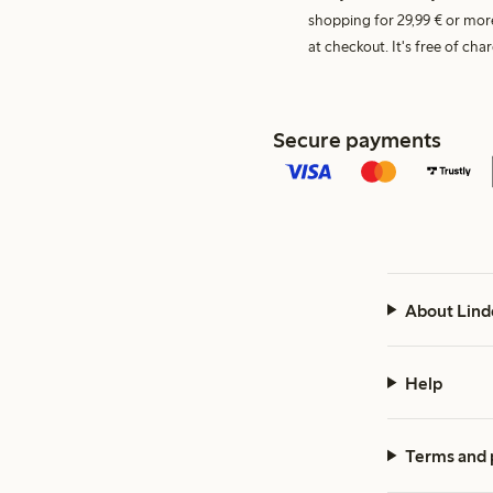
shopping for 29,99 € or mor
at checkout. It's free of c
Secure payments
About Lind
Help
Terms and 