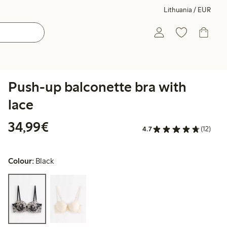
Lithuania / EUR
Push-up balconette bra with
lace
€34.99
34,99€
4.7
(12)
Colour:
Black