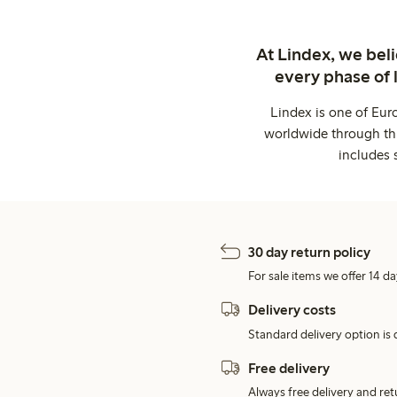
At Lindex, we bel
every phase of 
Lindex is one of Eur
worldwide through thi
includes 
30 day return policy
For sale items we offer 14 da
Delivery costs
Standard delivery option is d
Free delivery
Always free delivery and re