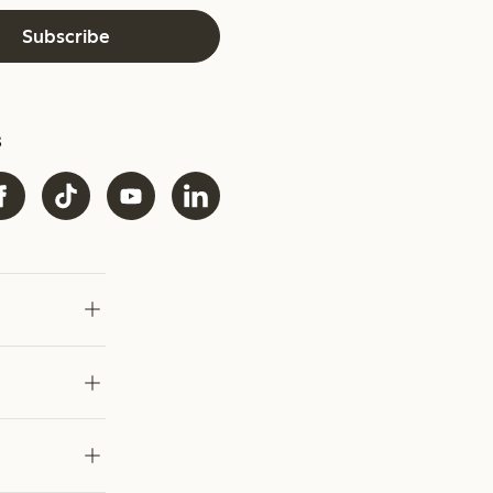
Subscribe
s