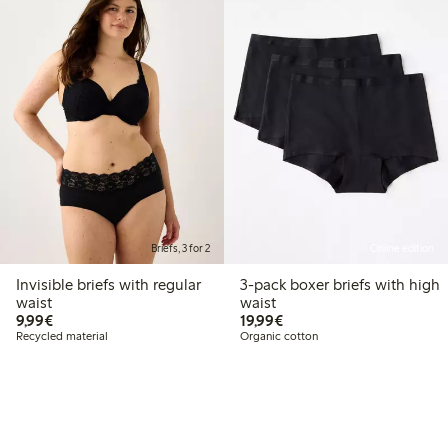
Briefs, 3 for 2
Online edition
Invisible briefs with regular
3-pack boxer briefs with high
waist
waist
€9.99
€19.99
9,99€
19,99€
Recycled material
Organic cotton