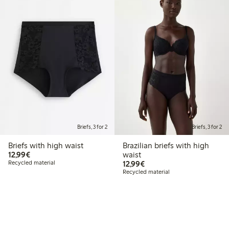
Briefs, 3 for 2
Briefs, 3 for 2
Briefs with high waist
Brazilian briefs with high
€12.99
12,99€
waist
€12.99
Recycled material
12,99€
Recycled material