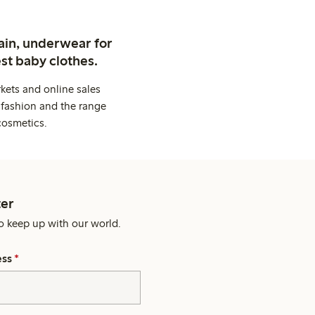
ain, underwear for
st baby clothes.
kets and online sales
 fashion and the range
cosmetics.
er
o keep up with our world.
ess
*