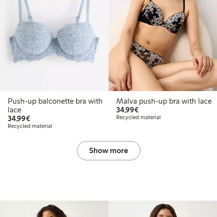
Push-up balconette bra with
Malva push-up bra with lace
€34.99
lace
34,99€
€34.99
34,99€
Recycled material
Recycled material
Show more