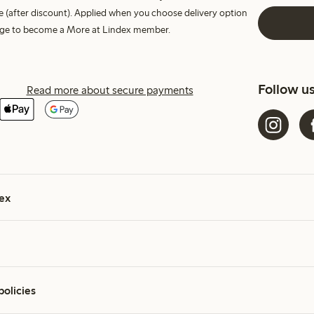
e (after discount). Applied when you choose delivery option
harge to become a More at Lindex member.
Follow u
Read more about secure payments
ex
policies