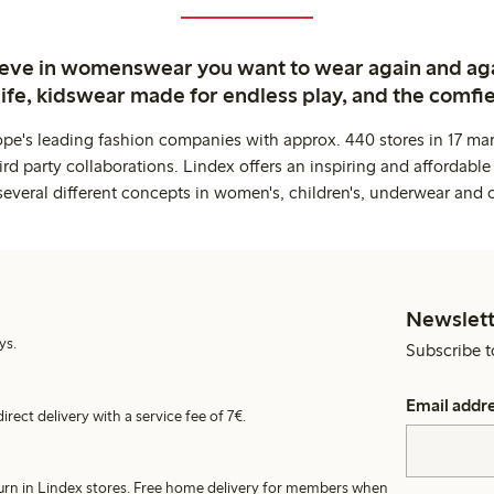
ieve in womenswear you want to wear again and ag
life, kidswear made for endless play, and the comfie
ope's leading fashion companies with approx. 440 stores in 17 mar
rd party collaborations. Lindex offers an inspiring and affordable
several different concepts in women's, children's, underwear and 
Newslett
ys.
Subscribe t
Email addr
irect delivery with a service fee of 7€.
turn in Lindex stores. Free home delivery for members when