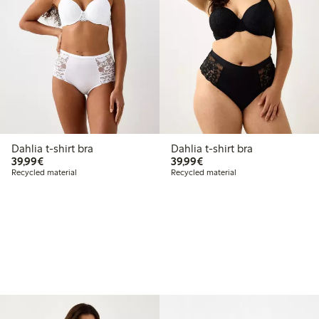
Dahlia t-shirt bra
Dahlia t-shirt bra
€39.99
€39.99
39,99€
39,99€
Recycled material
Recycled material