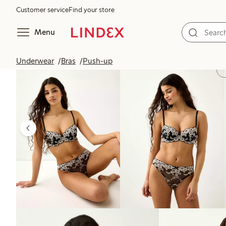
Customer service
Find your store
Menu
Underwear
Bras
Push-up