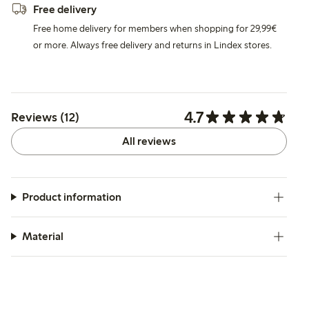
Free delivery
Free home delivery for members when shopping for 29,99€
or more. Always free delivery and returns in Lindex stores.
4.7
Reviews (12)
All reviews
Product information
Material