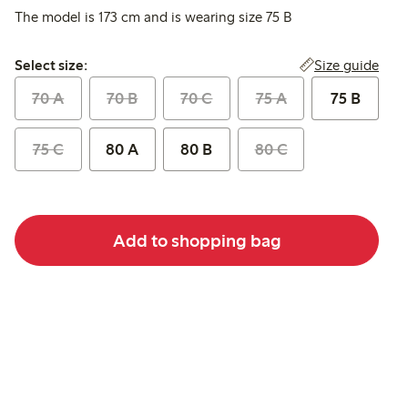
The model is 173 cm and is wearing size 75 B
Select size:
Size guide
Select size:
70 A
70 B
70 C
75 A
75 B
75 C
80 A
80 B
80 C
Add to shopping bag