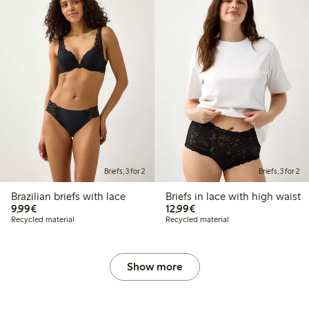
Briefs, 3 for 2
Briefs, 3 for 2
Brazilian briefs with lace
Briefs in lace with high waist
€9.99
€12.99
9,99€
12,99€
Recycled material
Recycled material
Show more