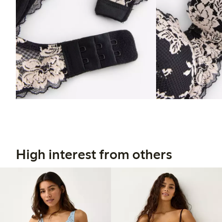
High interest from others