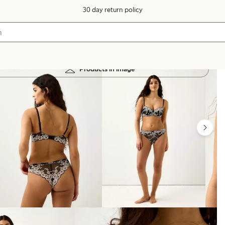
30 day return policy
Products in image