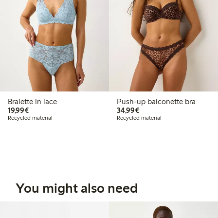
Bralette in lace
Push-up balconette bra
€19.99
€34.99
19,99€
34,99€
Recycled material
Recycled material
You might also need