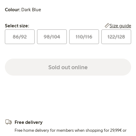
Colour:
Dark Blue
Select size:
Size guide
Select size:
86/92
98/104
110/116
122/128
Sold out online
Free delivery
Free home delivery for members when shopping for 29,99€ or