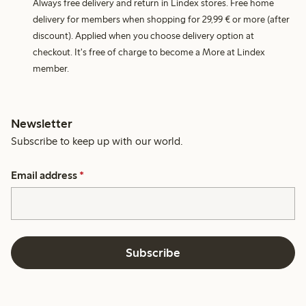
Always free delivery and return in Lindex stores. Free home
delivery for members when shopping for 29,99 € or more (after
discount). Applied when you choose delivery option at
checkout. It's free of charge to become a More at Lindex
member.
Newsletter
Subscribe to keep up with our world.
Email address
*
Subscribe