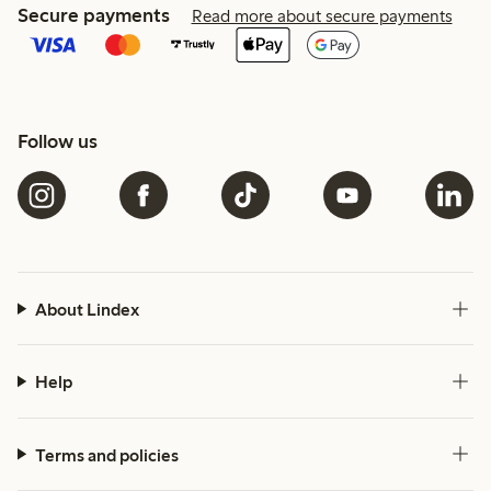
Secure payments
Read more about secure payments
Follow us
About Lindex
Help
Terms and policies