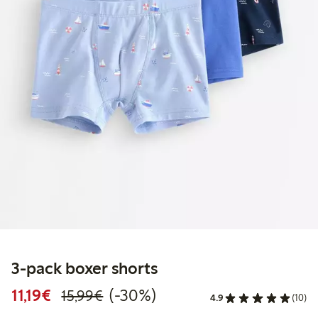
3-pack boxer shorts
Discounted price: €11.19
Regular price: €15.99
30% percent off
11,19€
(-30%)
15,99€
4.9
(10)