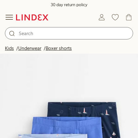
30 day return policy
Kids
Underwear
Boxer shorts