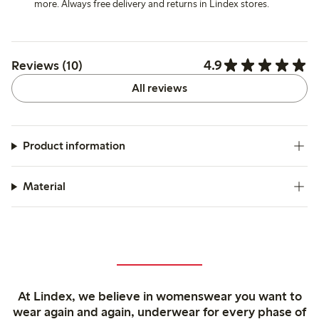
more. Always free delivery and returns in Lindex stores.
4.9
Reviews (10)
All reviews
Product information
Material
At Lindex, we believe in womenswear you want to
wear again and again, underwear for every phase of