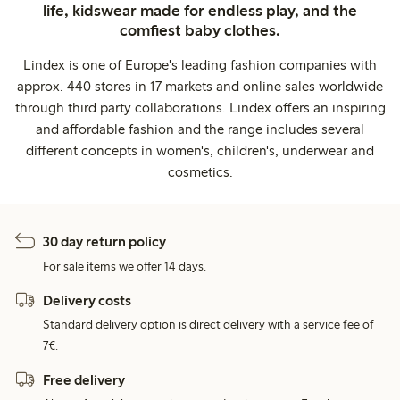
life, kidswear made for endless play, and the
comfiest baby clothes.
Lindex is one of Europe's leading fashion companies with
approx. 440 stores in 17 markets and online sales worldwide
through third party collaborations. Lindex offers an inspiring
and affordable fashion and the range includes several
different concepts in women's, children's, underwear and
cosmetics.
30 day return policy
For sale items we offer 14 days.
Delivery costs
Standard delivery option is direct delivery with a service fee of
7€.
Free delivery