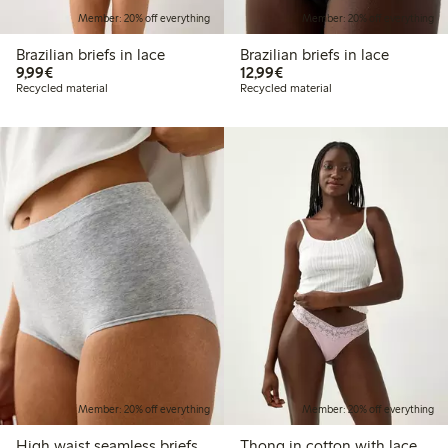
Member: 20% off everything
Member: 20% off everything
Brazilian briefs in lace
Brazilian briefs in lace
€9.99
€12.99
9,99€
12,99€
Recycled material
Recycled material
Member: 20% off everything
Member: 20% off everything
High waist seamless briefs
Thong in cotton with lace