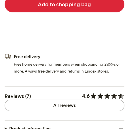
Add to shopping bag
Free delivery
Free home delivery for members when shopping for 29,99€ or
more. Always free delivery and returns in Lindex stores.
4.6
Reviews (7)
All reviews
Product information