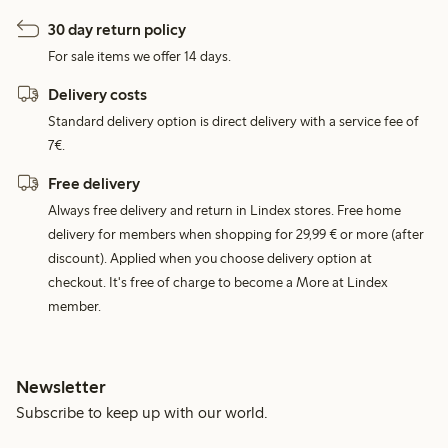
30 day return policy
For sale items we offer 14 days.
Delivery costs
Standard delivery option is direct delivery with a service fee of
7€.
Free delivery
Always free delivery and return in Lindex stores. Free home
delivery for members when shopping for 29,99 € or more (after
discount). Applied when you choose delivery option at
checkout. It's free of charge to become a More at Lindex
member.
Newsletter
Subscribe to keep up with our world.