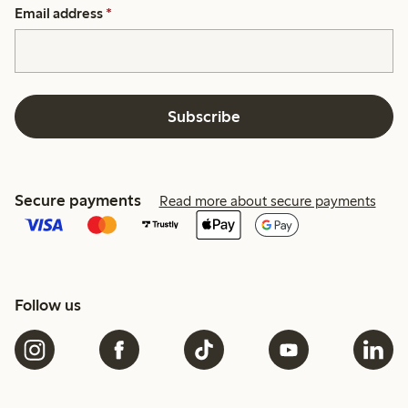
Email address
*
Subscribe
Secure payments
Read more about secure payments
Follow us