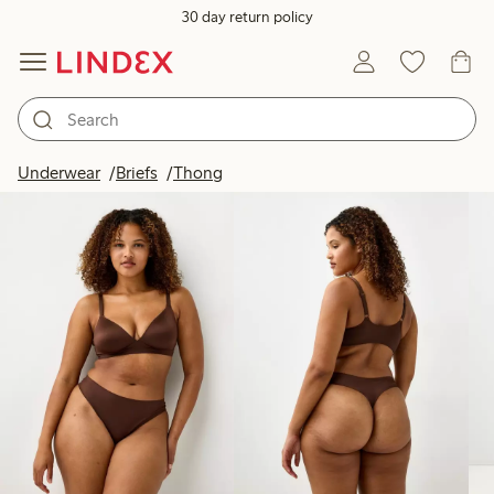
30 day return policy
Products in image
Underwear
Briefs
Thong