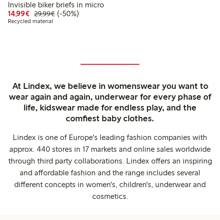
Invisible biker briefs in micro
Discounted price: €14.99
Regular price: €29.99
50% percent off
14,99€
(-50%)
29,99€
Recycled material
At Lindex, we believe in womenswear you want to
wear again and again, underwear for every phase of
life, kidswear made for endless play, and the
comfiest baby clothes.
Lindex is one of Europe's leading fashion companies with
approx. 440 stores in 17 markets and online sales worldwide
through third party collaborations. Lindex offers an inspiring
and affordable fashion and the range includes several
different concepts in women's, children's, underwear and
cosmetics.