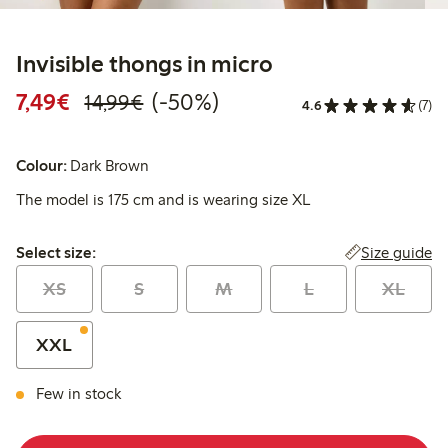
Invisible thongs in micro
Discounted price: €7.49
Regular price: €14.99
50% percent off
7,49€
(-50%)
14,99€
4.6
(7)
Colour:
Dark Brown
The model is 175 cm and is wearing size XL
Select size:
Size guide
Select size:
XS
S
M
L
XL
XXL
Few in stock