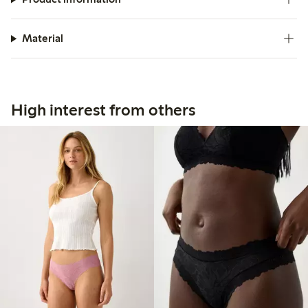
Material
High interest from others