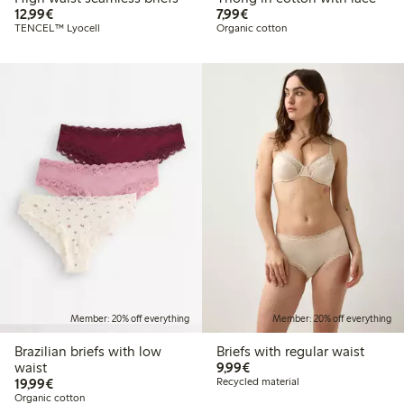
€12.99
€7.99
12,99€
7,99€
TENCEL™ Lyocell
Organic cotton
Member: 20% off everything
Member: 20% off everything
Brazilian briefs with low
Briefs with regular waist
€9.99
waist
9,99€
€19.99
19,99€
Recycled material
Organic cotton