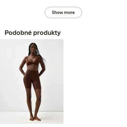
Show more
Podobné produkty