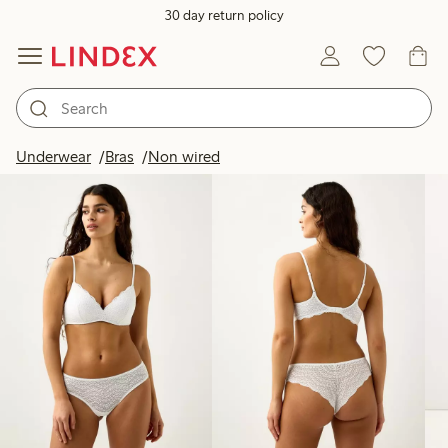
30 day return policy
Products in image
Underwear
Bras
Non wired