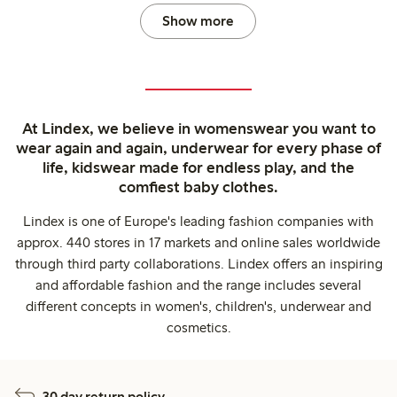
Show more
At Lindex, we believe in womenswear you want to
wear again and again, underwear for every phase of
life, kidswear made for endless play, and the
comfiest baby clothes.
Lindex is one of Europe's leading fashion companies with
approx. 440 stores in 17 markets and online sales worldwide
through third party collaborations. Lindex offers an inspiring
and affordable fashion and the range includes several
different concepts in women's, children's, underwear and
cosmetics.
30 day return policy