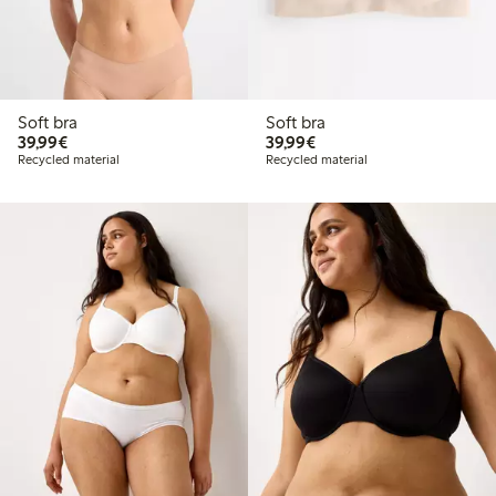
Soft bra
Soft bra
€39.99
€39.99
39,99€
39,99€
Recycled material
Recycled material