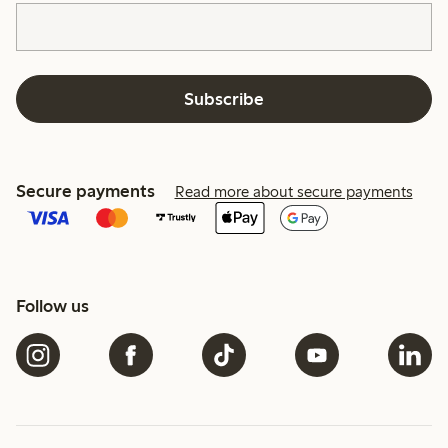
Subscribe
Secure payments
Read more about secure payments
Follow us