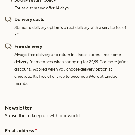
For sale items we offer 14 days.
Delivery costs
Standard delivery option is direct delivery with a service fee of
7€.
Free delivery
Always free delivery and return in Lindex stores. Free home
delivery for members when shopping for 29,99 € or more (after
discount). Applied when you choose delivery option at
checkout. It's free of charge to become a More at Lindex
member.
Newsletter
Subscribe to keep up with our world.
Email address
*