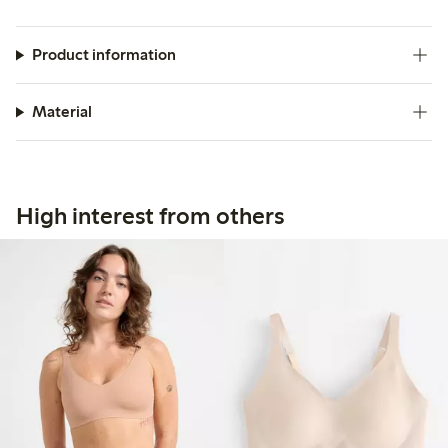
Product information
Material
High interest from others