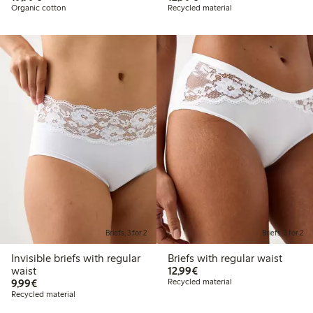
Organic cotton
Recycled material
Briefs, 3 for 2
Briefs, 3 for 2
Invisible briefs with regular
Briefs with regular waist
€12.99
waist
12,99€
€9.99
9,99€
Recycled material
Recycled material