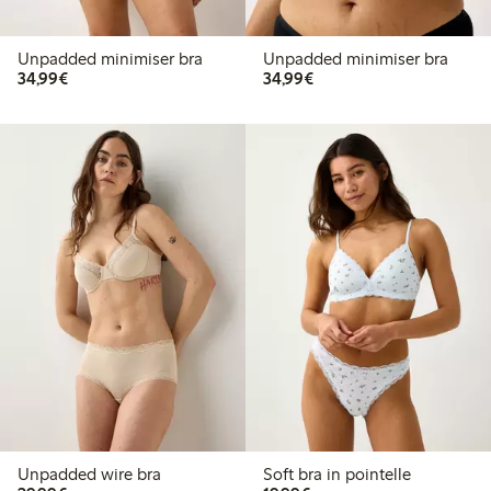
Unpadded minimiser bra
Unpadded minimiser bra
€34.99
€34.99
34,99€
34,99€
Unpadded wire bra
Soft bra in pointelle