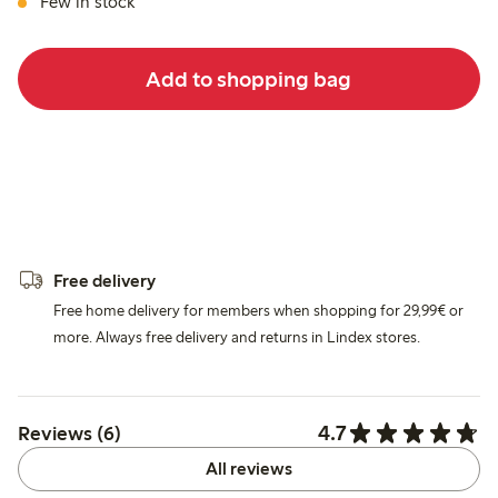
Few in stock
Add to shopping bag
Free delivery
Free home delivery for members when shopping for 29,99€ or
more. Always free delivery and returns in Lindex stores.
4.7
Reviews (6)
All reviews