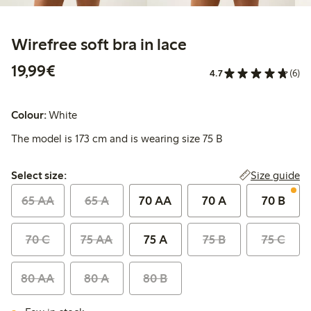
Wirefree soft bra in lace
€19.99
19,99€
4.7
(6)
Colour:
White
The model is 173 cm and is wearing size 75 B
Select size:
Size guide
Select size:
65 AA
65 A
70 AA
70 A
70 B
70 C
75 AA
75 A
75 B
75 C
80 AA
80 A
80 B