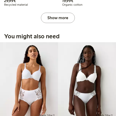
€29.99
€19.99
29,99€
19,99€
Recycled material
Organic cotton
Show more
You might also need
Briefs, 3 for 2
Briefs, 3 for 2