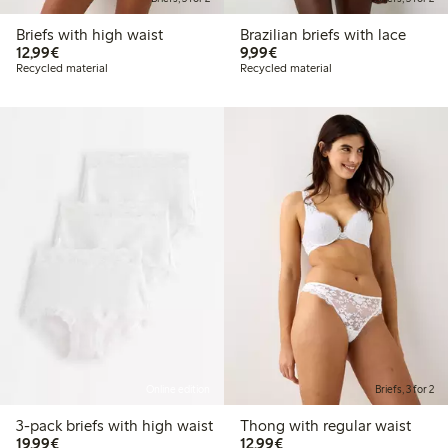
Briefs with high waist
Brazilian briefs with lace
€12.99
€9.99
12,99€
9,99€
Recycled material
Recycled material
Online edition
Briefs, 3 for 2
3-pack briefs with high waist
Thong with regular waist
€19.99
€12.99
19,99€
12,99€