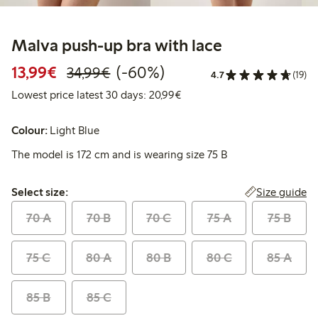
Malva push-up bra with lace
Discounted price: €13.99
Regular price: €34.99
60% percent off
13,99€
(-60%)
34,99€
4.7
(19)
Lowest price latest 30 days:
Lowest price latest 30 days: 20,99€
Colour:
Light Blue
The model is 172 cm and is wearing size 75 B
Select size:
Size guide
Select size:
70 A
70 B
70 C
75 A
75 B
75 C
80 A
80 B
80 C
85 A
85 B
85 C