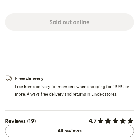
Sold out online
Free delivery
Free home delivery for members when shopping for 29,99€ or
more. Always free delivery and returns in Lindex stores.
4.7
Reviews (19)
All reviews