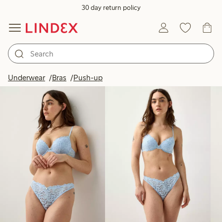
30 day return policy
Products in image
Underwear
Bras
Push-up