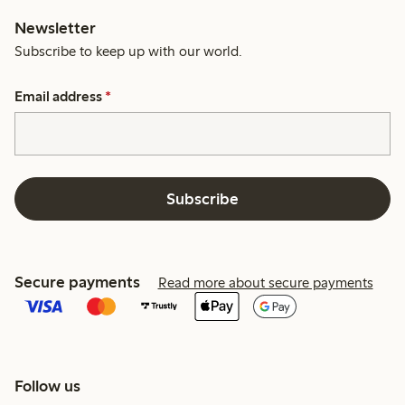
Newsletter
Subscribe to keep up with our world.
Email address
*
Subscribe
Secure payments
Read more about secure payments
Follow us