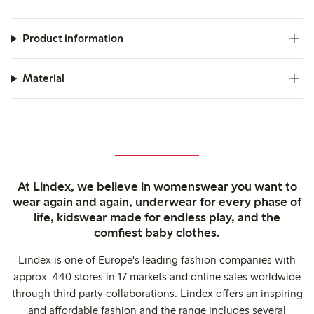
Product information
Material
At Lindex, we believe in womenswear you want to
wear again and again, underwear for every phase of
life, kidswear made for endless play, and the
comfiest baby clothes.
Lindex is one of Europe's leading fashion companies with
approx. 440 stores in 17 markets and online sales worldwide
through third party collaborations. Lindex offers an inspiring
and affordable fashion and the range includes several