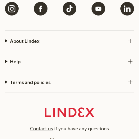
About Lindex
Help
Terms and policies
Contact us
if you have any questions