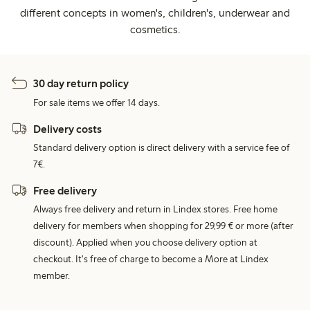
different concepts in women's, children's, underwear and
cosmetics.
30 day return policy
For sale items we offer 14 days.
Delivery costs
Standard delivery option is direct delivery with a service fee of
7€.
Free delivery
Always free delivery and return in Lindex stores. Free home
delivery for members when shopping for 29,99 € or more (after
discount). Applied when you choose delivery option at
checkout. It's free of charge to become a More at Lindex
member.