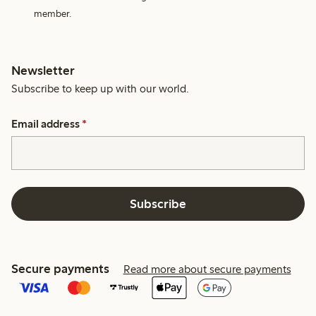
member.
Newsletter
Subscribe to keep up with our world.
Email address
*
Subscribe
Secure payments
Read more about secure payments