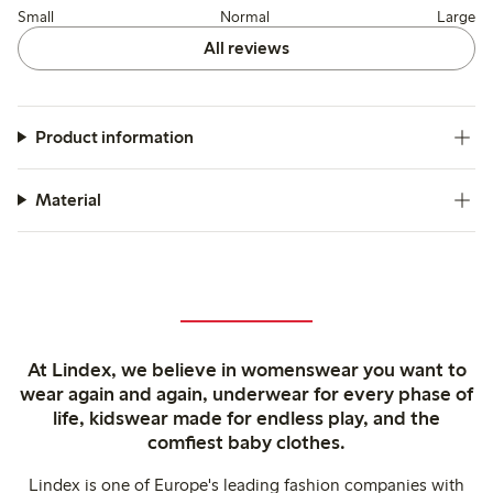
Small
Normal
Large
All reviews
Product information
Material
At Lindex, we believe in womenswear you want to
wear again and again, underwear for every phase of
life, kidswear made for endless play, and the
comfiest baby clothes.
Lindex is one of Europe's leading fashion companies with