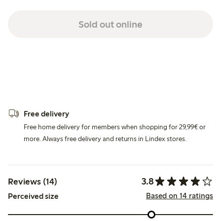
Sold out online
Free delivery
Free home delivery for members when shopping for 29,99€ or
more. Always free delivery and returns in Lindex stores.
3.8
Reviews (14)
Based on 14 ratings
Perceived size