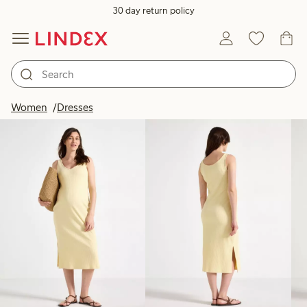
30 day return policy
Products in image
Women
Dresses