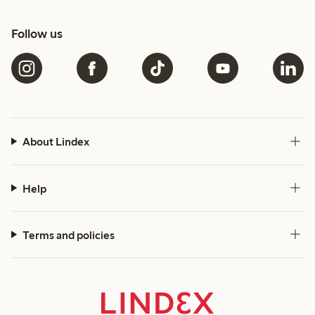
Follow us
About Lindex
Help
Terms and policies