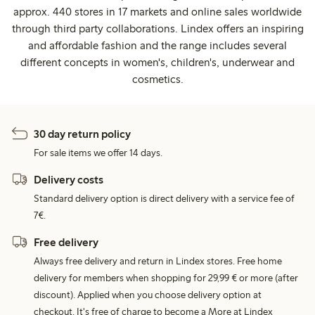
approx. 440 stores in 17 markets and online sales worldwide
through third party collaborations. Lindex offers an inspiring
and affordable fashion and the range includes several
different concepts in women's, children's, underwear and
cosmetics.
30 day return policy
For sale items we offer 14 days.
Delivery costs
Standard delivery option is direct delivery with a service fee of
7€.
Free delivery
Always free delivery and return in Lindex stores. Free home
delivery for members when shopping for 29,99 € or more (after
discount). Applied when you choose delivery option at
checkout. It's free of charge to become a More at Lindex