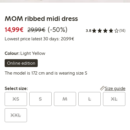
MOM ribbed midi dress
Discounted price: €14.99
Regular price: €29.99
50% percent off
14,99€
(-50%)
29,99€
3.8
(14)
Lowest price latest 30 days:
Lowest price latest 30 days: 20,99€
Colour:
Light Yellow
Online edition
The model is 172 cm and is wearing size S
Select size:
Size guide
Select size:
XS
S
M
L
XL
XXL