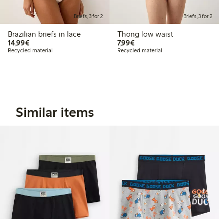
Briefs, 3 for 2
Briefs, 3 for 2
Brazilian briefs in lace
Thong low waist
€14.99
€7.99
14,99€
7,99€
Recycled material
Recycled material
Similar items