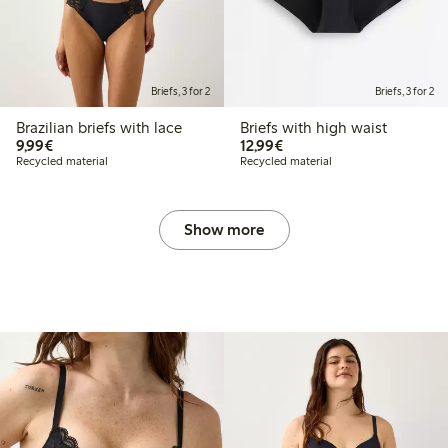
Briefs, 3 for 2
Briefs, 3 for 2
Brazilian briefs with lace
Briefs with high waist
€9.99
€12.99
9,99€
12,99€
Recycled material
Recycled material
Show more