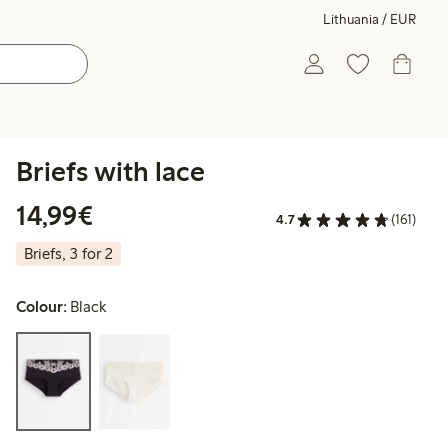
Lithuania / EUR
Briefs with lace
€14.99
14,99€
4.7
(161)
Briefs, 3 for 2
Colour:
Black