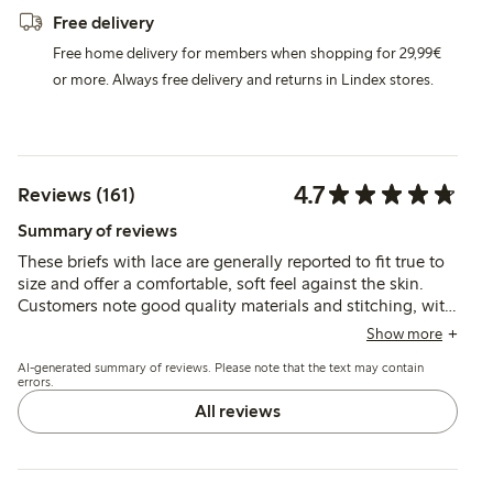
Free delivery
Free home delivery for members when shopping for 29,99€
or more. Always free delivery and returns in Lindex stores.
4.7
Reviews (161)
Summary of reviews
These briefs with lace are generally reported to fit true to
size and offer a comfortable, soft feel against the skin.
Customers note good quality materials and stitching, with
occasional mentions of fit variations such as slightly low
Show more
waist or minor rolling at the front.
AI-generated summary of reviews. Please note that the text may contain
errors.
All reviews