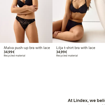
Malva push-up bra with lace
Lilja t-shirt bra with lace
€34.99
€34.99
34,99€
34,99€
Recycled material
Recycled material
At Lindex, we bel