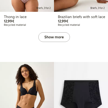
Briefs, 3 for 2
Briefs, 3 for 2
Thong in lace
Brazilian briefs with soft lace
€12.99
€12.99
12,99€
12,99€
Recycled material
Recycled material
Show more