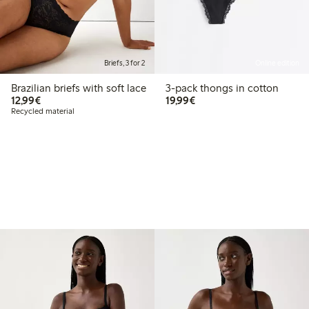
Briefs, 3 for 2
Online edition
Brazilian briefs with soft lace
3-pack thongs in cotton
€12.99
€19.99
12,99€
19,99€
Recycled material