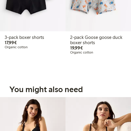
3-pack boxer shorts
2-pack Goose goose duck
€17.99
17,99€
boxer shorts
€19.99
Organic cotton
19,99€
Organic cotton
You might also need