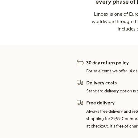
every phase of 
Lindex is one of Eur
worldwide through thi
includes 
30 day return policy
For sale items we offer 14 da
Delivery costs
Standard delivery option is d
Free delivery
Always free delivery and re
shopping for 29,99 € or mor
at checkout. It's free of c