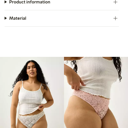
Product information
Material