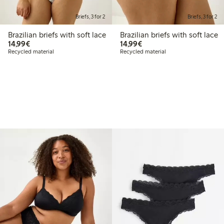
Briefs, 3 for 2
Briefs, 3 for 2
Brazilian briefs with soft lace
Brazilian briefs with soft lace
€14.99
€14.99
14,99€
14,99€
Recycled material
Recycled material