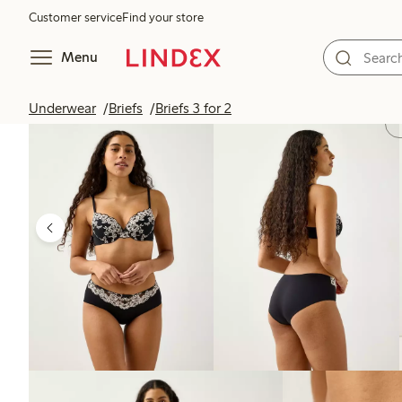
Customer service
Find your store
Menu
Underwear
Briefs
Briefs 3 for 2