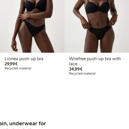
Linnea push-up bra
Wirefree push-up bra with
€29.99
29,99€
lace
€34.99
Recycled material
34,99€
Recycled material
ain, underwear for