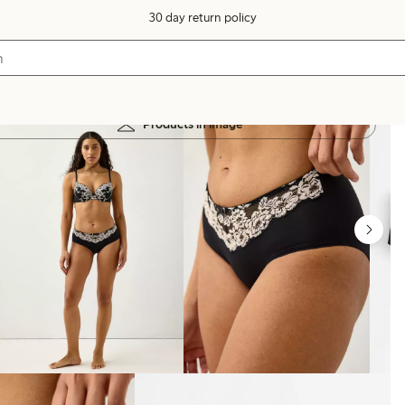
30 day return policy
Products in image