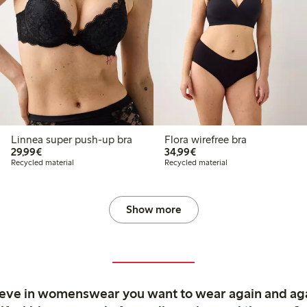
Linnea super push-up bra
Flora wirefree bra
€29.99
€34.99
29,99€
34,99€
Recycled material
Recycled material
Show more
ieve in womenswear you want to wear again and ag