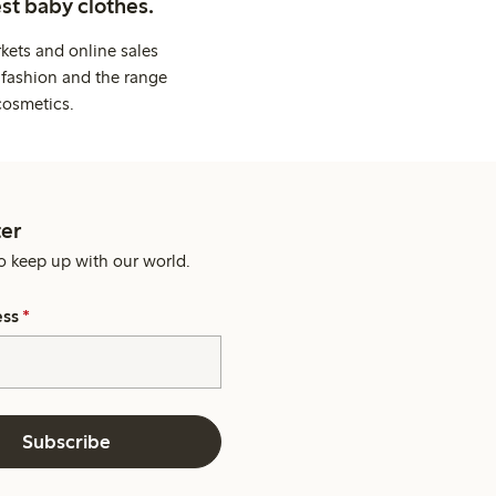
st baby clothes.
kets and online sales
 fashion and the range
cosmetics.
er
o keep up with our world.
ess
*
Subscribe