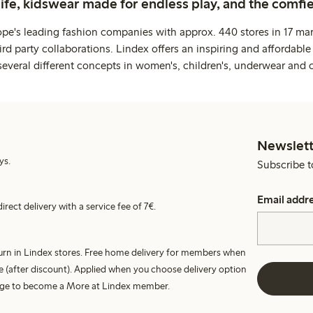
life, kidswear made for endless play, and the comfie
ope's leading fashion companies with approx. 440 stores in 17 mar
rd party collaborations. Lindex offers an inspiring and affordable
several different concepts in women's, children's, underwear and 
Newslett
ys.
Subscribe t
Email addr
irect delivery with a service fee of 7€.
turn in Lindex stores. Free home delivery for members when
e (after discount). Applied when you choose delivery option
harge to become a More at Lindex member.