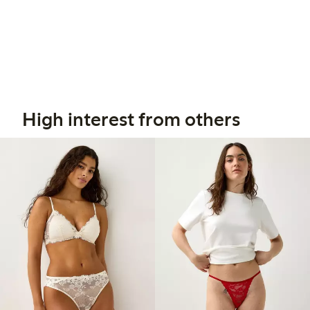
High interest from others