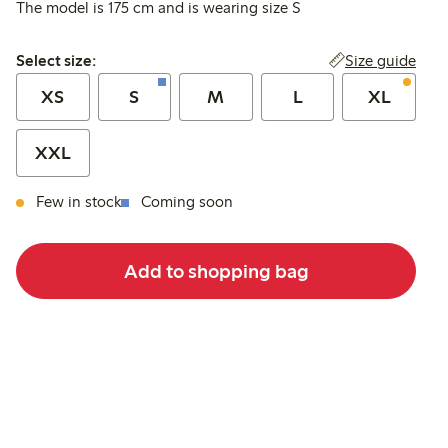
The model is 175 cm and is wearing size S
Select size:
Size guide
Select size:
XS
S
M
L
XL
XXL
Few in stock
Coming soon
Add to shopping bag