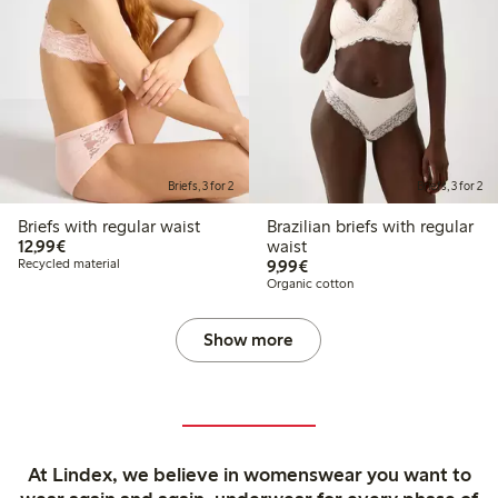
Briefs, 3 for 2
Briefs, 3 for 2
Briefs with regular waist
Brazilian briefs with regular
€12.99
12,99€
waist
€9.99
Recycled material
9,99€
Organic cotton
Show more
At Lindex, we believe in womenswear you want to