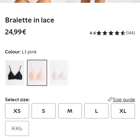
Bralette in lace
€24.99
24,99€
4.6
(144)
Colour:
Lt pink
Select size:
Size guide
Select size:
XS
S
M
L
XL
XXL