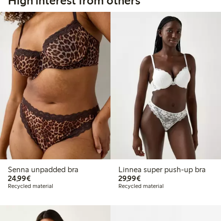
High interest from others
Senna unpadded bra
Linnea super push-up bra
€24.99
€29.99
24,99€
29,99€
Recycled material
Recycled material