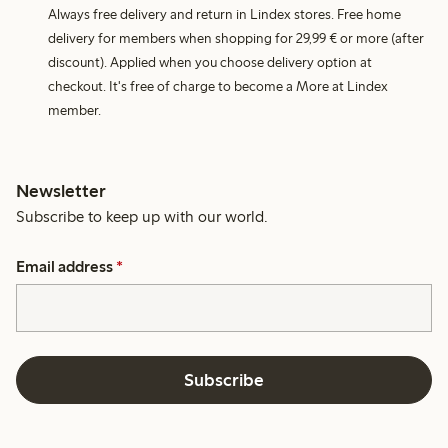
Always free delivery and return in Lindex stores. Free home
delivery for members when shopping for 29,99 € or more (after
discount). Applied when you choose delivery option at
checkout. It's free of charge to become a More at Lindex
member.
Newsletter
Subscribe to keep up with our world.
Email address
*
Subscribe