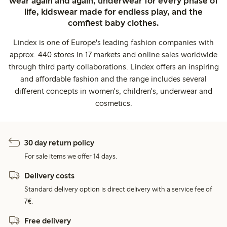
wear again and again, underwear for every phase of
life, kidswear made for endless play, and the
comfiest baby clothes.
Lindex is one of Europe's leading fashion companies with
approx. 440 stores in 17 markets and online sales worldwide
through third party collaborations. Lindex offers an inspiring
and affordable fashion and the range includes several
different concepts in women's, children's, underwear and
cosmetics.
30 day return policy
For sale items we offer 14 days.
Delivery costs
Standard delivery option is direct delivery with a service fee of
7€.
Free delivery