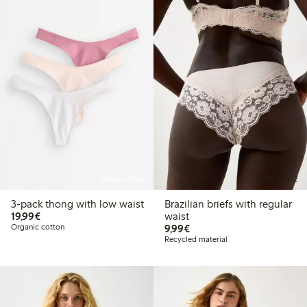
Online edition
Briefs, 3 for 2
3-pack thong with low waist
Brazilian briefs with regular
€19.99
19,99€
waist
€9.99
Organic cotton
9,99€
Recycled material