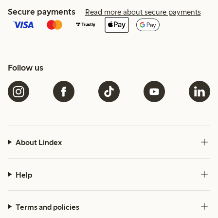
Secure payments
Read more about secure payments
Follow us
About Lindex
Help
Terms and policies