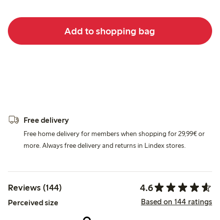
Add to shopping bag
Free delivery
Free home delivery for members when shopping for 29,99€ or
more. Always free delivery and returns in Lindex stores.
4.6
Reviews (144)
Based on 144 ratings
Perceived size