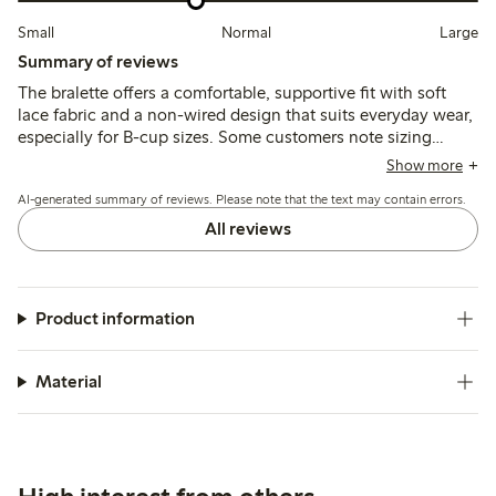
Small
Normal
Large
Summary of reviews
The bralette offers a comfortable, supportive fit with soft
lace fabric and a non-wired design that suits everyday wear,
especially for B-cup sizes. Some customers note sizing
variations and occasional issues with strap fasteners or lace
Show more
pulling, while a few mention limited support and durability
AI-generated summary of reviews. Please note that the text may contain errors.
concerns.
All reviews
Product information
Material