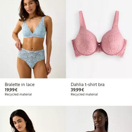
Bralette in lace
Dahlia t-shirt bra
€19.99
€39.99
19,99€
39,99€
Recycled material
Recycled material