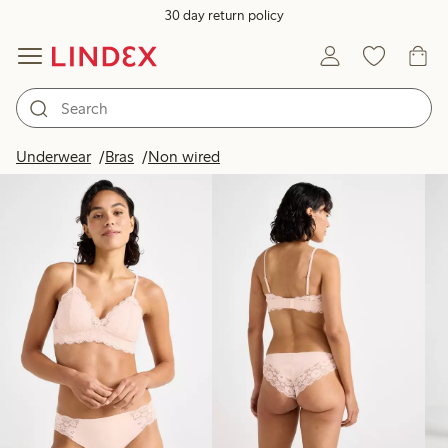
30 day return policy
Products in image
Underwear
Bras
Non wired