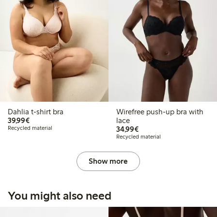
Dahlia t-shirt bra
Wirefree push-up bra with
€39.99
39,99€
lace
€34.99
Recycled material
34,99€
Recycled material
Show more
You might also need