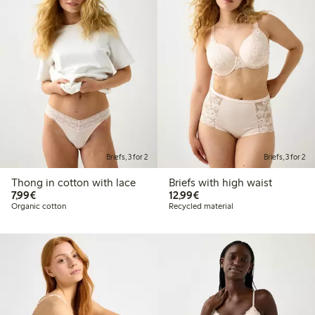
Briefs, 3 for 2
Briefs, 3 for 2
Thong in cotton with lace
Briefs with high waist
€7.99
€12.99
7,99€
12,99€
Organic cotton
Recycled material