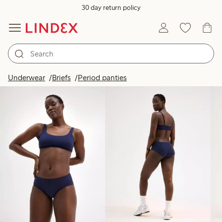
30 day return policy
Products in image
Underwear
Briefs
Period panties