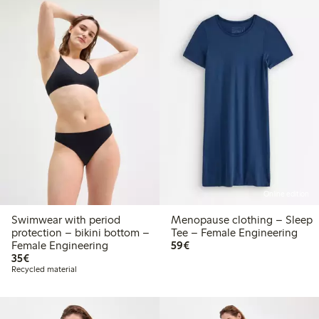
Online edition
Swimwear with period
Menopause clothing – Sleep
protection – bikini bottom –
Tee – Female Engineering
€59.00
Female Engineering
59€
€35.00
35€
Recycled material