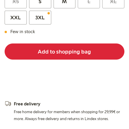
XS
S
M
L
XL
XXL
3XL
Few in stock
Add to shopping bag
Free delivery
Free home delivery for members when shopping for 29,99€ or
more. Always free delivery and returns in Lindex stores.