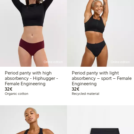
Online edition
Online edition
Period panty with high
Period panty with light
absorbency - Hiphugger -
absorbency – sport – Female
Female Engineering
Engineering
€32.00
€32.00
32€
32€
Organic cotton
Recycled material