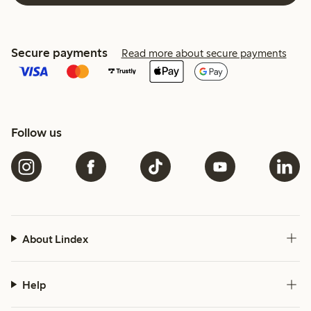
Secure payments
Read more about secure payments
Follow us
About Lindex
Help