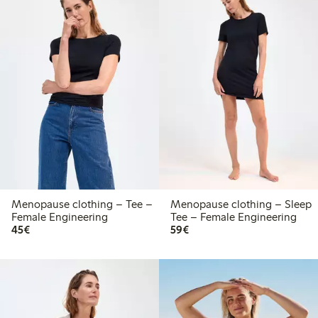
Menopause clothing – Tee –
Menopause clothing – Sleep
Female Engineering
Tee – Female Engineering
€45.00
€59.00
45€
59€