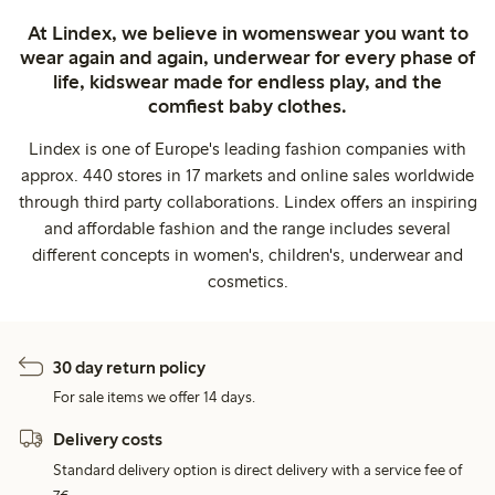
At Lindex, we believe in womenswear you want to
wear again and again, underwear for every phase of
life, kidswear made for endless play, and the
comfiest baby clothes.
Lindex is one of Europe's leading fashion companies with
approx. 440 stores in 17 markets and online sales worldwide
through third party collaborations. Lindex offers an inspiring
and affordable fashion and the range includes several
different concepts in women's, children's, underwear and
cosmetics.
30 day return policy
For sale items we offer 14 days.
Delivery costs
Standard delivery option is direct delivery with a service fee of