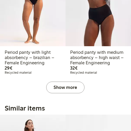
Period panty with light
Period panty with medium
absorbency – brazilian –
absorbency – high waist –
Female Engineering
Female Engineering
€29.00
€32.00
29€
32€
Recycled material
Recycled material
Show more
Similar items