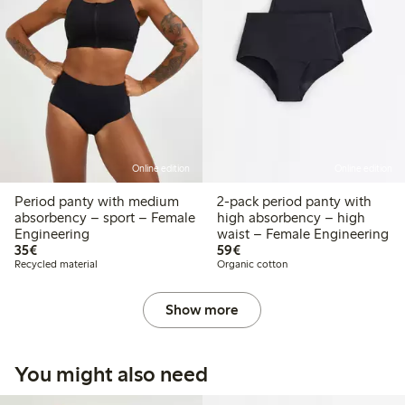
Online edition
Online edition
Period panty with medium
2-pack period panty with
absorbency – sport – Female
high absorbency – high
Engineering
waist – Female Engineering
€35.00
€59.00
35€
59€
Recycled material
Organic cotton
Show more
You might also need