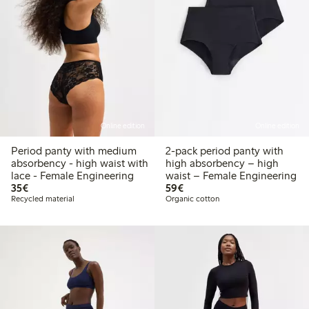
Online edition
Online edition
Period panty with medium
2-pack period panty with
absorbency - high waist with
high absorbency – high
lace - Female Engineering
waist – Female Engineering
€35.00
€59.00
35€
59€
Recycled material
Organic cotton