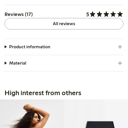
5
Reviews (17)
All reviews
Product information
Material
High interest from others