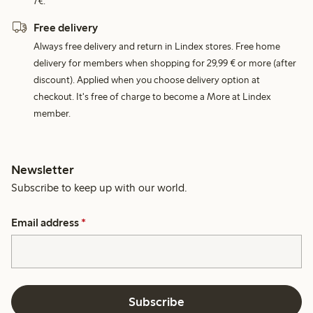
7€.
Free delivery
Always free delivery and return in Lindex stores. Free home
delivery for members when shopping for 29,99 € or more (after
discount). Applied when you choose delivery option at
checkout. It's free of charge to become a More at Lindex
member.
Newsletter
Subscribe to keep up with our world.
Email address
*
Subscribe