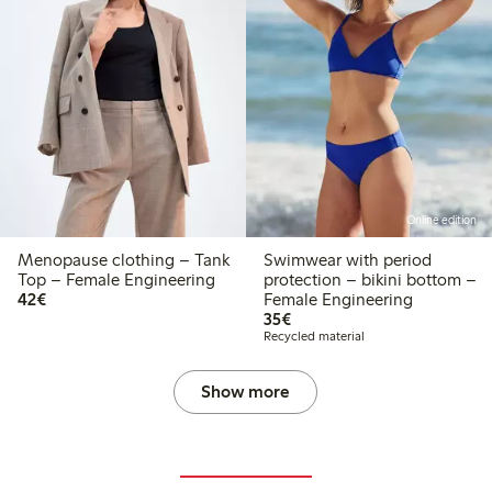
Online edition
Menopause clothing – Tank
Swimwear with period
Top – Female Engineering
protection – bikini bottom –
€42.00
42€
Female Engineering
€35.00
35€
Recycled material
Show more