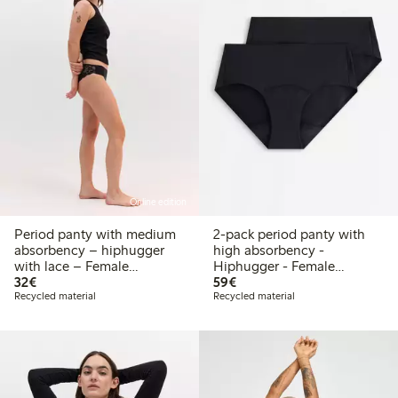
Online edition
Period panty with medium
2-pack period panty with
absorbency – hiphugger
high absorbency -
with lace – Female
Hiphugger - Female
€32.00
€59.00
Engineering
32€
Engineering
59€
Recycled material
Recycled material