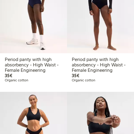
Period panty with high
Period panty with high
absorbency - High Waist -
absorbency - High Waist -
Female Engineering
Female Engineering
€35.00
€35.00
35€
35€
Organic cotton
Organic cotton