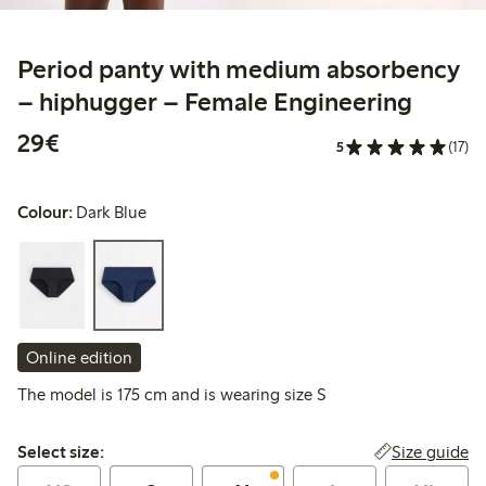
Period panty with medium absorbency
– hiphugger – Female Engineering
€29.00
29€
5
(17)
Colour:
Dark Blue
Online edition
The model is 175 cm and is wearing size S
Select size:
Size guide
Select size: