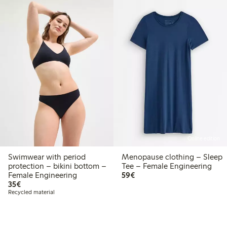
Online edition
Swimwear with period
Menopause clothing – Sleep
protection – bikini bottom –
Tee – Female Engineering
€59.00
Female Engineering
59€
€35.00
35€
Recycled material