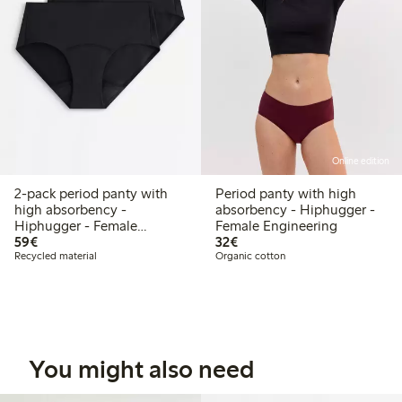
Online edition
2-pack period panty with
Period panty with high
high absorbency -
absorbency - Hiphugger -
Hiphugger - Female
Female Engineering
€59.00
€32.00
Engineering
59€
32€
Recycled material
Organic cotton
You might also need