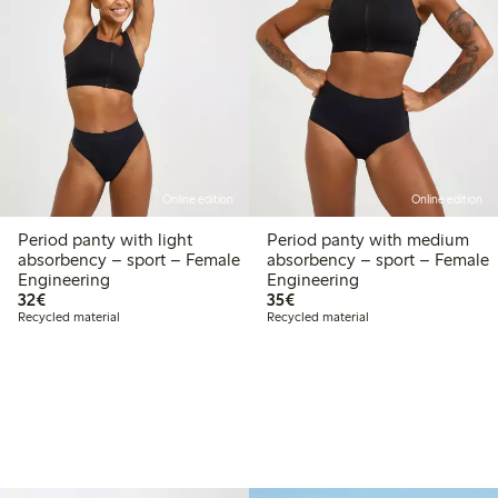
Online edition
Online edition
Period panty with light
Period panty with medium
absorbency – sport – Female
absorbency – sport – Female
Engineering
Engineering
€32.00
€35.00
32€
35€
Recycled material
Recycled material