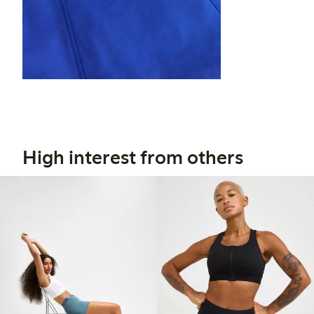
High interest from others