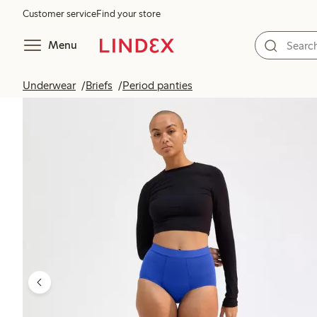
Customer service
Find your store
Menu
Underwear
Briefs
Period panties