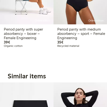
Online edition
Online edition
Period panty with super
Period panty with medium
absorbency – boxer –
absorbency – sport – Female
Female Engineering
Engineering
€39.00
€35.00
39€
35€
Organic cotton
Recycled material
Similar items