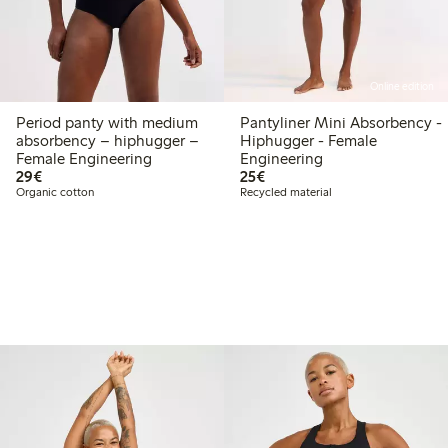
Online edition
Period panty with medium
Pantyliner Mini Absorbency -
absorbency – hiphugger –
Hiphugger - Female
Female Engineering
Engineering
€29.00
€25.00
29€
25€
Organic cotton
Recycled material