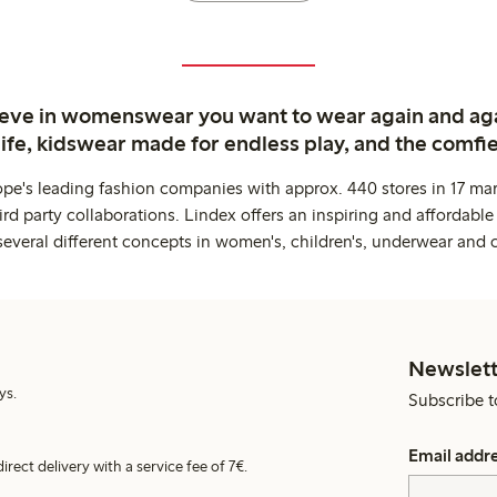
ieve in womenswear you want to wear again and ag
life, kidswear made for endless play, and the comfie
ope's leading fashion companies with approx. 440 stores in 17 mar
rd party collaborations. Lindex offers an inspiring and affordable
several different concepts in women's, children's, underwear and 
Newslett
ys.
Subscribe t
Email addr
irect delivery with a service fee of 7€.