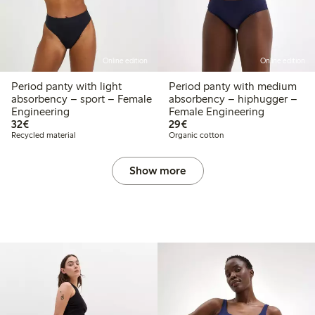
Online edition
Online edition
Period panty with light
Period panty with medium
absorbency – sport – Female
absorbency – hiphugger –
Engineering
Female Engineering
€32.00
€29.00
32€
29€
Recycled material
Organic cotton
Show more