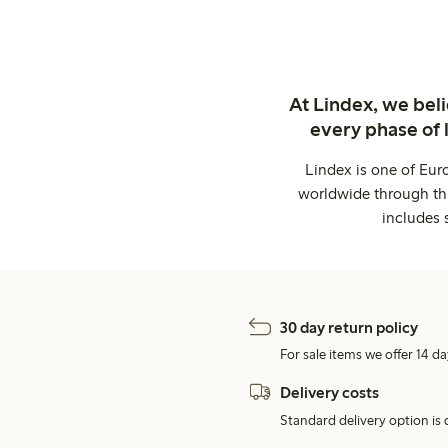
At Lindex, we bel
every phase of 
Lindex is one of Eur
worldwide through thi
includes 
30 day return policy
For sale items we offer 14 da
Delivery costs
Standard delivery option is d