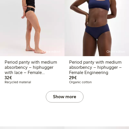
Online edition
Online edition
Period panty with medium
Period panty with medium
absorbency – hiphugger
absorbency – hiphugger –
with lace – Female
Female Engineering
€32.00
€29.00
Engineering
32€
29€
Recycled material
Organic cotton
Show more