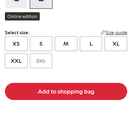
Online edition
Select size:
Size guide
Select size:
XS
S
M
L
XL
XXL
3XL
Add to shopping bag