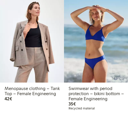
Online edition
Menopause clothing – Tank
Swimwear with period
Top – Female Engineering
protection – bikini bottom –
€42.00
42€
Female Engineering
€35.00
35€
Recycled material