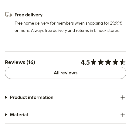
Free delivery
Free home delivery for members when shopping for 29,99€
or more. Always free delivery and returns in Lindex stores.
4.5
Reviews (16)
All reviews
Product information
Material