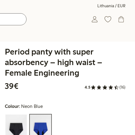
Lithuania / EUR
Period panty with super
absorbency – high waist –
Female Engineering
€39.00
39€
4.5
(16)
Colour:
Neon Blue