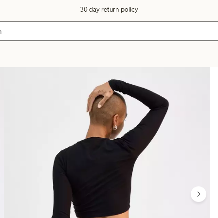
30 day return policy