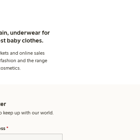
ain, underwear for
st baby clothes.
kets and online sales
 fashion and the range
cosmetics.
er
o keep up with our world.
ess
*