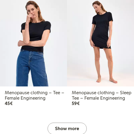
Menopause clothing – Tee –
Menopause clothing – Sleep
Female Engineering
Tee – Female Engineering
€45.00
€59.00
45€
59€
Show more