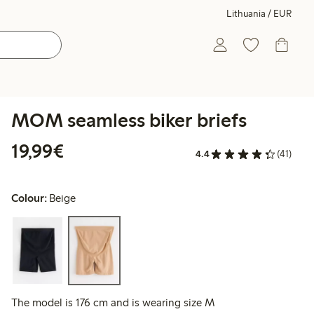
Lithuania / EUR
MOM seamless biker briefs
€19.99
19,99€
4.4
(41)
Colour:
Beige
The model is 176 cm and is wearing size M