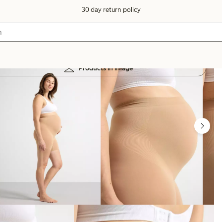
30 day return policy
Products in image