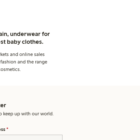
ain, underwear for
st baby clothes.
kets and online sales
 fashion and the range
cosmetics.
er
o keep up with our world.
ess
*