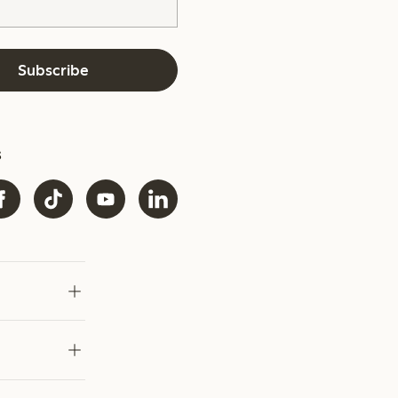
Subscribe
s