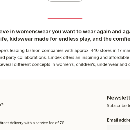
ieve in womenswear you want to wear again and ag
life, kidswear made for endless play, and the comfie
ope's leading fashion companies with approx. 440 stores in 17 mar
rd party collaborations. Lindex offers an inspiring and affordable
several different concepts in women's, children's, underwear and 
Newslett
ys.
Subscribe t
Email addr
irect delivery with a service fee of 7€.