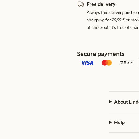
Free delivery
Always free delivery and re
shopping for 29,99 € or mor
at checkout. It's free of c
Secure payments
About Lind
Help