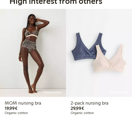
High interest from others
Online edition
Online edition
MOM nursing bra
2-pack nursing bra
€19.99
€29.99
19,99€
29,99€
Organic cotton
Organic cotton