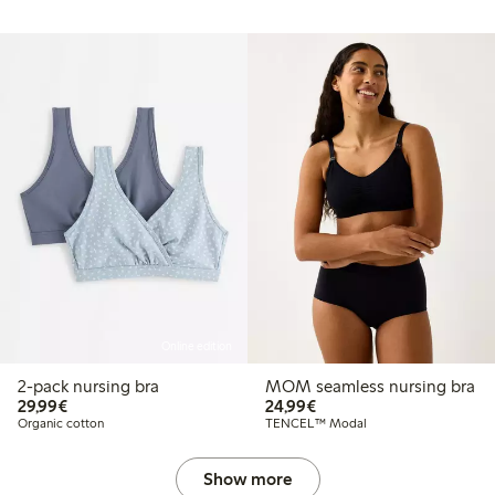
Online edition
2-pack nursing bra
MOM seamless nursing bra
€29.99
€24.99
29,99€
24,99€
Organic cotton
TENCEL™ Modal
Show more