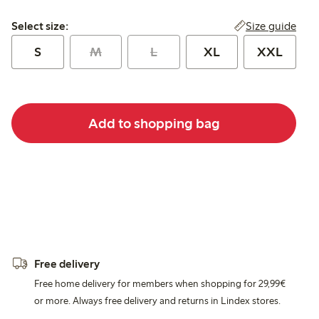
Select size:
Size guide
Select size:
S
M
L
XL
XXL
Add to shopping bag
Free delivery
Free home delivery for members when shopping for 29,99€
or more. Always free delivery and returns in Lindex stores.