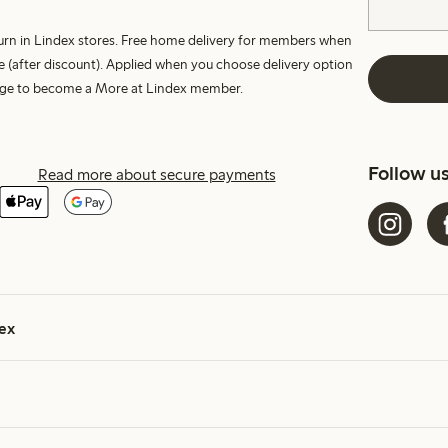
turn in Lindex stores. Free home delivery for members when
e (after discount). Applied when you choose delivery option
harge to become a More at Lindex member.
Follow u
Read more about secure payments
ex