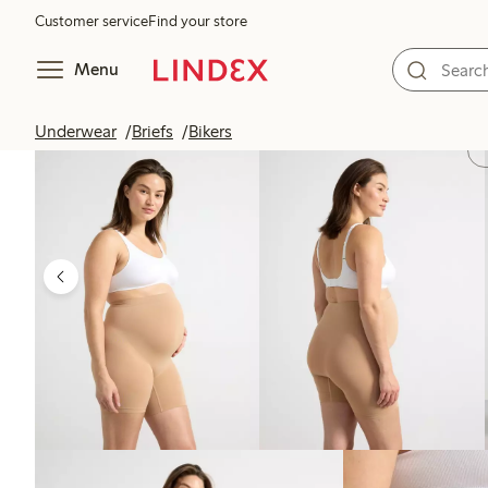
Customer service
Find your store
Menu
Underwear
Briefs
Bikers