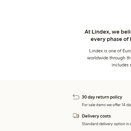
At Lindex, we bel
every phase of 
Lindex is one of Eur
worldwide through thi
includes 
30 day return policy
For sale items we offer 14 da
Delivery costs
Standard delivery option is d