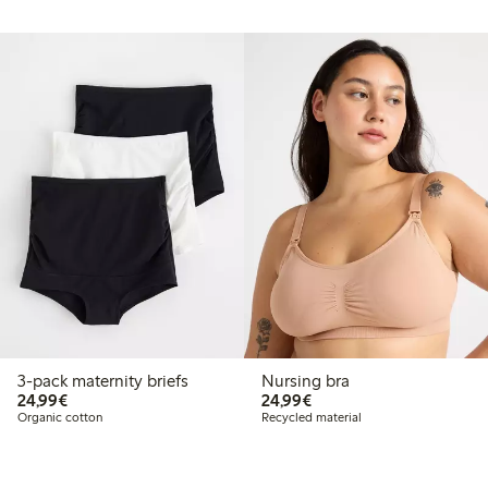
3-pack maternity briefs
Nursing bra
€24.99
€24.99
24,99€
24,99€
Organic cotton
Recycled material