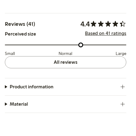
4.4
Reviews (41)
Based on 41 ratings
Perceived size
Small
Normal
Large
All reviews
Product information
Material