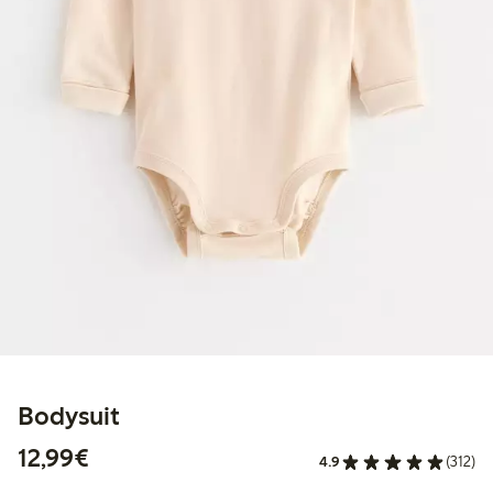
Bodysuit
€12.99
12,99€
4.9
(312)