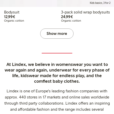
Kids basics, 3 for 2
Bodysuit
3-pack solid wrap bodysuits
€12.99
€24.99
12,99€
24,99€
Organic cotton
Organic cotton
Show more
At Lindex, we believe in womenswear you want to
wear again and again, underwear for every phase of
life, kidswear made for endless play, and the
comfiest baby clothes.
Lindex is one of Europe's leading fashion companies with
approx. 440 stores in 17 markets and online sales worldwide
through third party collaborations. Lindex offers an inspiring
and affordable fashion and the range includes several