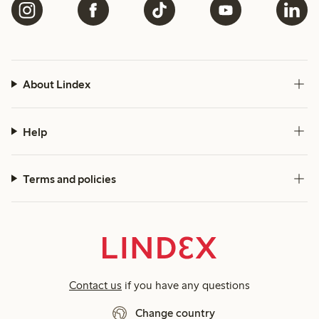
About Lindex
Help
Terms and policies
Contact us
if you have any questions
Change country