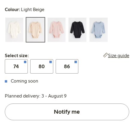
Colour:
Light Beige
Select size:
Size guide
Select size:
74
80
86
Coming soon
Planned delivery: 3 - August 9
Notify me