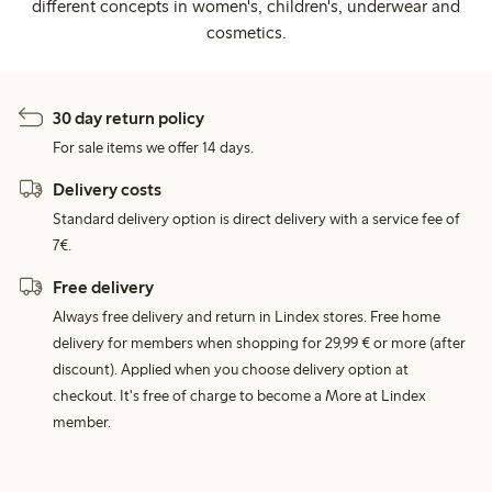
different concepts in women's, children's, underwear and
cosmetics.
30 day return policy
For sale items we offer 14 days.
Delivery costs
Standard delivery option is direct delivery with a service fee of
7€.
Free delivery
Always free delivery and return in Lindex stores. Free home
delivery for members when shopping for 29,99 € or more (after
discount). Applied when you choose delivery option at
checkout. It's free of charge to become a More at Lindex
member.