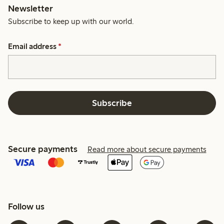
Newsletter
Subscribe to keep up with our world.
Email address
*
Subscribe
Secure payments
Read more about secure payments
Follow us