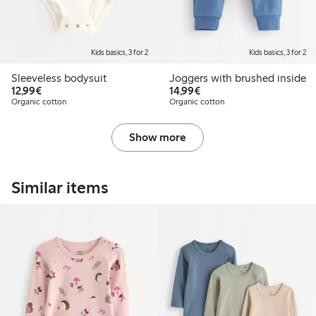
Kids basics, 3 for 2
Kids basics, 3 for 2
Sleeveless bodysuit
Joggers with brushed inside
€12.99
€14.99
12,99€
14,99€
Organic cotton
Organic cotton
Show more
Similar items