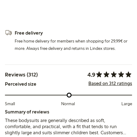
Free delivery
Free home delivery for members when shopping for 29,99€ or
more. Always free delivery and returns in Lindex stores.
4.9
Reviews (312)
Based on 312 ratings
Perceived size
Small
Normal
Large
Summary of reviews
These bodysuits are generally described as soft,
comfortable, and practical, with a fit that tends to run
slightly large and suits slimmer children best. Customers