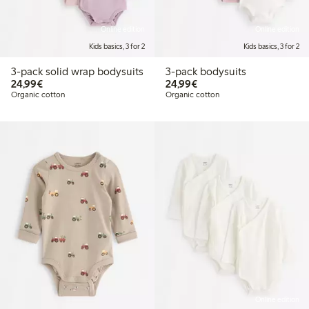
Online edition
Online edition
Kids basics, 3 for 2
Kids basics, 3 for 2
3-pack solid wrap bodysuits
3-pack bodysuits
€24.99
€24.99
24,99€
24,99€
Organic cotton
Organic cotton
Online edition