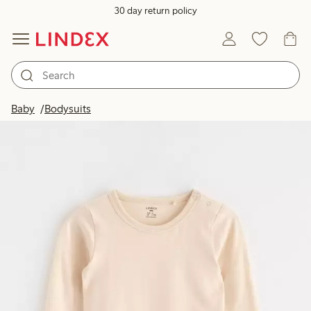
30 day return policy
Baby
Bodysuits