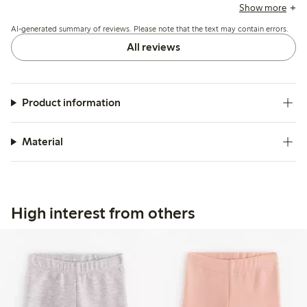
note good durability and ease of use, though some mention
Show more
the material is thin and the neck opening can feel tight.
AI-generated summary of reviews. Please note that the text may contain errors.
All reviews
Product information
Material
High interest from others