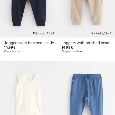
Kids basics, 3 for 2
Kids basics, 3 for 2
Joggers with brushed inside
Joggers with brushed inside
€14.99
€14.99
14,99€
14,99€
Organic cotton
Organic cotton