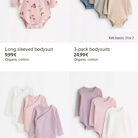
Online edition
Kids basics, 3 for 2
Long sleeved bodysuit
3-pack bodysuits
€9.99
€24.99
9,99€
24,99€
Organic cotton
Organic cotton