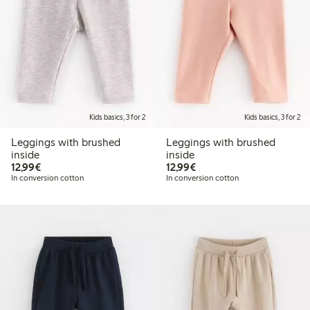
Kids basics, 3 for 2
Kids basics, 3 for 2
Leggings with brushed
Leggings with brushed
inside
inside
€12.99
€12.99
12,99€
12,99€
In conversion cotton
In conversion cotton