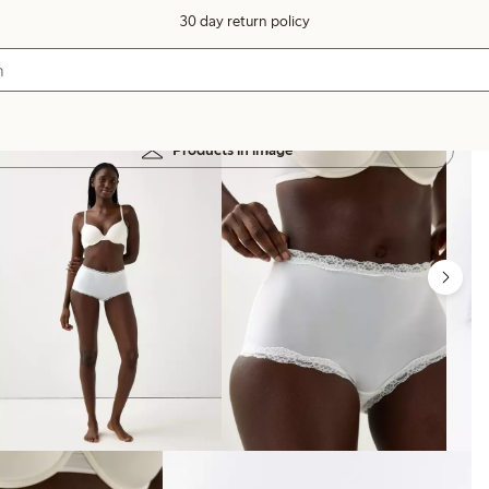
30 day return policy
Products in image