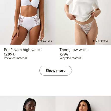
Briefs, 3 for 2
Briefs, 3 for 2
Briefs with high waist
Thong low waist
€12.99
€7.99
12,99€
7,99€
Recycled material
Recycled material
Show more