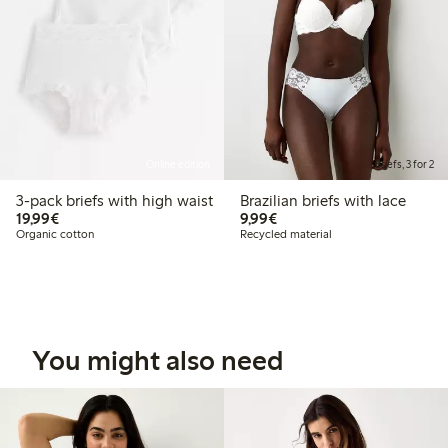
Online edition
Briefs, 3 for 2
3-pack briefs with high waist
Brazilian briefs with lace
€19.99
€9.99
19,99€
9,99€
Organic cotton
Recycled material
You might also need