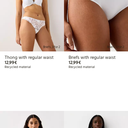
Briefs, 3 for 2
Briefs, 3 for 2
Thong with regular waist
Briefs with regular waist
€12.99
€12.99
12,99€
12,99€
Recycled material
Recycled material