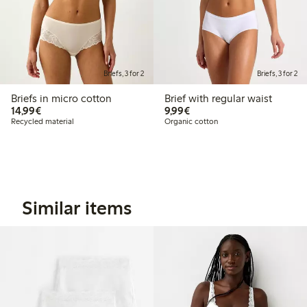
Briefs, 3 for 2
Briefs, 3 for 2
Briefs in micro cotton
Brief with regular waist
€14.99
€9.99
14,99€
9,99€
Recycled material
Organic cotton
Similar items