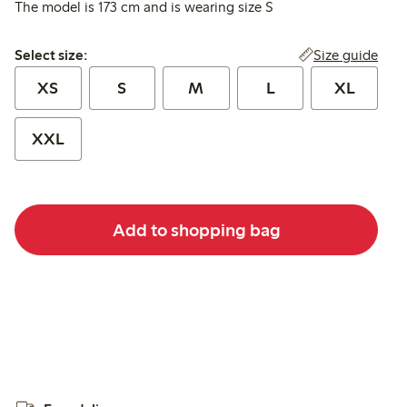
The model is 173 cm and is wearing size S
Select size:
Size guide
Select size:
XS
S
M
L
XL
XXL
Add to shopping bag