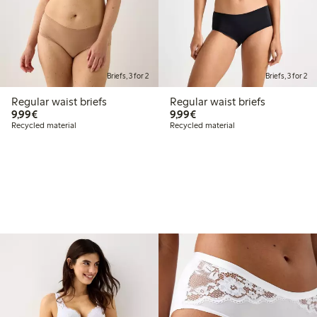
Briefs, 3 for 2
Briefs, 3 for 2
Regular waist briefs
Regular waist briefs
€9.99
€9.99
9,99€
9,99€
Recycled material
Recycled material