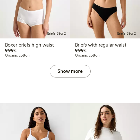
Briefs, 3 for 2
Briefs, 3 for 2
Boxer briefs high waist
Briefs with regular waist
€9.99
€9.99
9,99€
9,99€
Organic cotton
Organic cotton
Show more