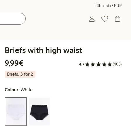
Lithuania / EUR
Briefs with high waist
€9.99
9,99€
4.7
(405)
Briefs, 3 for 2
Colour:
White