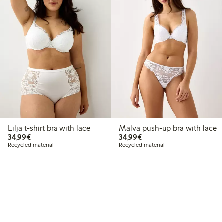
Lilja t-shirt bra with lace
Malva push-up bra with lace
€34.99
€34.99
34,99€
34,99€
Recycled material
Recycled material