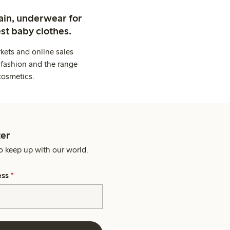
ain, underwear for
st baby clothes.
kets and online sales
 fashion and the range
cosmetics.
er
o keep up with our world.
ess
*