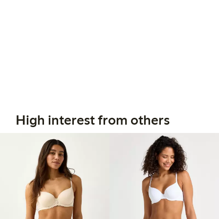
High interest from others