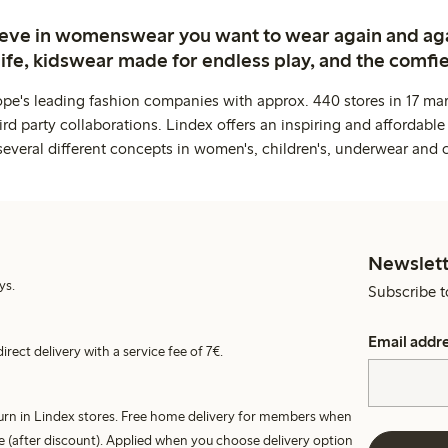
ieve in womenswear you want to wear again and ag
life, kidswear made for endless play, and the comfie
ope's leading fashion companies with approx. 440 stores in 17 mar
rd party collaborations. Lindex offers an inspiring and affordable
several different concepts in women's, children's, underwear and 
Newslett
ys.
Subscribe t
Email addr
irect delivery with a service fee of 7€.
turn in Lindex stores. Free home delivery for members when
e (after discount). Applied when you choose delivery option