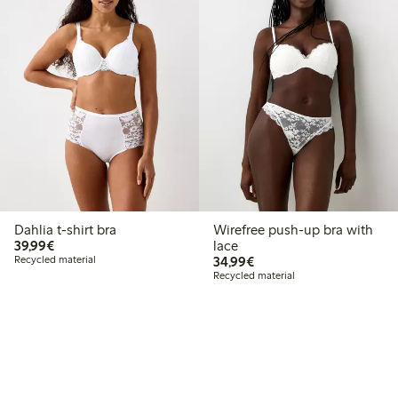
Dahlia t-shirt bra
Wirefree push-up bra with
€39.99
39,99€
lace
€34.99
Recycled material
34,99€
Recycled material