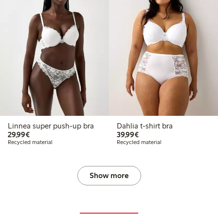
Linnea super push-up bra
Dahlia t-shirt bra
€29.99
€39.99
29,99€
39,99€
Recycled material
Recycled material
Show more