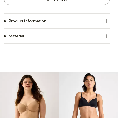
Product information
Material