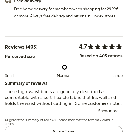
Free delivery
Free home delivery for members when shopping for 29,99€
or more. Always free delivery and returns in Lindex stores.
4.7
Reviews (405)
Based on 405 ratings
Perceived size
Small
Normal
Large
Summary of reviews
These high-waist briefs are generally described as
comfortable with a soft, flexible fabric that fits well and
holds the waist without cutting in. Some customers note
issues with fit variations, occasional sliding or rolling
Show more
down, and mixed feedback on durability, particularly
AI-generated summary of reviews. Please note that the text may contain
around stitching and shape retention.
errors.
All reviews