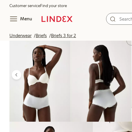
Customer service
Find your store
Menu
Underwear
Briefs
Briefs 3 for 2