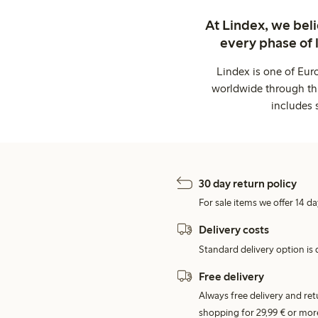
At Lindex, we bel
every phase of 
Lindex is one of Eur
worldwide through thi
includes 
30 day return policy
For sale items we offer 14 da
Delivery costs
Standard delivery option is d
Free delivery
Always free delivery and re
shopping for 29,99 € or mor