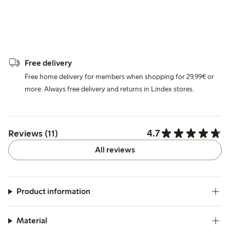
Free delivery
Free home delivery for members when shopping for 29,99€ or
more. Always free delivery and returns in Lindex stores.
4.7
Reviews (11)
All reviews
Product information
Material