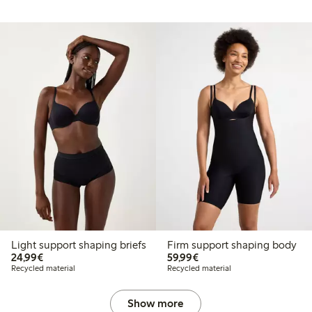
Light support shaping briefs
Firm support shaping body
€24.99
€59.99
24,99€
59,99€
Recycled material
Recycled material
Show more