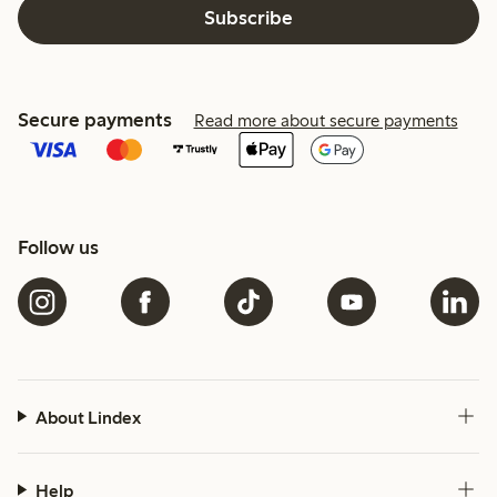
Subscribe
Secure payments
Read more about secure payments
Follow us
About Lindex
Help