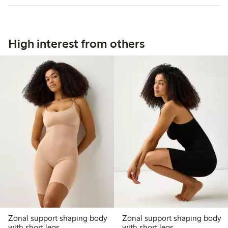
High interest from others
Zonal support shaping body
Zonal support shaping body
with short legs
with short legs