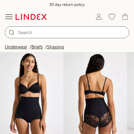
30 day return policy
Products in image
Underwear
Briefs
Shaping