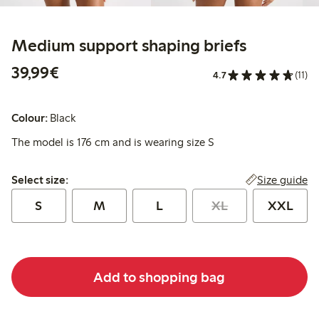
Medium support shaping briefs
€39.99
39,99€
4.7
(11)
Colour:
Black
The model is 176 cm and is wearing size S
Select size:
Size guide
Select size:
S
M
L
XL
XXL
Add to shopping bag