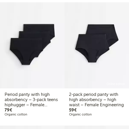
Online edition
Period panty with high
2-pack period panty with
absorbency – 3-pack teens
high absorbency – high
hiphugger – Female
waist – Female Engineering
€79.00
€59.00
Engineering
79€
59€
Organic cotton
Organic cotton