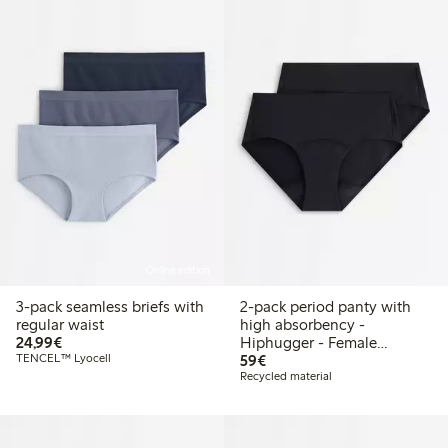
Online edition
3-pack seamless briefs with
2-pack period panty with
regular waist
high absorbency -
€24.99
24,99€
Hiphugger - Female
€59.00
TENCEL™ Lyocell
Engineering
59€
Recycled material