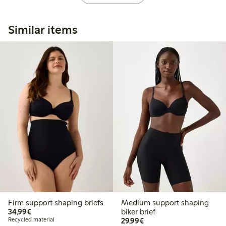
Similar items
Firm support shaping briefs
Medium support shaping
€34.99
34,99€
biker brief
€29.99
Recycled material
29,99€