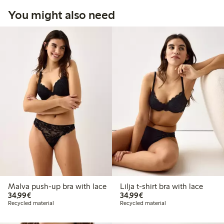
You might also need
Malva push-up bra with lace
Lilja t-shirt bra with lace
€34.99
€34.99
34,99€
34,99€
Recycled material
Recycled material