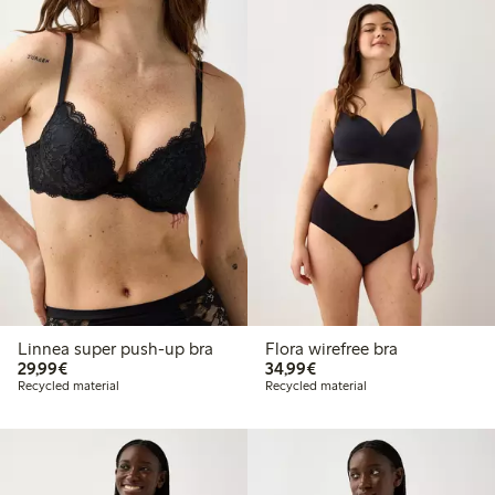
Linnea super push-up bra
Flora wirefree bra
€29.99
€34.99
29,99€
34,99€
Recycled material
Recycled material