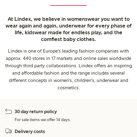
At Lindex, we believe in womenswear you want to
wear again and again, underwear for every phase of
life, kidswear made for endless play, and the
comfiest baby clothes.
Lindex is one of Europe's leading fashion companies with
approx. 440 stores in 17 markets and online sales worldwide
through third party collaborations. Lindex offers an inspiring
and affordable fashion and the range includes several
different concepts in women's, children's, underwear and
cosmetics.
30 day return policy
For sale items we offer 14 days.
Delivery costs