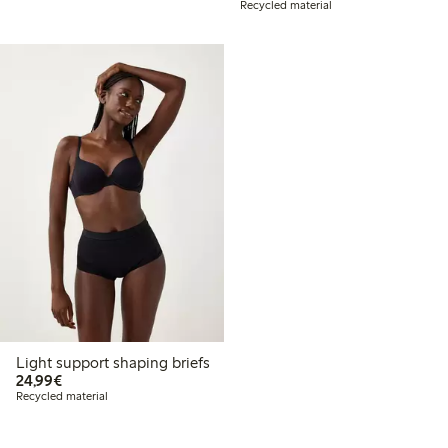
Recycled material
Light support shaping briefs
€24.99
24,99€
Recycled material