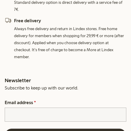
Standard delivery option is direct delivery with a service fee of
7€.
Free delivery
Always free delivery and return in Lindex stores. Free home
delivery for members when shopping for 29,99 € or more (after
discount). Applied when you choose delivery option at
checkout. It's free of charge to become a More at Lindex
member.
Newsletter
Subscribe to keep up with our world.
Email address
*