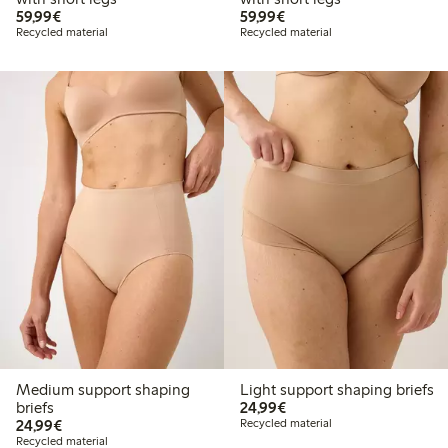
€59.99
€59.99
59,99€
59,99€
Recycled material
Recycled material
Medium support shaping
Light support shaping briefs
€24.99
briefs
24,99€
€24.99
24,99€
Recycled material
Recycled material