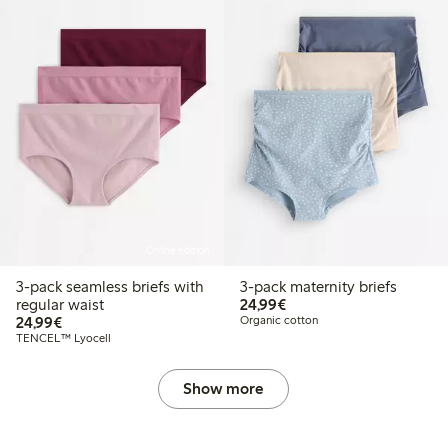
Online edition
3-pack seamless briefs with
3-pack maternity briefs
€24.99
regular waist
24,99€
€24.99
24,99€
Organic cotton
TENCEL™ Lyocell
Show more