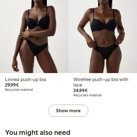
Linnea push-up bra
Wirefree push-up bra with
€29.99
29,99€
lace
€34.99
Recycled material
34,99€
Recycled material
Show more
You might also need