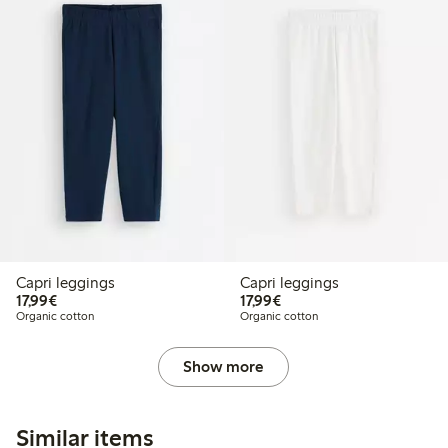
Capri leggings
Capri leggings
€17.99
€17.99
17,99€
17,99€
Organic cotton
Organic cotton
Show more
Similar items