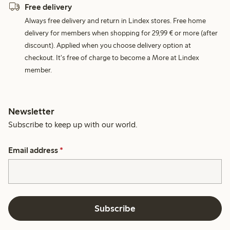
Free delivery
Always free delivery and return in Lindex stores. Free home
delivery for members when shopping for 29,99 € or more (after
discount). Applied when you choose delivery option at
checkout. It's free of charge to become a More at Lindex
member.
Newsletter
Subscribe to keep up with our world.
Email address
*
Subscribe