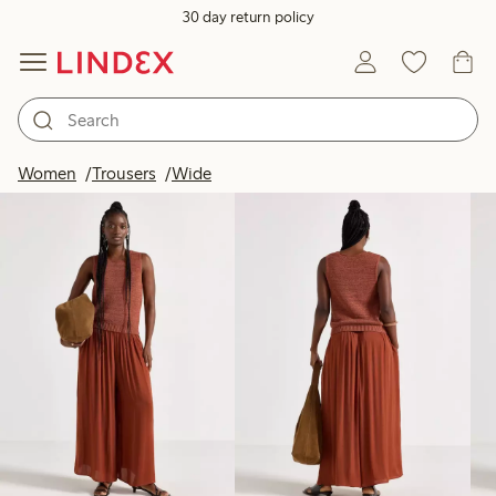
30 day return policy
Products in image
Women
Trousers
Wide