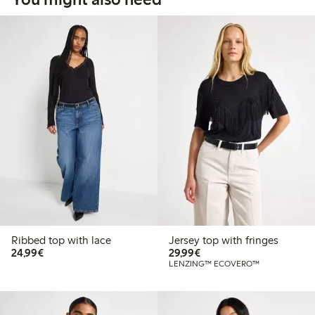
Ribbed top with lace
Jersey top with fringes
€24.99
€29.99
24,99€
29,99€
LENZING™ ECOVERO™