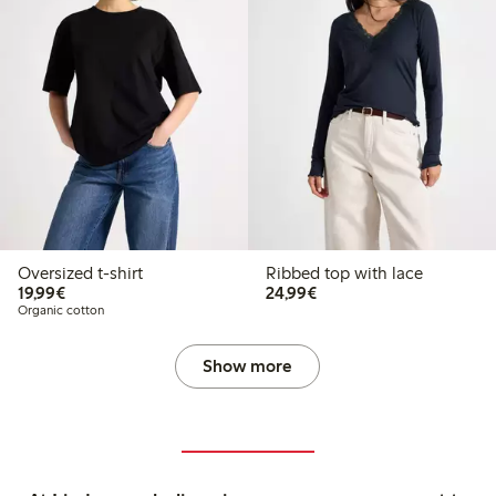
Oversized t-shirt
Ribbed top with lace
€19.99
€24.99
19,99€
24,99€
Organic cotton
Show more