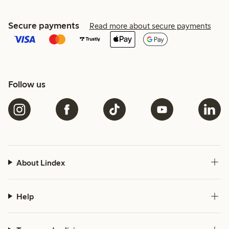
Secure payments
Read more about secure payments
Follow us
About Lindex
Help