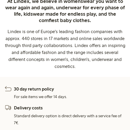
At Lindex, we believe in womenswear you want to
wear again and again, underwear for every phase of
life, kidswear made for endless play, and the
comfiest baby clothes.
Lindex is one of Europe's leading fashion companies with
approx. 440 stores in 17 markets and online sales worldwide
through third party collaborations. Lindex offers an inspiring
and affordable fashion and the range includes several
different concepts in women's, children's, underwear and
cosmetics.
30 day return policy
For sale items we offer 14 days.
Delivery costs
Standard delivery option is direct delivery with a service fee of
7€.