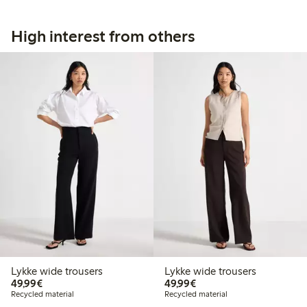
High interest from others
Lykke wide trousers
Lykke wide trousers
€49.99
€49.99
49,99€
49,99€
Recycled material
Recycled material