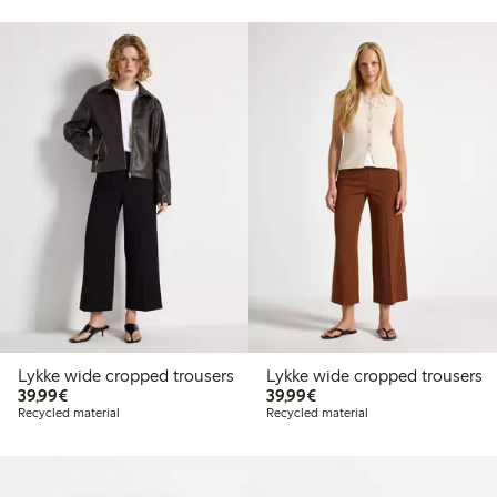
Lykke wide cropped trousers
Lykke wide cropped trousers
€39.99
€39.99
39,99€
39,99€
Recycled material
Recycled material