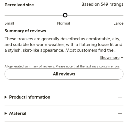
Based on 549 ratings
Perceived size
Small
Normal
Large
Summary of reviews
These trousers are generally described as comfortable, airy,
and suitable for warm weather, with a flattering loose fit and
a stylish, skirt-like appearance. Most customers find the
sizing true to size or recommend sizing down, though some
Show more
note the fabric can be slightly transparent and quality issues
AI-generated summary of reviews. Please note that the text may contain errors.
such as unraveling seams have been reported by a few.
All reviews
Product information
Material