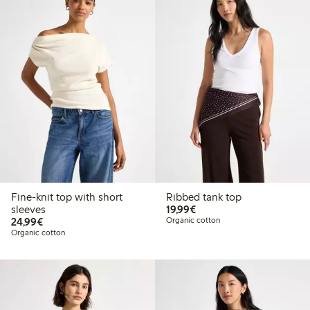
Fine-knit top with short
Ribbed tank top
€19.99
sleeves
19,99€
€24.99
24,99€
Organic cotton
Organic cotton