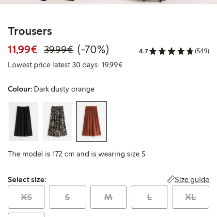
Trousers
Discounted price: €11.99
Regular price: €39.99
70% percent off
11,99€
(-70%)
39,99€
4.7
(549)
Lowest price latest 30 days:
Lowest price latest 30 days: 19,99€
Colour:
Dark dusty orange
The model is 172 cm and is wearing size S
Select size:
Size guide
Select size:
XS
S
M
L
XL