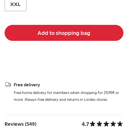
XXL
Add to shopping bag
Free delivery
Free home delivery for members when shopping for 29,99€ or
more. Always free delivery and returns in Lindex stores.
4.7
Reviews (549)