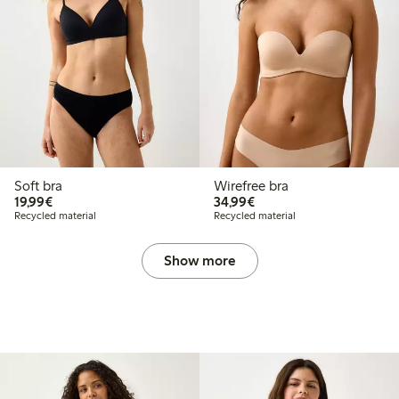
Soft bra
Wirefree bra
€19.99
€34.99
19,99€
34,99€
Recycled material
Recycled material
Show more