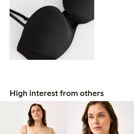
High interest from others