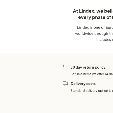
At Lindex, we bel
every phase of 
Lindex is one of Eur
worldwide through thi
includes 
30 day return policy
For sale items we offer 14 da
Delivery costs
Standard delivery option is d