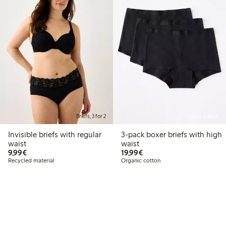
Briefs, 3 for 2
Online edition
Invisible briefs with regular
3-pack boxer briefs with high
waist
waist
€9.99
€19.99
9,99€
19,99€
Recycled material
Organic cotton