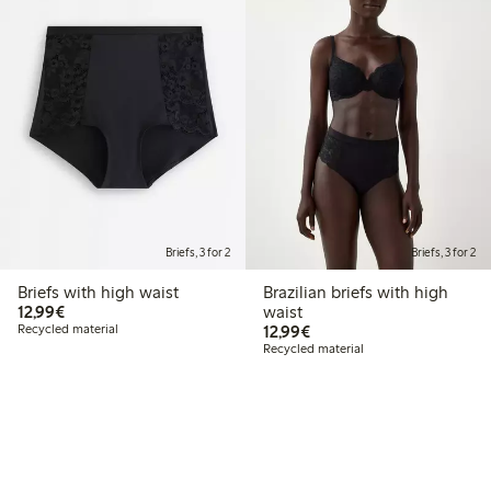
Briefs, 3 for 2
Briefs, 3 for 2
Briefs with high waist
Brazilian briefs with high
€12.99
12,99€
waist
€12.99
Recycled material
12,99€
Recycled material