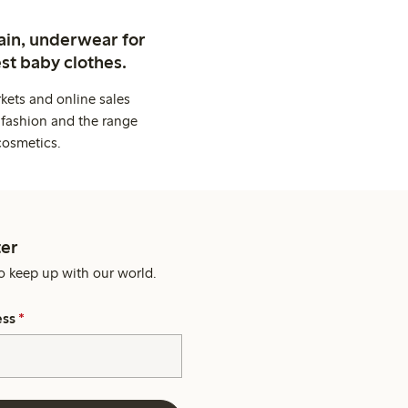
ain, underwear for
st baby clothes.
kets and online sales
 fashion and the range
cosmetics.
er
o keep up with our world.
ess
*