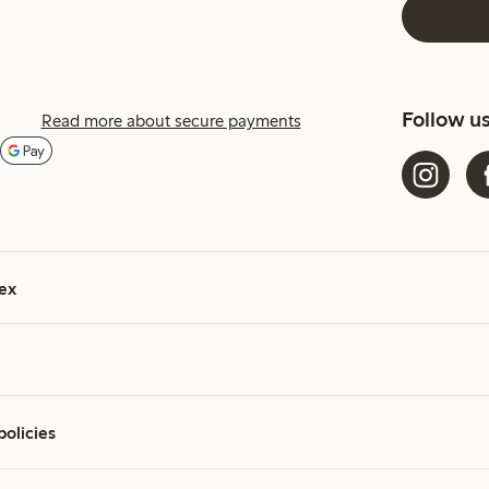
Follow u
Read more about secure payments
ex
policies