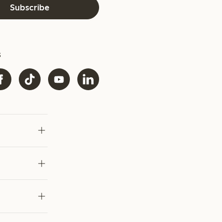
Subscribe
s