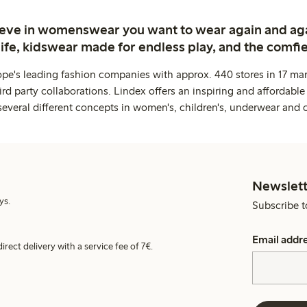
ieve in womenswear you want to wear again and ag
life, kidswear made for endless play, and the comfie
ope's leading fashion companies with approx. 440 stores in 17 mar
rd party collaborations. Lindex offers an inspiring and affordable
several different concepts in women's, children's, underwear and 
Newslett
ys.
Subscribe t
Email addr
irect delivery with a service fee of 7€.