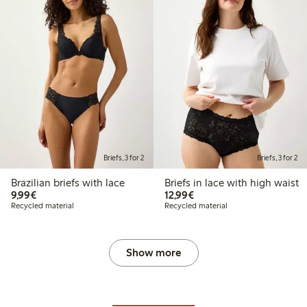
Briefs, 3 for 2
Briefs, 3 for 2
Brazilian briefs with lace
Briefs in lace with high waist
€9.99
€12.99
9,99€
12,99€
Recycled material
Recycled material
Show more