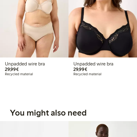
Unpadded wire bra
Unpadded wire bra
€29.99
€29.99
29,99€
29,99€
Recycled material
Recycled material
You might also need