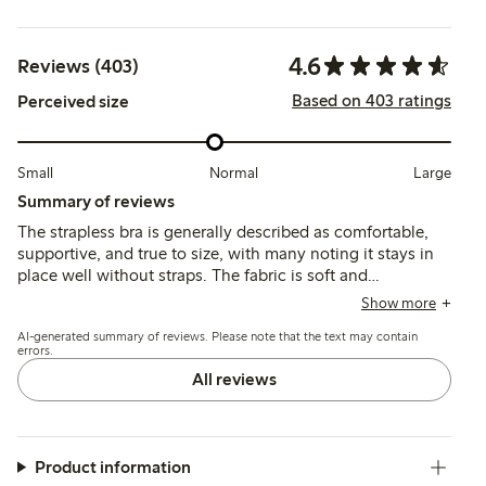
4.6
Reviews (403)
Based on 403 ratings
Perceived size
Small
Normal
Large
Summary of reviews
The strapless bra is generally described as comfortable,
supportive, and true to size, with many noting it stays in
place well without straps. The fabric is soft and
breathable, and the fit suits various bust sizes, though
Show more
some mention underwire discomfort and occasional strap
AI-generated summary of reviews. Please note that the text may contain
fastener issues.
errors.
All reviews
Product information