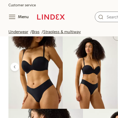
Customer service
Menu
Underwear
Bras
Strapless & multiway