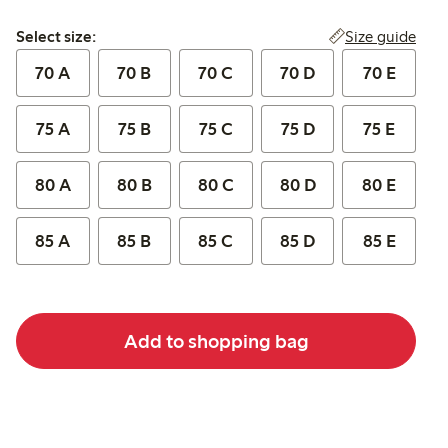
Select size:
Size guide
Select size:
70 A
70 B
70 C
70 D
70 E
75 A
75 B
75 C
75 D
75 E
80 A
80 B
80 C
80 D
80 E
85 A
85 B
85 C
85 D
85 E
Add to shopping bag