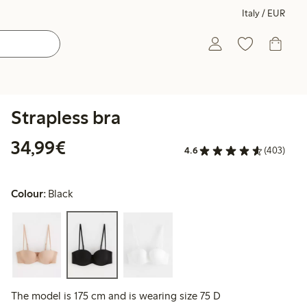
Italy / EUR
Strapless bra
€34.99
34,99€
4.6
(403)
Colour:
Black
The model is 175 cm and is wearing size 75 D