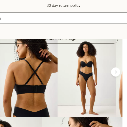
30 day return policy
Products in image