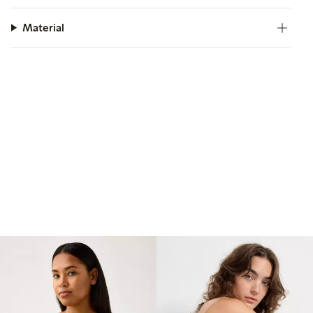
Material