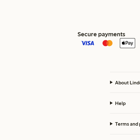
Secure payments
About Lind
Help
Terms and 