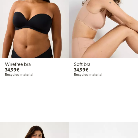
Wirefree bra
Soft bra
€34.99
€34.99
34,99€
34,99€
Recycled material
Recycled material