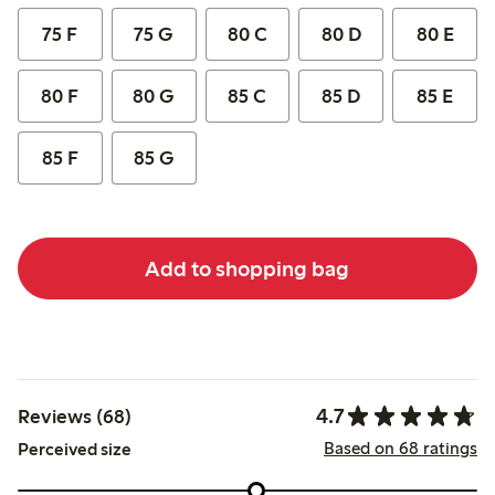
75 F
75 G
80 C
80 D
80 E
80 F
80 G
85 C
85 D
85 E
85 F
85 G
Add to shopping bag
4.7
Reviews (68)
Based on 68 ratings
Perceived size