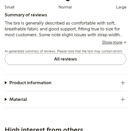
Small
Normal
Large
Summary of reviews
The bra is generally described as comfortable with soft,
breathable fabric and good support, fitting true to size for
most customers. Some note slight issues with strap width
and occasional chafing, while a few mention fit
Show more
inconsistencies in cup or band size.
AI-generated summary of reviews. Please note that the text may contain errors.
All reviews
Product information
Material
High interest from others