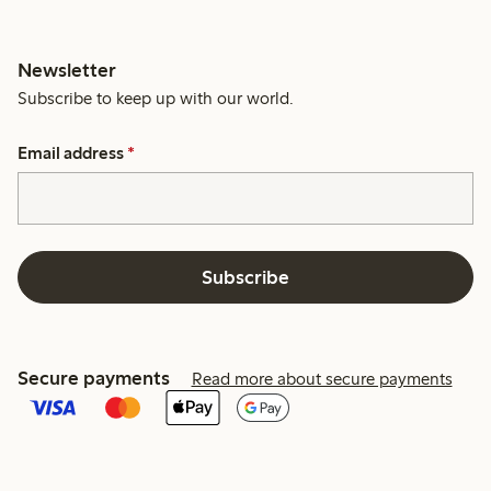
Newsletter
Subscribe to keep up with our world.
Email address
*
Subscribe
Secure payments
Read more about secure payments