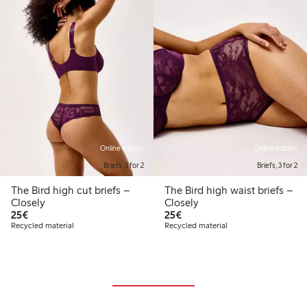
Online edition
Online edition
Briefs, 3 for 2
Briefs, 3 for 2
The Bird high cut briefs –
The Bird high waist briefs –
Closely
Closely
€25.00
€25.00
25€
25€
Recycled material
Recycled material