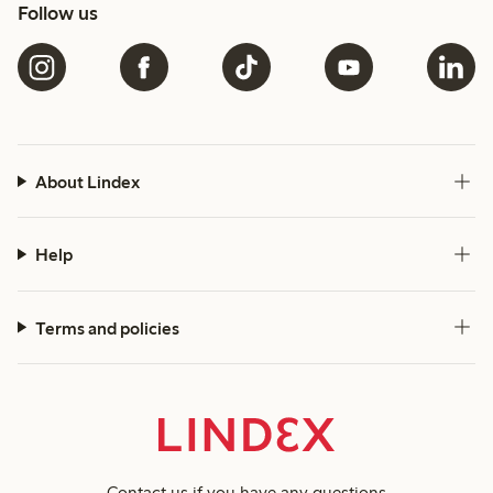
Follow us
About Lindex
Help
Terms and policies
Contact us
if you have any questions