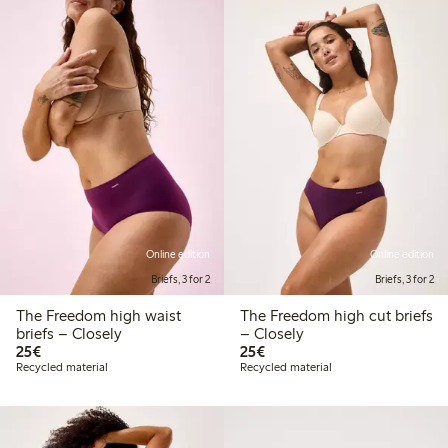
Online edition
Online edition
Briefs, 3 for 2
Briefs, 3 for 2
The Freedom high waist
The Freedom high cut briefs
briefs – Closely
– Closely
€25.00
€25.00
25€
25€
Recycled material
Recycled material