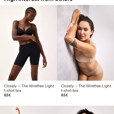
Closely – The Wirefree Light
Closely – The Wirefree Light
t-shirt bra
t-shirt bra
€65.00
€65.00
65€
65€