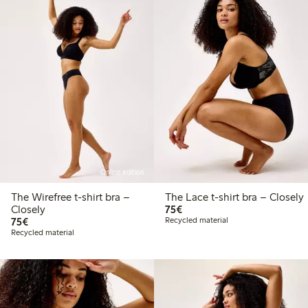
Online edition
The Wirefree t-shirt bra –
The Lace t-shirt bra – Closely
€75.00
Closely
75€
€75.00
75€
Recycled material
Recycled material