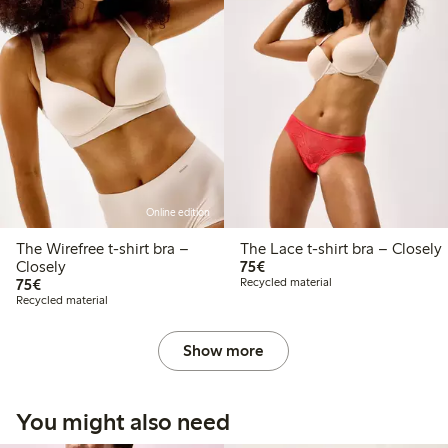
Online edition
The Wirefree t-shirt bra –
The Lace t-shirt bra – Closely
€75.00
Closely
75€
€75.00
75€
Recycled material
Recycled material
Show more
You might also need