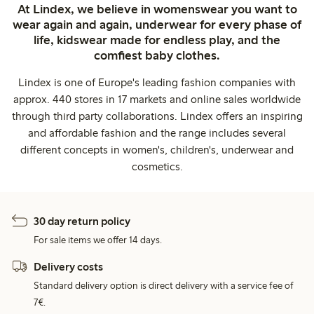
At Lindex, we believe in womenswear you want to
wear again and again, underwear for every phase of
life, kidswear made for endless play, and the
comfiest baby clothes.
Lindex is one of Europe's leading fashion companies with
approx. 440 stores in 17 markets and online sales worldwide
through third party collaborations. Lindex offers an inspiring
and affordable fashion and the range includes several
different concepts in women's, children's, underwear and
cosmetics.
30 day return policy
For sale items we offer 14 days.
Delivery costs
Standard delivery option is direct delivery with a service fee of
7€.