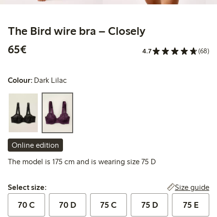
The Bird wire bra – Closely
€65.00
65€
4.7
(68)
Colour:
Dark Lilac
Online edition
The model is 175 cm and is wearing size 75 D
Select size:
Size guide
Select size:
70 C
70 D
75 C
75 D
75 E