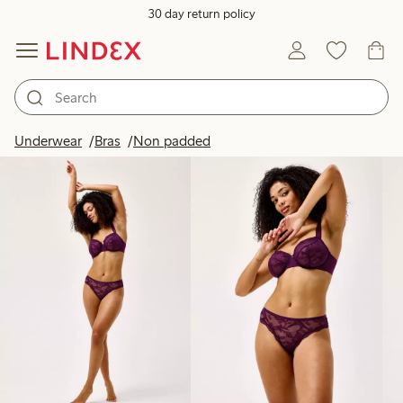
30 day return policy
Products in image
Underwear
Bras
Non padded