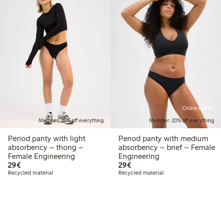
Online edition
Member: 20% off everything
Member: 20% off everything
Period panty with light
Period panty with medium
absorbency – thong –
absorbency – brief – Female
Female Engineering
Engineering
€29.00
€29.00
29€
29€
Recycled material
Recycled material