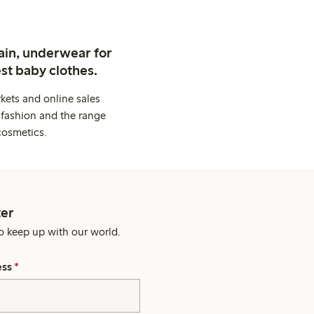
ain, underwear for
st baby clothes.
kets and online sales
 fashion and the range
cosmetics.
er
o keep up with our world.
ess
*