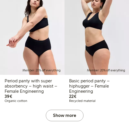
Member: 20% off everything
Member: 20% off everything
Period panty with super
Basic period panty –
absorbency – high waist –
hiphugger – Female
Female Engineering
Engineering
€39.00
€22.00
39€
22€
Organic cotton
Recycled material
Show more