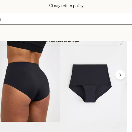
30 day return policy
Products in image