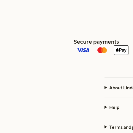
Secure payments
About Lind
Help
Terms and 