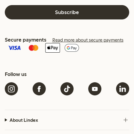
Subscribe
Secure payments
Read more about secure payments
Follow us
About Lindex