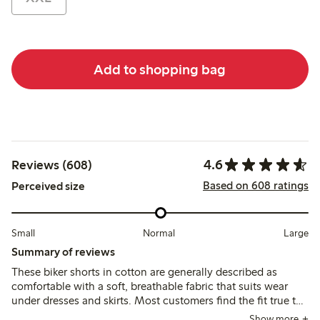
Add to shopping bag
4.6
Reviews (608)
Based on 608 ratings
Perceived size
Small
Normal
Large
Summary of reviews
These biker shorts in cotton are generally described as
comfortable with a soft, breathable fabric that suits wear
under dresses and skirts. Most customers find the fit true to
size, though some recommend sizing up for a better waist
Show more