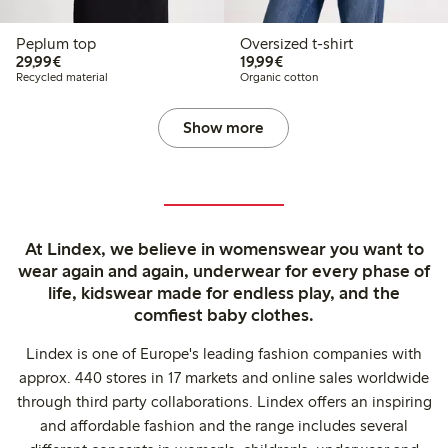
Peplum top
Oversized t-shirt
€29.99
€19.99
29,99€
19,99€
Recycled material
Organic cotton
Show more
At Lindex, we believe in womenswear you want to
wear again and again, underwear for every phase of
life, kidswear made for endless play, and the
comfiest baby clothes.
Lindex is one of Europe's leading fashion companies with
approx. 440 stores in 17 markets and online sales worldwide
through third party collaborations. Lindex offers an inspiring
and affordable fashion and the range includes several