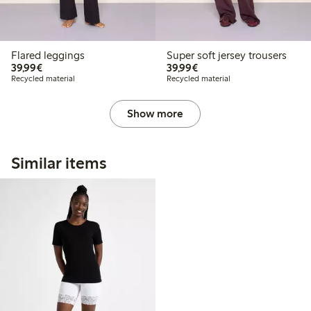
Flared leggings
Super soft jersey trousers
€39.99
€39.99
39,99€
39,99€
Recycled material
Recycled material
Show more
Similar items