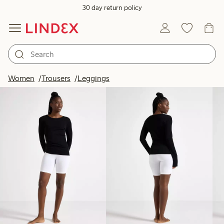
30 day return policy
Products in image
Women
Trousers
Leggings