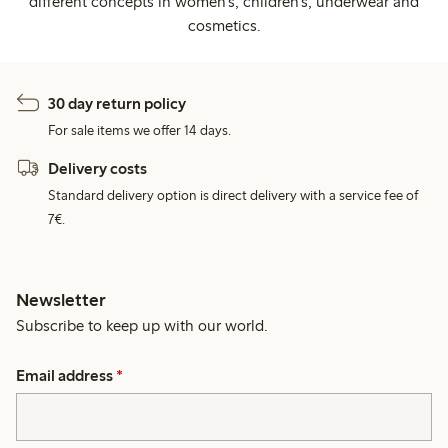
different concepts in women's, children's, underwear and
cosmetics.
30 day return policy
For sale items we offer 14 days.
Delivery costs
Standard delivery option is direct delivery with a service fee of
7€.
Newsletter
Subscribe to keep up with our world.
Email address
*