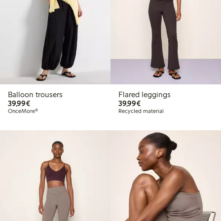
Balloon trousers
Flared leggings
€39.99
€39.99
39,99€
39,99€
OnceMore®
Recycled material