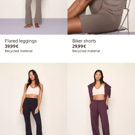
Flared leggings
Biker shorts
€39.99
€29.99
39,99€
29,99€
Recycled material
Recycled material