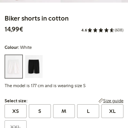
Biker shorts in cotton
€14.99
14,99€
4.6
(608)
Colour:
White
The model is 177 cm and is wearing size S
Select size:
Size guide
Select size:
XS
S
M
L
XL
XXL