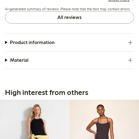
fit, and a few note the waistband can feel tight or the legs
AI-generated summary of reviews. Please note that the text may contain errors.
may slide up during wear.
All reviews
Product information
Material
High interest from others