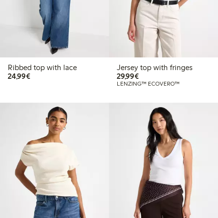
Ribbed top with lace
Jersey top with fringes
€24.99
€29.99
24,99€
29,99€
LENZING™ ECOVERO™