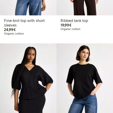
Fine-knit top with short
Ribbed tank top
€19.99
sleeves
19,99€
€24.99
24,99€
Organic cotton
Organic cotton