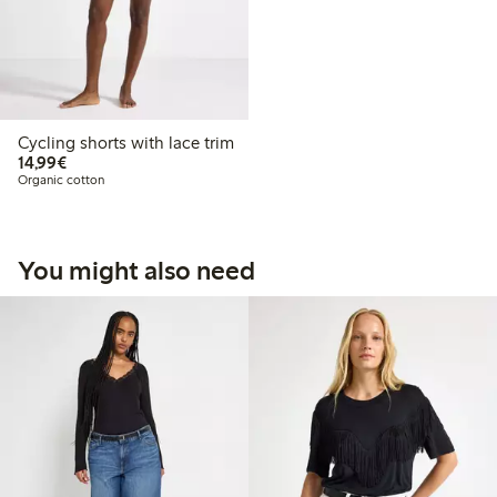
Cycling shorts with lace trim
€14.99
14,99€
Organic cotton
You might also need