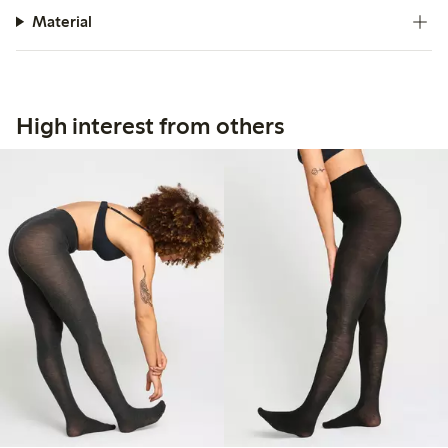
Material
High interest from others