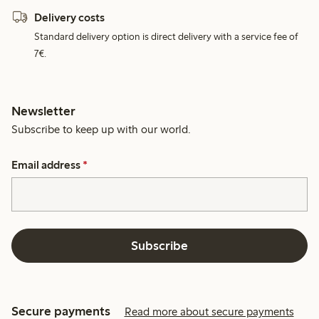
Delivery costs
Standard delivery option is direct delivery with a service fee of
7€.
Newsletter
Subscribe to keep up with our world.
Email address
*
Subscribe
Secure payments
Read more about secure payments