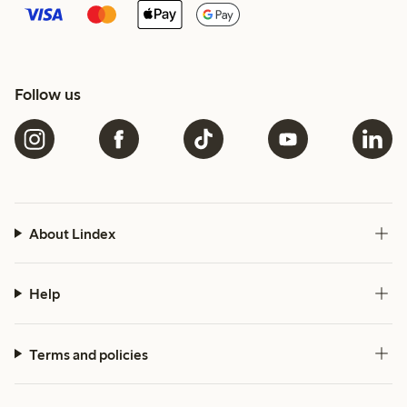
Follow us
About Lindex
Help
Terms and policies