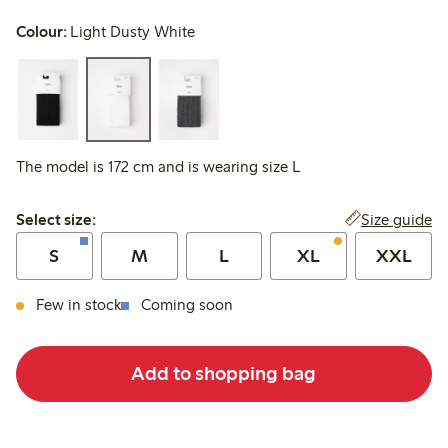
Colour:
Light Dusty White
The model is 172 cm and is wearing size L
Select size:
Size guide
Select size:
S
M
L
XL
XXL
Few in stock
Coming soon
Add to shopping bag