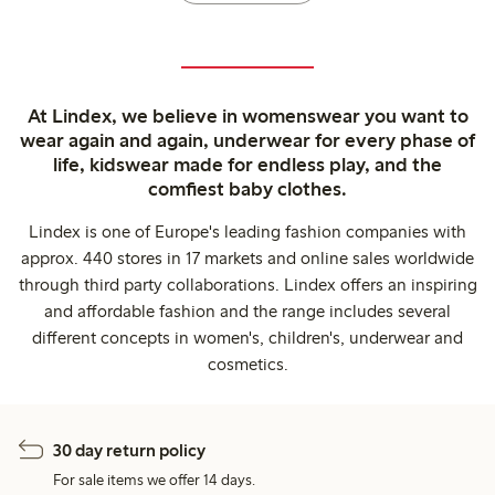
At Lindex, we believe in womenswear you want to
wear again and again, underwear for every phase of
life, kidswear made for endless play, and the
comfiest baby clothes.
Lindex is one of Europe's leading fashion companies with
approx. 440 stores in 17 markets and online sales worldwide
through third party collaborations. Lindex offers an inspiring
and affordable fashion and the range includes several
different concepts in women's, children's, underwear and
cosmetics.
30 day return policy
For sale items we offer 14 days.