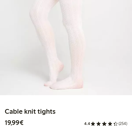
Cable knit tights
€19.99
19,99€
4.4
(254)