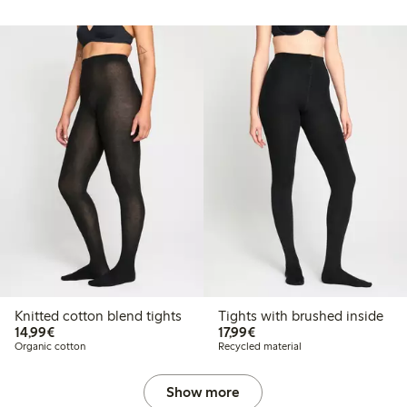
Knitted cotton blend tights
Tights with brushed inside
€14.99
€17.99
14,99€
17,99€
Organic cotton
Recycled material
Show more