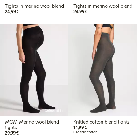
Tights in merino wool blend
Tights in merino wool blend
€24.99
€24.99
24,99€
24,99€
Online edition
MOM Merino wool blend
Knitted cotton blend tights
€14.99
tights
14,99€
€29.99
29,99€
Organic cotton