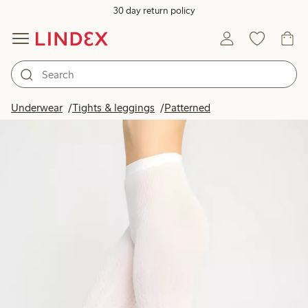
30 day return policy
Underwear
Tights & leggings
Patterned