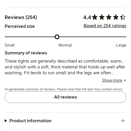
4.4
Reviews (254)
Based on 254 ratings
Perceived size
Small
Normal
Large
Summary of reviews
These tights are generally described as comfortable, warm,
and stylish with a soft, thick material that holds up well after
washing. Fit tends to run small and the legs are often
reported as unusually long, which may affect sizing choices
Show more
and overall comfort.
AI-generated summary of reviews. Please note that the text may contain errors.
All reviews
Product information