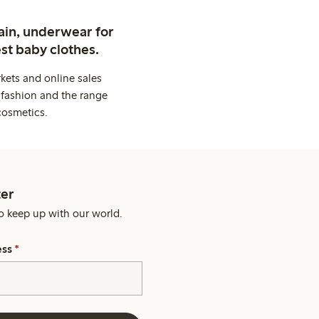
ain, underwear for
st baby clothes.
kets and online sales
 fashion and the range
cosmetics.
er
o keep up with our world.
ess
*