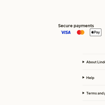
Secure payments
About Lind
Help
Terms and 