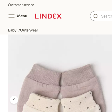
Customer service
Menu
Baby
Outerwear