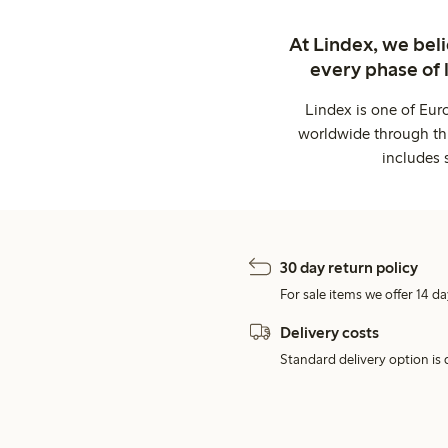
At Lindex, we bel
every phase of 
Lindex is one of Eur
worldwide through thi
includes 
30 day return policy
For sale items we offer 14 da
Delivery costs
Standard delivery option is d