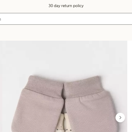
30 day return policy