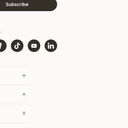
Subscribe
s