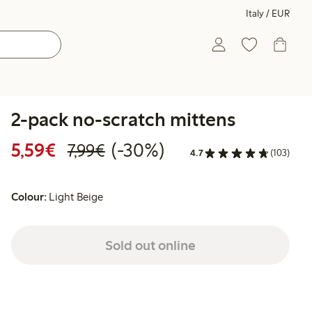
Italy / EUR
2-pack no-scratch mittens
Discounted price: €5.59
Regular price: €7.99
30% percent off
5,59€
(-30%)
7,99€
4.7
(103)
Colour:
Light Beige
Sold out online