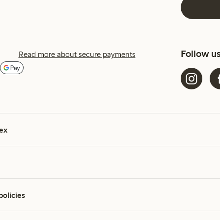
Follow u
Read more about secure payments
ex
policies