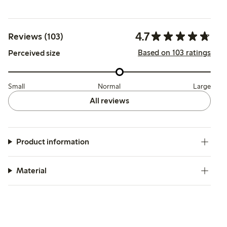
4.7
Reviews (103)
Based on 103 ratings
Perceived size
Small
Normal
Large
All reviews
Product information
Material