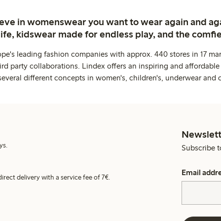
ieve in womenswear you want to wear again and ag
life, kidswear made for endless play, and the comfie
ope's leading fashion companies with approx. 440 stores in 17 mar
rd party collaborations. Lindex offers an inspiring and affordable
several different concepts in women's, children's, underwear and 
Newslett
ys.
Subscribe t
Email addr
irect delivery with a service fee of 7€.