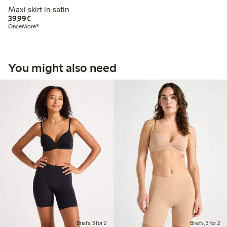
Maxi skirt in satin
€39.99
39,99€
OnceMore®
You might also need
Briefs, 3 for 2
Briefs, 3 for 2