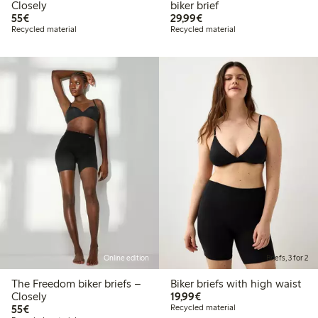
Closely
biker brief
€55.00
€29.99
55€
29,99€
Recycled material
Recycled material
Online edition
Briefs, 3 for 2
The Freedom biker briefs –
Biker briefs with high waist
€19.99
Closely
19,99€
€55.00
55€
Recycled material