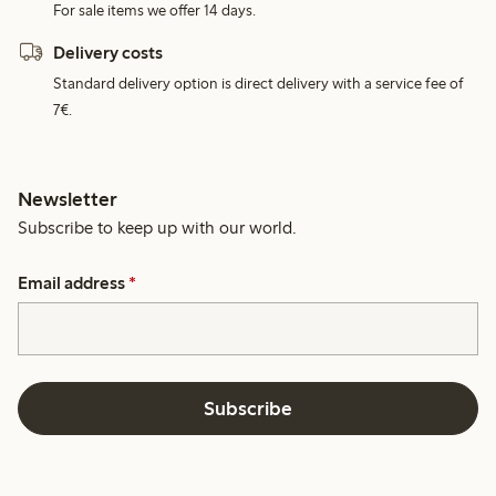
For sale items we offer 14 days.
Delivery costs
Standard delivery option is direct delivery with a service fee of
7€.
Newsletter
Subscribe to keep up with our world.
Email address
*
Subscribe