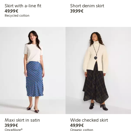
Skirt with a-line fit
Short denim skirt
€49.99
€39.99
49,99€
39,99€
Recycled cotton
Maxi skirt in satin
Wide checked skirt
€39.99
€49.99
39,99€
49,99€
OnceMore®
Organic cotton