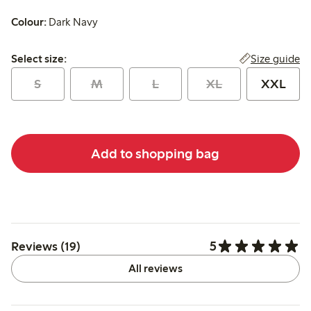
Colour:
Dark Navy
Select size:
Size guide
Select size:
S
M
L
XL
XXL
Add to shopping bag
5
Reviews (19)
All reviews