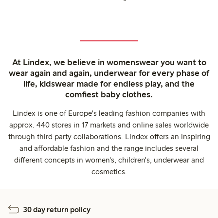
At Lindex, we believe in womenswear you want to
wear again and again, underwear for every phase of
life, kidswear made for endless play, and the
comfiest baby clothes.
Lindex is one of Europe's leading fashion companies with
approx. 440 stores in 17 markets and online sales worldwide
through third party collaborations. Lindex offers an inspiring
and affordable fashion and the range includes several
different concepts in women's, children's, underwear and
cosmetics.
30 day return policy