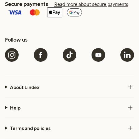
Secure payments
Read more about secure payments
Follow us
About Lindex
Help
Terms and policies