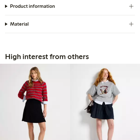
Product information
Material
High interest from others