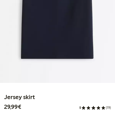
Jersey skirt
€29.99
29,99€
5
(19)