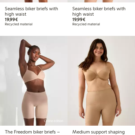
Seamless biker briefs with
Seamless biker briefs with
high waist
high waist
€19.99
€19.99
19,99€
19,99€
Recycled material
Recycled material
Online edition
The Freedom biker briefs –
Medium support shaping