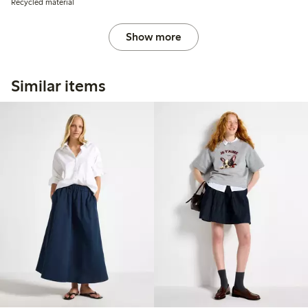
Recycled material
Show more
Similar items