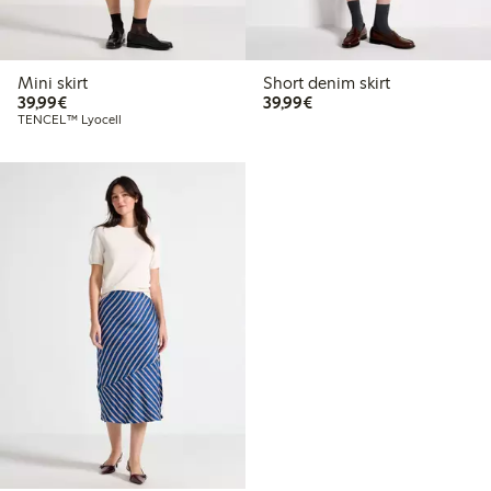
Mini skirt
Short denim skirt
€39.99
€39.99
39,99€
39,99€
TENCEL™ Lyocell