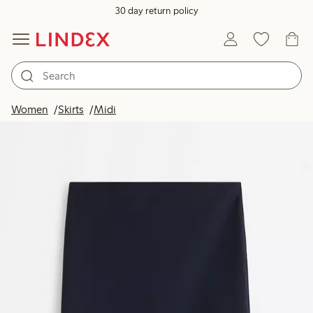
30 day return policy
Women
Skirts
Midi