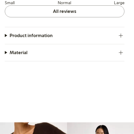
Small
Normal
Large
All reviews
Product information
Material