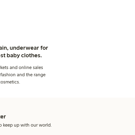
ain, underwear for
st baby clothes.
kets and online sales
 fashion and the range
cosmetics.
er
o keep up with our world.