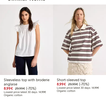
Sleeveless top with broderie
Short-sleeved top
Discounted price: €8.9
Regular price: €2
70% percent off
anglaise
8,99€
(-70%)
29,99€
Discounted price: €8.99
Regular price: €29.99
70% percent off
Lowest
8,99€
(-70%)
Lowest price latest 30 days: 14,99€
29,99€
Organic cotton
Lowest price latest 30 days: €14.99
Lowest price latest 30 days: 14,99€
Organic cotton