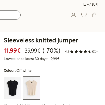
Italy / EUR
Sleeveless knitted jumper
Discounted price: €11.99
Regular price: €39.99
70% percent off
11,99€
(-70%)
39,99€
4.6
(20)
Lowest price latest 30 days:
Lowest price latest 30 days: 19,99€
Colour:
Off white