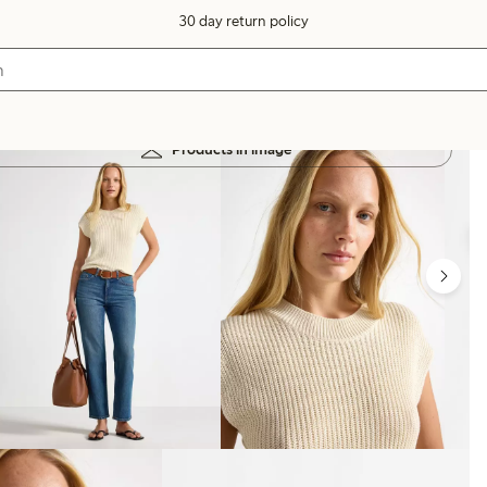
30 day return policy
Products in image