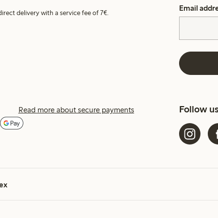
Email addr
irect delivery with a service fee of 7€.
Follow u
Read more about secure payments
ex