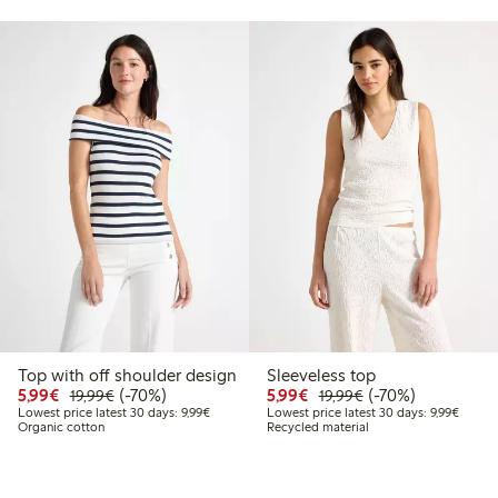
Top with off shoulder design
Sleeveless top
9
9.99
Discounted price: €5.99
Regular price: €19.99
70% percent off
Discounted price: €5.9
Regular price: €1
70% percent off
5,99€
(-70%)
5,99€
(-70%)
19,99€
19,99€
 price latest 30 days: €14.99
Lowest price latest 30 days: €9.99
Lowest 
Lowest price latest 30 days: 9,99€
Lowest price latest 30 days: 9,99€
Organic cotton
Recycled material