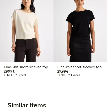
Fine-knit short-sleeved top
Fine-knit short-sleeved top
€29.99
€29.99
29,99€
29,99€
TENCEL™ Lyocell
TENCEL™ Lyocell
Similar items