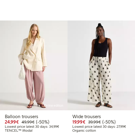
Online edition
Balloon trousers
Wide trousers
99
49.99
Discounted price: €24.99
Regular price: €49.99
50% percent off
Discounted price: €19.
Regular price: €
50% percent off
24,99€
(-50%)
19,99€
(-50%)
49,99€
39,99€
Lowest price latest 30 days: €34.99
Lowest
Lowest price latest 30 days: 34,99€
Lowest price latest 30 days: 27,99€
TENCEL™ Modal
Organic cotton