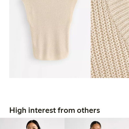
High interest from others