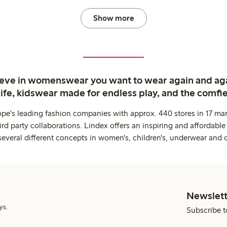
Show more
ieve in womenswear you want to wear again and ag
life, kidswear made for endless play, and the comfie
ope's leading fashion companies with approx. 440 stores in 17 mar
rd party collaborations. Lindex offers an inspiring and affordable
several different concepts in women's, children's, underwear and 
Newslett
ys.
Subscribe t