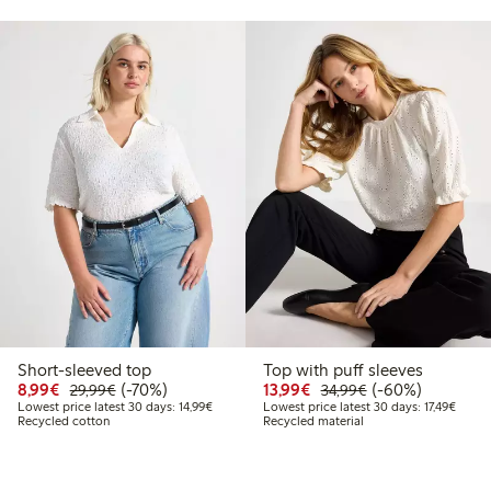
Short-sleeved top
Top with puff sleeves
9
9.99
Discounted price: €8.99
Regular price: €29.99
70% percent off
Discounted price: €13.
Regular price: €
60% percent off
8,99€
(-70%)
13,99€
(-60%)
29,99€
34,99€
price latest 30 days: €9.99
Lowest price latest 30 days: €14.99
Lowest
Lowest price latest 30 days: 14,99€
Lowest price latest 30 days: 17,49€
Recycled cotton
Recycled material