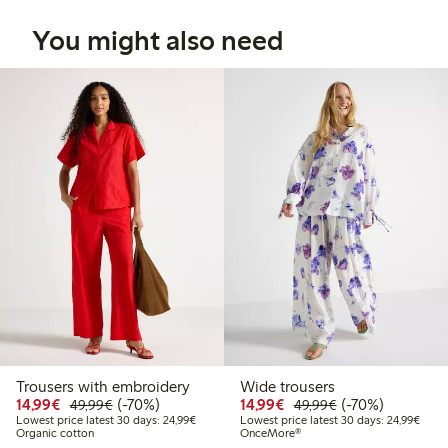
You might also need
Trousers with embroidery
Wide trousers
Discounted price: €14.99
Regular price: €49.99
70% percent off
Discounted price: €14.
Regular price: €
70% percent off
14,99€
(-70%)
14,99€
(-70%)
49,99€
49,99€
Lowest price latest 30 days: €24.99
Lowes
Lowest price latest 30 days: 24,99€
Lowest price latest 30 days: 24,99€
Organic cotton
OnceMore®