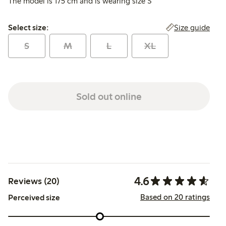
The model is 175 cm and is wearing size S
Select size:
Size guide
Select size:
S
M
L
XL
Sold out online
4.6
Reviews (20)
Based on 20 ratings
Perceived size