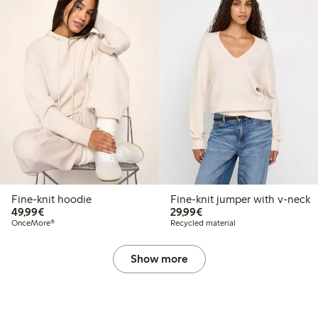
Fine-knit hoodie
Fine-knit jumper with v-neck
€49.99
€29.99
49,99€
29,99€
OnceMore®
Recycled material
Show more