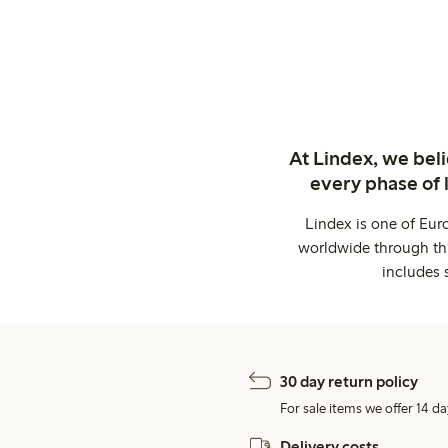
At Lindex, we bel
every phase of 
Lindex is one of Eur
worldwide through thi
includes 
30 day return policy
For sale items we offer 14 da
Delivery costs