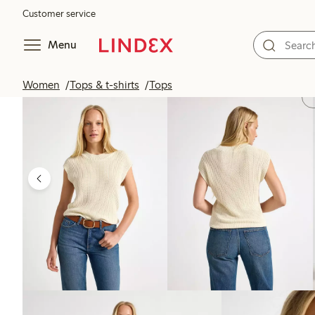
Customer service
Menu
Women
Tops & t-shirts
Tops