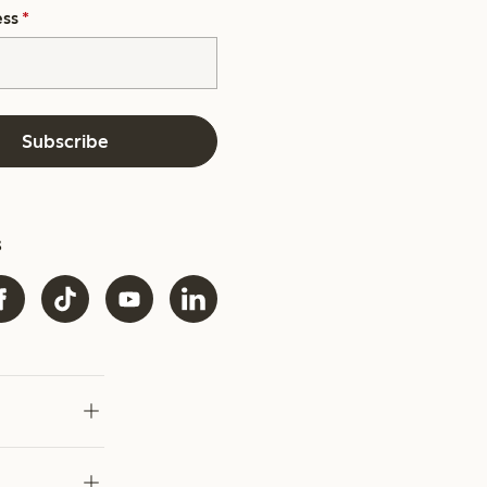
ess
*
Subscribe
s