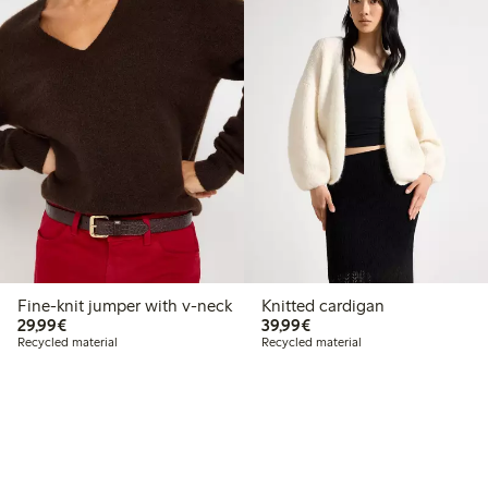
Fine-knit jumper with v-neck
Knitted cardigan
€29.99
€39.99
29,99€
39,99€
Recycled material
Recycled material