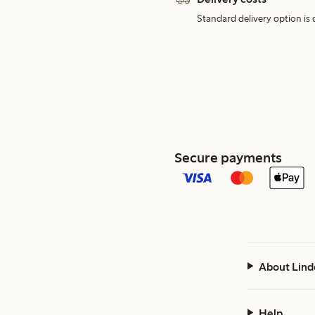
Standard delivery option is d
Secure payments
About Lind
Help