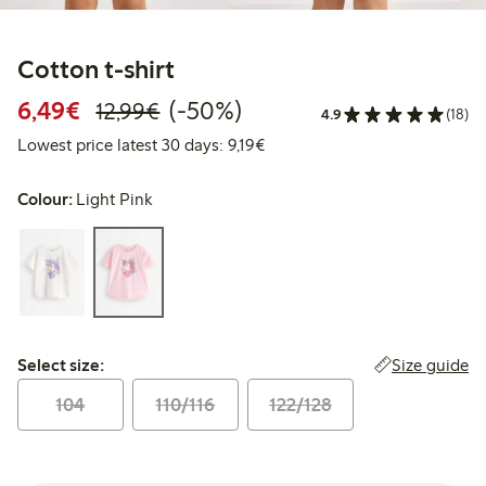
Cotton t-shirt
Discounted price: €6.49
Regular price: €12.99
50% percent off
6,49€
(-50%)
12,99€
4.9
(18)
Lowest price latest 30 days: €
Lowest price latest 30 days: 9,19€
Colour:
Light Pink
Select size:
Size guide
Select size:
104
110/116
122/128