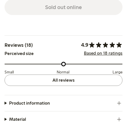
Sold out online
4.9
Reviews (18)
Based on 18 ratings
Perceived size
Small
Normal
Large
All reviews
Product information
Material