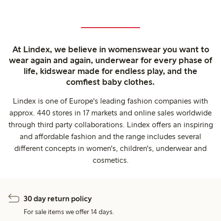
At Lindex, we believe in womenswear you want to
wear again and again, underwear for every phase of
life, kidswear made for endless play, and the
comfiest baby clothes.
Lindex is one of Europe's leading fashion companies with
approx. 440 stores in 17 markets and online sales worldwide
through third party collaborations. Lindex offers an inspiring
and affordable fashion and the range includes several
different concepts in women's, children's, underwear and
cosmetics.
30 day return policy
For sale items we offer 14 days.