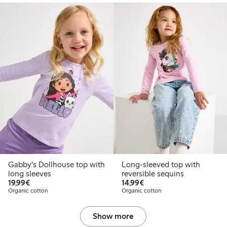
Gabby's Dollhouse top with
Long-sleeved top with
long sleeves
reversible sequins
€19.99
€14.99
19,99€
14,99€
Organic cotton
Organic cotton
Show more