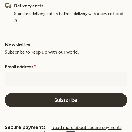
Delivery costs
Standard delivery option is direct delivery with a service fee of
7€.
Newsletter
Subscribe to keep up with our world.
Email address
*
Subscribe
Secure payments
Read more about secure payments