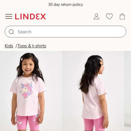
30 day return policy
Products in image
Kids
Tops & t-shirts