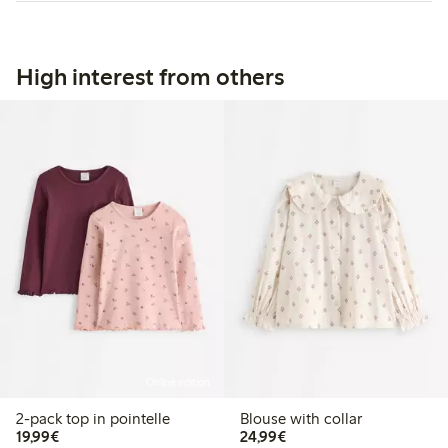
High interest from others
Online edition
2-pack top in pointelle
Blouse with collar
€19.99
€24.99
19,99€
24,99€