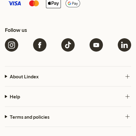
Follow us
About Lindex
Help
Terms and policies