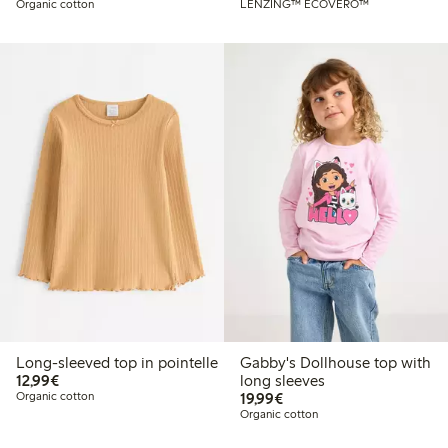
Organic cotton
LENZING™ ECOVERO™
Long-sleeved top in pointelle
Gabby's Dollhouse top with
€12.99
12,99€
long sleeves
€19.99
Organic cotton
19,99€
Organic cotton