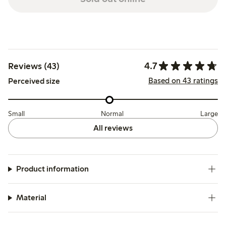
4.7
Reviews (43)
Based on 43 ratings
Perceived size
Small
Normal
Large
All reviews
Product information
Material