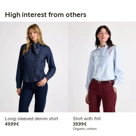
High interest from others
Long-sleeved denim shirt
Shirt with frill
€49.99
€39.99
49,99€
39,99€
Organic cotton