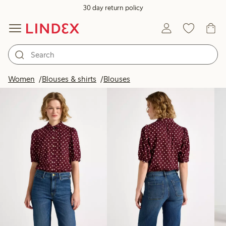
30 day return policy
Products in image
Women
Blouses & shirts
Blouses