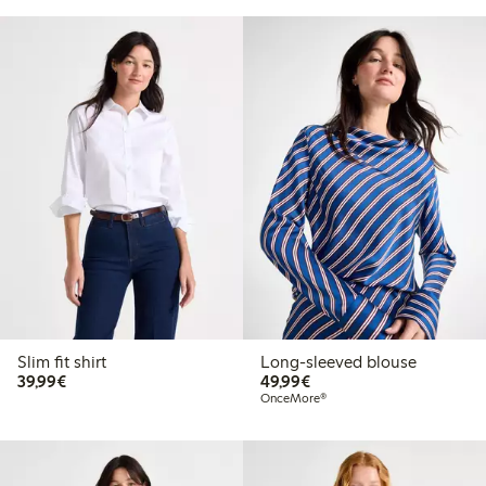
Slim fit shirt
Long-sleeved blouse
€39.99
€49.99
39,99€
49,99€
OnceMore®