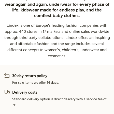
wear again and again, underwear for every phase of
life, kidswear made for endless play, and the
comfiest baby clothes.
Lindex is one of Europe's leading fashion companies with
approx. 440 stores in 17 markets and online sales worldwide
through third party collaborations. Lindex offers an inspiring
and affordable fashion and the range includes several
different concepts in women's, children's, underwear and
cosmetics.
30 day return policy
For sale items we offer 14 days.
Delivery costs
Standard delivery option is direct delivery with a service fee of
7€.