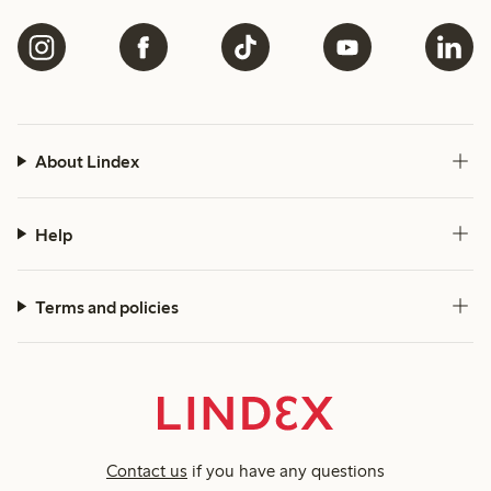
About Lindex
Help
Terms and policies
Contact us
if you have any questions