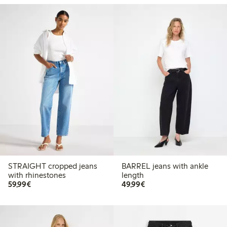
STRAIGHT cropped jeans
BARREL jeans with ankle
with rhinestones
length
€59.99
€49.99
59,99€
49,99€