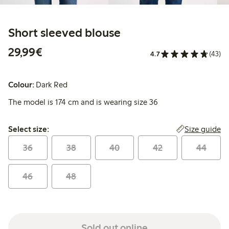
Short sleeved blouse
€29.99
29,99€
4.7
(43)
Colour:
Dark Red
The model is 174 cm and is wearing size 36
Select size:
Size guide
Select size:
36
38
40
42
44
46
48
Sold out online