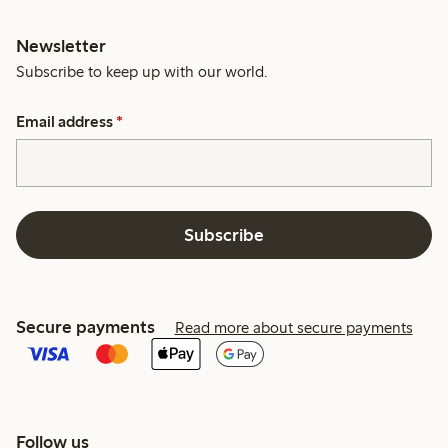
Newsletter
Subscribe to keep up with our world.
Email address
*
Subscribe
Secure payments
Read more about secure payments
Follow us