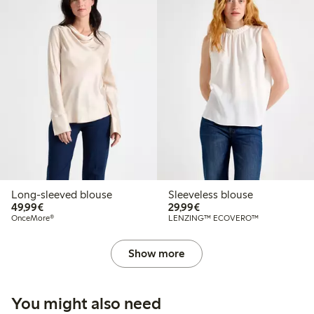
Long-sleeved blouse
Sleeveless blouse
€49.99
€29.99
49,99€
29,99€
OnceMore®
LENZING™ ECOVERO™
Show more
You might also need