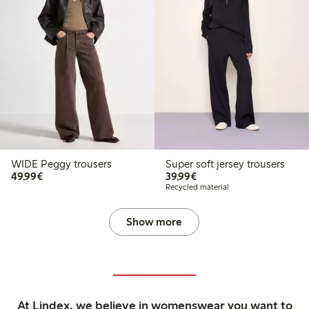
WIDE Peggy trousers
Super soft jersey trousers
€49.99
€39.99
49,99€
39,99€
Recycled material
Show more
At Lindex, we believe in womenswear you want to