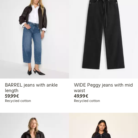
BARREL jeans with ankle
WIDE Peggy jeans with mid
length
waist
€59.99
€49.99
59,99€
49,99€
Recycled cotton
Recycled cotton