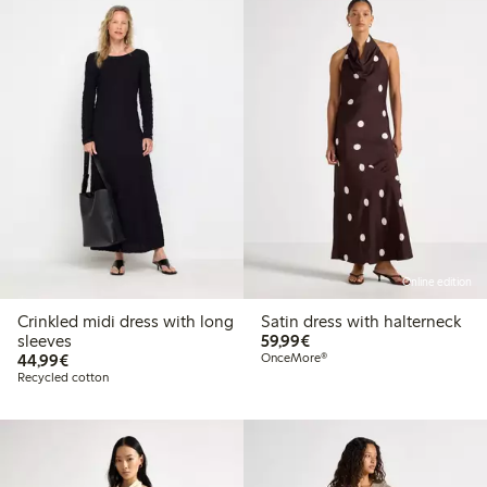
Online edition
Crinkled midi dress with long
Satin dress with halterneck
€59.99
sleeves
59,99€
€44.99
44,99€
OnceMore®
Recycled cotton