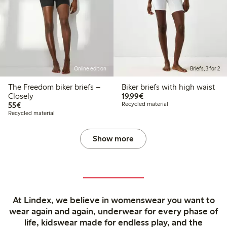
Online edition
Briefs, 3 for 2
The Freedom biker briefs –
Biker briefs with high waist
€19.99
Closely
19,99€
€55.00
55€
Recycled material
Recycled material
Show more
At Lindex, we believe in womenswear you want to
wear again and again, underwear for every phase of
life, kidswear made for endless play, and the