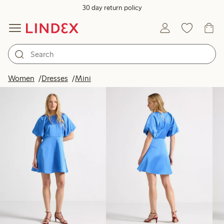
30 day return policy
Products in image
Women
Dresses
Mini