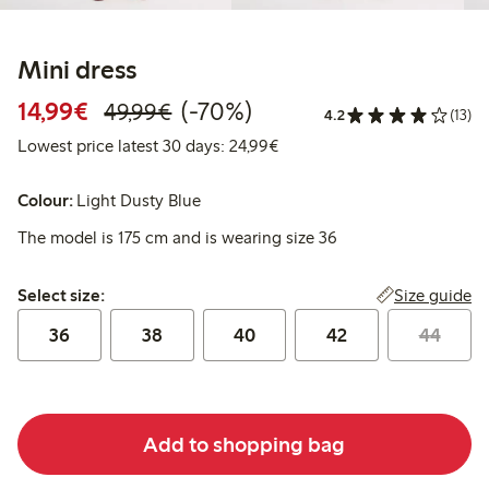
Mini dress
Discounted price: €14.99
Regular price: €49.99
70% percent off
14,99€
(-70%)
49,99€
4.2
(13)
Lowest price latest 30 days:
Lowest price latest 30 days: 24,99€
Colour:
Light Dusty Blue
The model is 175 cm and is wearing size 36
Select size:
Size guide
Select size:
36
38
40
42
44
Add to shopping bag