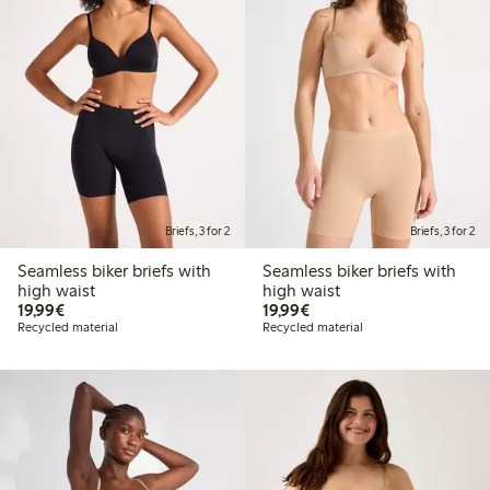
Briefs, 3 for 2
Briefs, 3 for 2
Seamless biker briefs with
Seamless biker briefs with
high waist
high waist
€19.99
€19.99
19,99€
19,99€
Recycled material
Recycled material