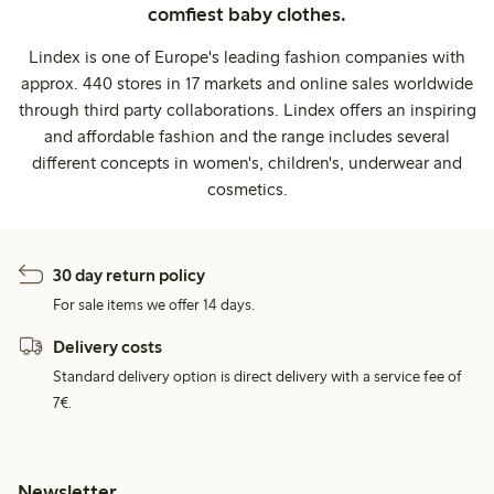
comfiest baby clothes.
Lindex is one of Europe's leading fashion companies with
approx. 440 stores in 17 markets and online sales worldwide
through third party collaborations. Lindex offers an inspiring
and affordable fashion and the range includes several
different concepts in women's, children's, underwear and
cosmetics.
30 day return policy
For sale items we offer 14 days.
Delivery costs
Standard delivery option is direct delivery with a service fee of
7€.
Newsletter