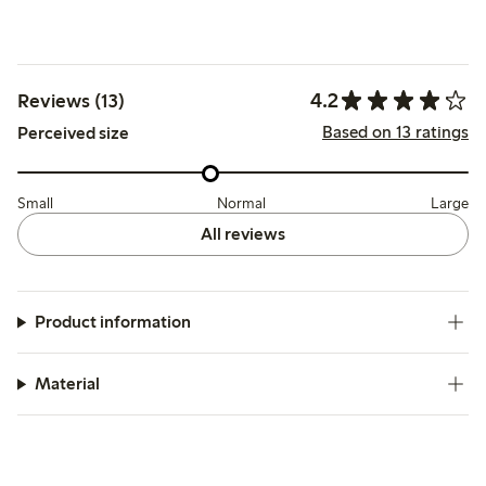
4.2
Reviews (13)
Based on 13 ratings
Perceived size
Small
Normal
Large
All reviews
Product information
Material