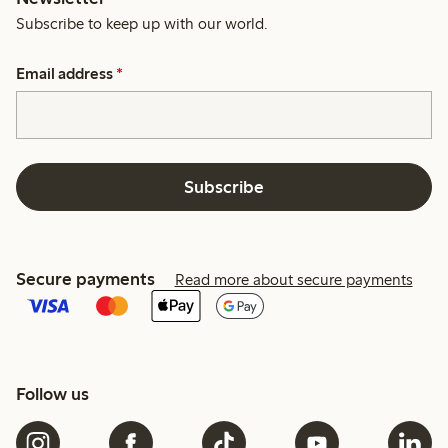
Subscribe to keep up with our world.
Email address
*
Subscribe
Secure payments
Read more about secure payments
Follow us