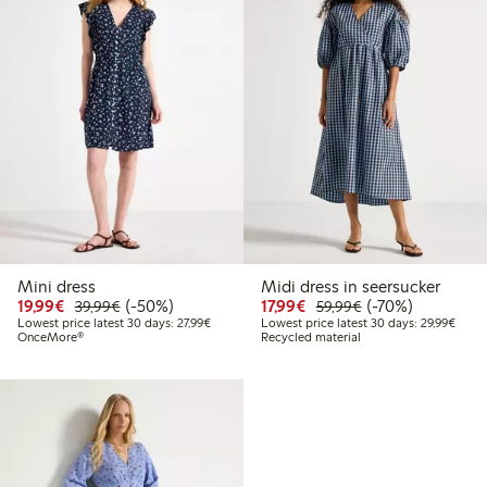
Mini dress
Midi dress in seersucker
Discounted price: €19.99
Regular price: €39.99
50% percent off
Discounted price: €17.
Regular price: €
70% percent off
19,99€
(-50%)
17,99€
(-70%)
39,99€
59,99€
Lowest price latest 30 days: €27.99
Lowes
Lowest price latest 30 days: 27,99€
Lowest price latest 30 days: 29,99€
OnceMore®
Recycled material