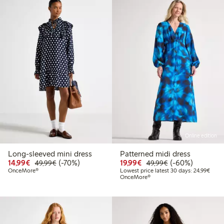
Online edition
Long-sleeved mini dress
Patterned midi dress
Discounted price: €14.99
Regular price: €49.99
70% percent off
Discounted price: €19.
Regular price: €
60% percent off
14,99€
(-70%)
19,99€
(-60%)
49,99€
49,99€
Lowes
OnceMore®
Lowest price latest 30 days: 24,99€
OnceMore®