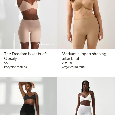
Online edition
The Freedom biker briefs –
Medium support shaping
Closely
biker brief
€55.00
€29.99
55€
29,99€
Recycled material
Recycled material