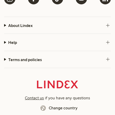
About Lindex
Help
Terms and policies
Contact us
if you have any questions
Change country