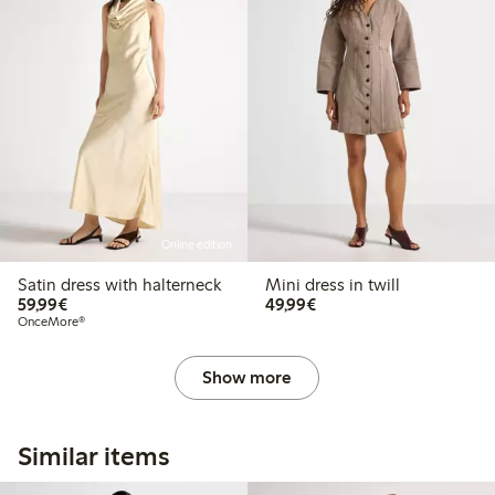
Online edition
Satin dress with halterneck
Mini dress in twill
€59.99
€49.99
59,99€
49,99€
OnceMore®
Show more
Similar items