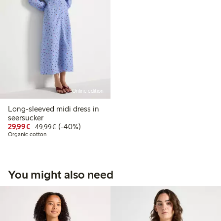
Online edition
Long-sleeved midi dress in
seersucker
Discounted price: €29.99
Regular price: €49.99
40% percent off
29,99€
(-40%)
49,99€
Organic cotton
You might also need