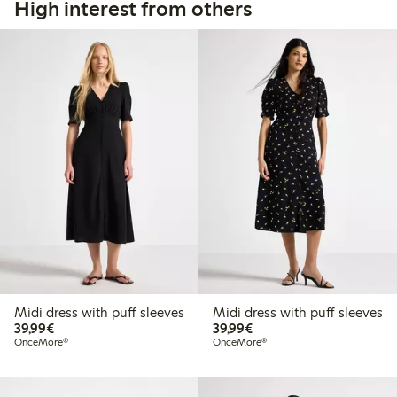
High interest from others
Midi dress with puff sleeves
Midi dress with puff sleeves
€39.99
€39.99
39,99€
39,99€
OnceMore®
OnceMore®