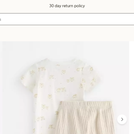
30 day return policy