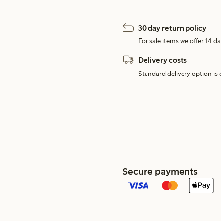
30 day return policy
For sale items we offer 14 da
Delivery costs
Standard delivery option is d
Secure payments