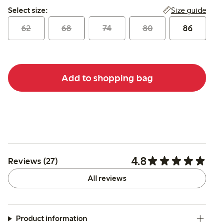
Select size:
Size guide
Select size:
62
68
74
80
86
Add to shopping bag
4.8
Reviews (27)
All reviews
Product information