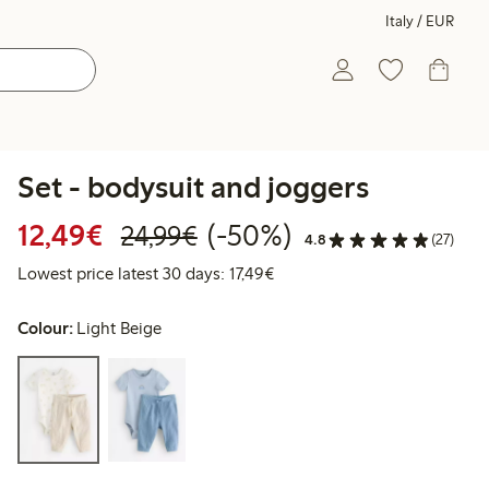
Italy / EUR
Set - bodysuit and joggers
Discounted price: €12.49
Regular price: €24.99
50% percent off
12,49€
(-50%)
24,99€
4.8
(27)
Lowest price latest 30 days: 
Lowest price latest 30 days: 17,49€
Colour:
Light Beige