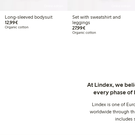
Online edition
Online edition
Long-sleeved bodysuit
Set with sweatshirt and
€12.99
12,99€
leggings
€27.99
Organic cotton
27,99€
Organic cotton
At Lindex, we bel
every phase of 
Lindex is one of Eur
worldwide through thi
includes 