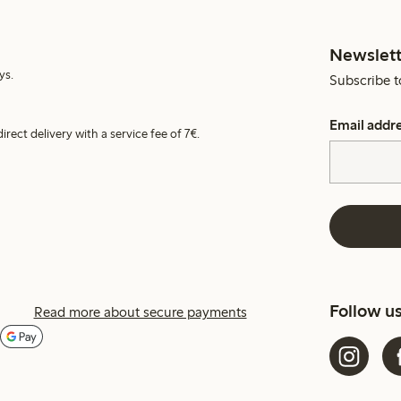
Newslett
ys.
Subscribe t
Email addr
irect delivery with a service fee of 7€.
Follow u
Read more about secure payments