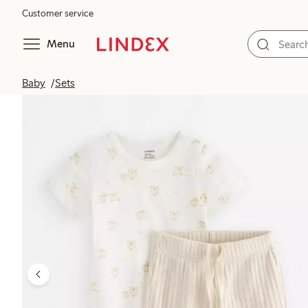
Customer service
Menu
Baby
Sets