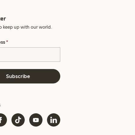
er
o keep up with our world.
ess
*
Subscribe
s