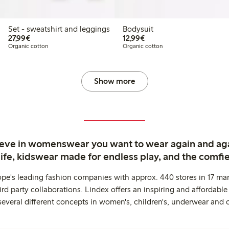
Set - sweatshirt and leggings
Bodysuit
€27.99
€12.99
27,99€
12,99€
Organic cotton
Organic cotton
Show more
ieve in womenswear you want to wear again and ag
life, kidswear made for endless play, and the comfie
ope's leading fashion companies with approx. 440 stores in 17 mar
rd party collaborations. Lindex offers an inspiring and affordable
several different concepts in women's, children's, underwear and 