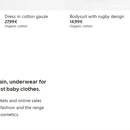
Online edition
Dress in cotton gauze
Bodysuit with rugby design
€27.99
€14.99
27,99€
14,99€
Organic cotton
Organic cotton
ain, underwear for
st baby clothes.
kets and online sales
 fashion and the range
cosmetics.