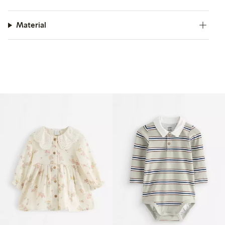
Material