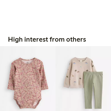
High interest from others