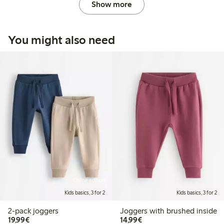
Show more
You might also need
Online edition
Kids basics, 3 for 2
Kids basics, 3 for 2
2-pack joggers
Joggers with brushed inside
€19.99
€14.99
19,99€
14,99€