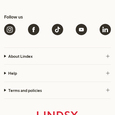
Follow us
About Lindex
Help
Terms and policies