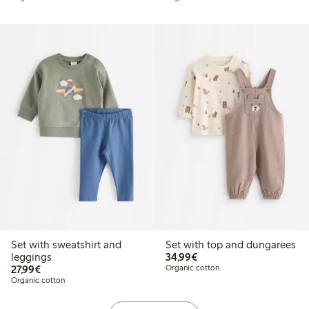
Set with sweatshirt and
Set with top and dungarees
€34.99
leggings
34,99€
€27.99
27,99€
Organic cotton
Organic cotton