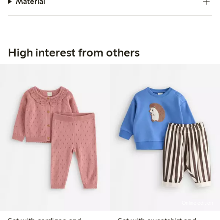
Material
High interest from others
Online edition