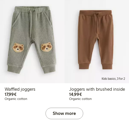
Kids basics, 3 for 2
Waffled joggers
Joggers with brushed inside
€17.99
€14.99
17,99€
14,99€
Organic cotton
Organic cotton
Show more