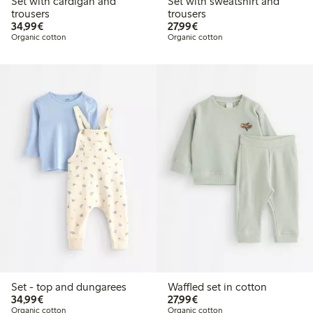
Set with cardigan and
Set with sweatshirt and
trousers
trousers
€34.99
€27.99
34,99€
27,99€
Organic cotton
Organic cotton
Set - top and dungarees
Waffled set in cotton
€34.99
€27.99
34,99€
27,99€
Organic cotton
Organic cotton