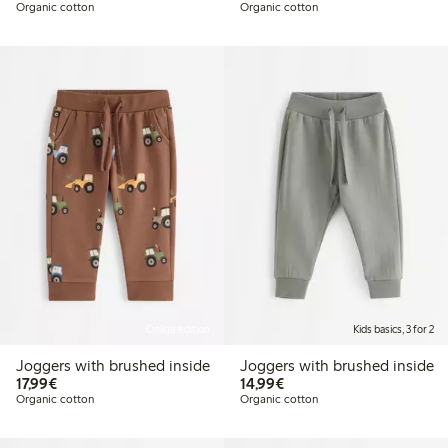
Organic cotton
Organic cotton
Online edition
Kids basics, 3 for 2
Joggers with brushed inside
Joggers with brushed inside
€17.99
€14.99
17,99€
14,99€
Organic cotton
Organic cotton