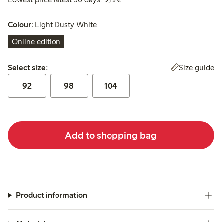
Colour:
Light Dusty White
Online edition
Select size:
Size guide
Select size:
92
98
104
Add to shopping bag
Product information