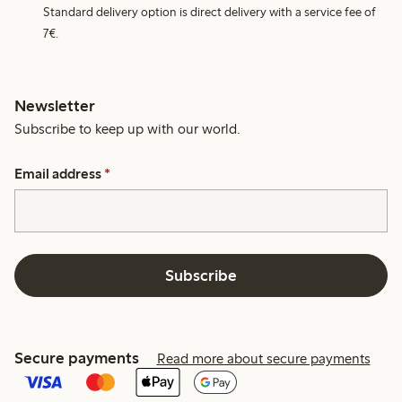
Standard delivery option is direct delivery with a service fee of
7€.
Newsletter
Subscribe to keep up with our world.
Email address
*
Subscribe
Secure payments
Read more about secure payments