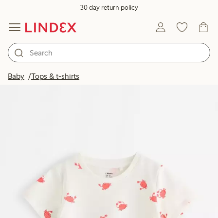
30 day return policy
Baby
Tops & t-shirts