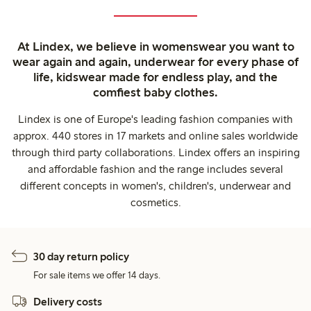
At Lindex, we believe in womenswear you want to
wear again and again, underwear for every phase of
life, kidswear made for endless play, and the
comfiest baby clothes.
Lindex is one of Europe's leading fashion companies with
approx. 440 stores in 17 markets and online sales worldwide
through third party collaborations. Lindex offers an inspiring
and affordable fashion and the range includes several
different concepts in women's, children's, underwear and
cosmetics.
30 day return policy
For sale items we offer 14 days.
Delivery costs