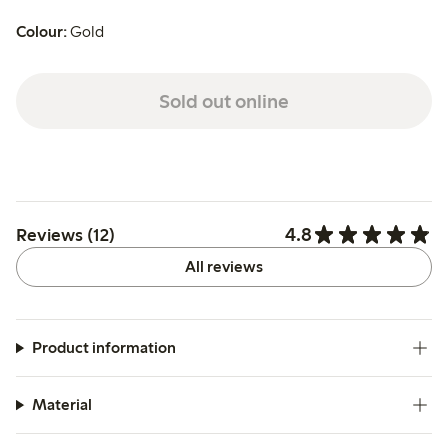
Colour:
Gold
Sold out online
4.8
Reviews (12)
All reviews
Product information
Material