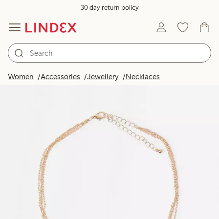
30 day return policy
Women
Accessories
Jewellery
Necklaces