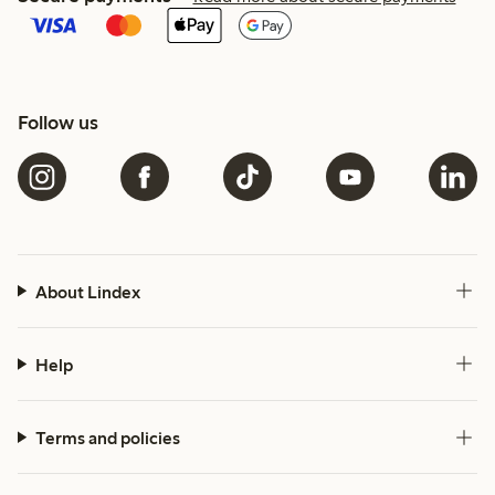
Follow us
About Lindex
Help
Terms and policies