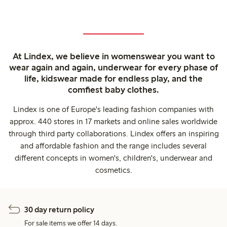
At Lindex, we believe in womenswear you want to
wear again and again, underwear for every phase of
life, kidswear made for endless play, and the
comfiest baby clothes.
Lindex is one of Europe's leading fashion companies with
approx. 440 stores in 17 markets and online sales worldwide
through third party collaborations. Lindex offers an inspiring
and affordable fashion and the range includes several
different concepts in women's, children's, underwear and
cosmetics.
30 day return policy
For sale items we offer 14 days.