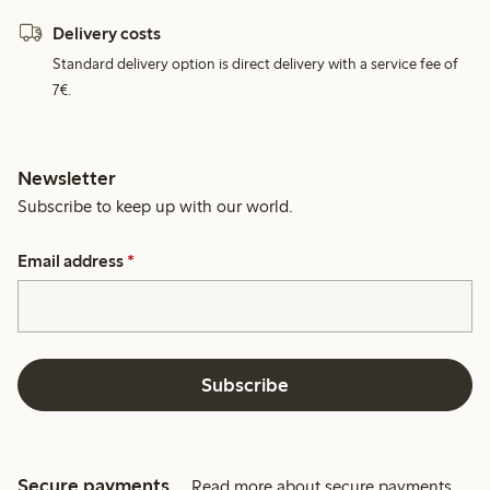
Delivery costs
Standard delivery option is direct delivery with a service fee of
7€.
Newsletter
Subscribe to keep up with our world.
Email address
*
Subscribe
Secure payments
Read more about secure payments