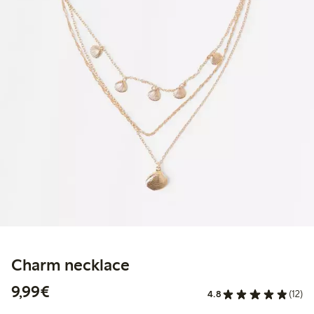
Charm necklace
€9.99
9,99€
4.8
(12)