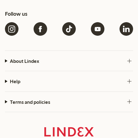
Follow us
About Lindex
Help
Terms and policies