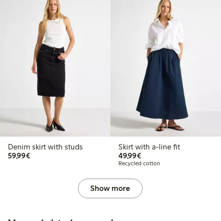
Denim skirt with studs
Skirt with a-line fit
€59.99
€49.99
59,99€
49,99€
Recycled cotton
Show more