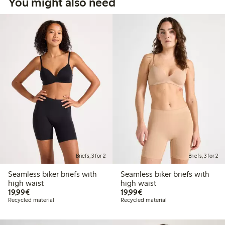
You might also need
Briefs, 3 for 2
Briefs, 3 for 2
Seamless biker briefs with
Seamless biker briefs with
high waist
high waist
€19.99
€19.99
19,99€
19,99€
Recycled material
Recycled material