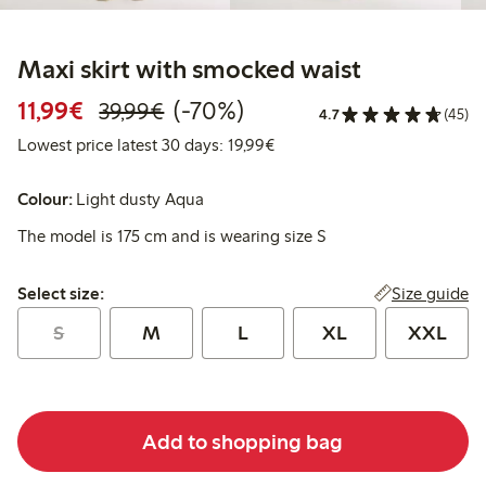
Maxi skirt with smocked waist
Discounted price: €11.99
Regular price: €39.99
70% percent off
11,99€
(-70%)
39,99€
4.7
(45)
Lowest price latest 30 days:
Lowest price latest 30 days: 19,99€
Colour:
Light dusty Aqua
The model is 175 cm and is wearing size S
Select size:
Size guide
Select size:
S
M
L
XL
XXL
Add to shopping bag