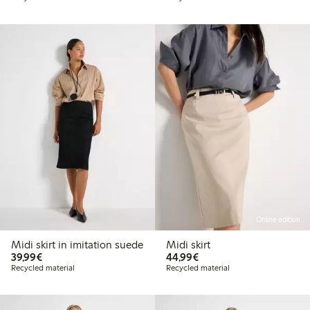
Online edition
Midi skirt in imitation suede
Midi skirt
€39.99
€44.99
39,99€
44,99€
Recycled material
Recycled material