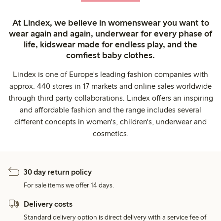
At Lindex, we believe in womenswear you want to
wear again and again, underwear for every phase of
life, kidswear made for endless play, and the
comfiest baby clothes.
Lindex is one of Europe's leading fashion companies with
approx. 440 stores in 17 markets and online sales worldwide
through third party collaborations. Lindex offers an inspiring
and affordable fashion and the range includes several
different concepts in women's, children's, underwear and
cosmetics.
30 day return policy
For sale items we offer 14 days.
Delivery costs
Standard delivery option is direct delivery with a service fee of