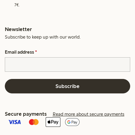
7€.
Newsletter
Subscribe to keep up with our world.
Email address
*
Subscribe
Secure payments
Read more about secure payments