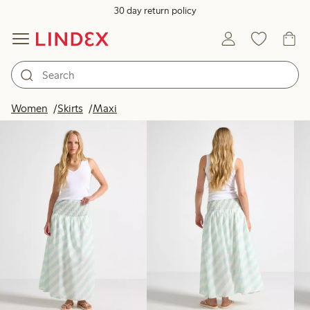
30 day return policy
Products in image
Women
Skirts
Maxi