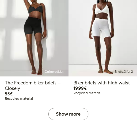
Online edition
Briefs, 3 for 2
The Freedom biker briefs –
Biker briefs with high waist
€19.99
Closely
19,99€
€55.00
55€
Recycled material
Recycled material
Show more