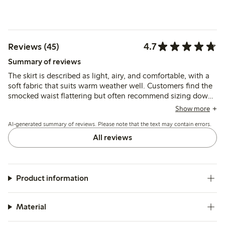
4.7
Reviews (45)
Summary of reviews
The skirt is described as light, airy, and comfortable, with a
soft fabric that suits warm weather well. Customers find the
smocked waist flattering but often recommend sizing down
for a better fit, especially for shorter or curvier figures.
Show more
AI-generated summary of reviews. Please note that the text may contain errors.
All reviews
Product information
Material