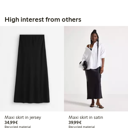
High interest from others
Maxi skirt in jersey
Maxi skirt in satin
€34.99
€39.99
34,99€
39,99€
Recycled material
Recycled material