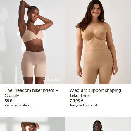
Online edition
The Freedom biker briefs –
Medium support shaping
Closely
biker brief
€55.00
€29.99
55€
29,99€
Recycled material
Recycled material