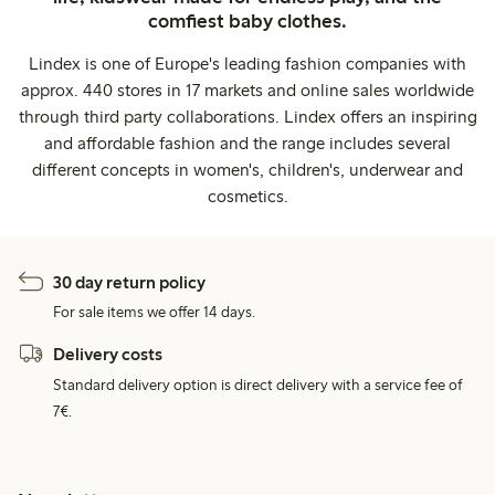
comfiest baby clothes.
Lindex is one of Europe's leading fashion companies with
approx. 440 stores in 17 markets and online sales worldwide
through third party collaborations. Lindex offers an inspiring
and affordable fashion and the range includes several
different concepts in women's, children's, underwear and
cosmetics.
30 day return policy
For sale items we offer 14 days.
Delivery costs
Standard delivery option is direct delivery with a service fee of
7€.