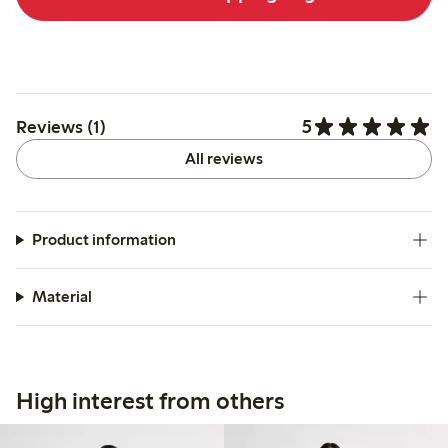
5
Reviews (1)
All reviews
Product information
Material
High interest from others