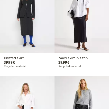
Knitted skirt
Maxi skirt in satin
€39.99
€39.99
39,99€
39,99€
Recycled material
Recycled material