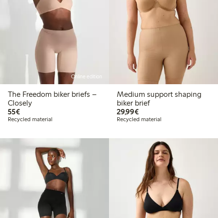
Online edition
The Freedom biker briefs –
Medium support shaping
Closely
biker brief
€55.00
€29.99
55€
29,99€
Recycled material
Recycled material