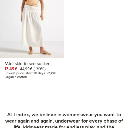
Midi skirt in seersucker
Discounted price: €13.49
Regular price: €44.99
70% percent off
13,49€
(-70%)
44,99€
Lowest price latest 30 days: €22.49
Lowest price latest 30 days: 22,49€
Organic cotton
At Lindex, we believe in womenswear you want to
wear again and again, underwear for every phase of
life, kidswear made for endless play, and the