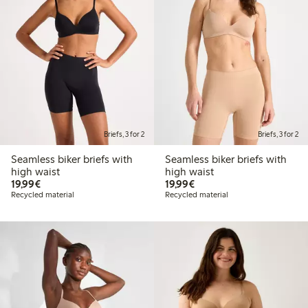
Briefs, 3 for 2
Briefs, 3 for 2
Seamless biker briefs with
Seamless biker briefs with
high waist
high waist
€19.99
€19.99
19,99€
19,99€
Recycled material
Recycled material