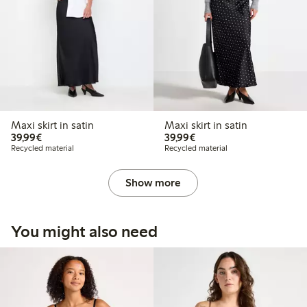
Maxi skirt in satin
Maxi skirt in satin
€39.99
€39.99
39,99€
39,99€
Recycled material
Recycled material
Show more
You might also need