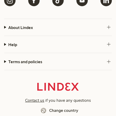
About Lindex
Help
Terms and policies
Contact us
if you have any questions
Change country