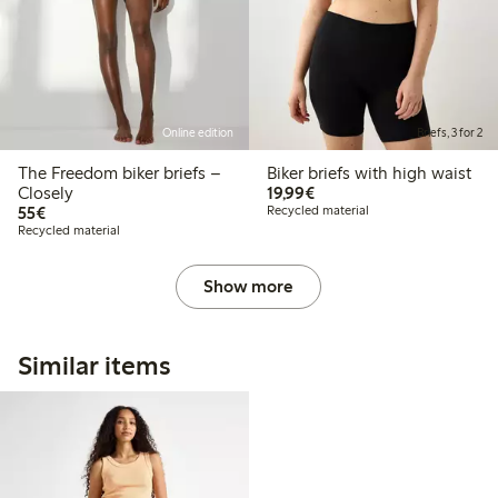
Online edition
Briefs, 3 for 2
The Freedom biker briefs –
Biker briefs with high waist
€19.99
Closely
19,99€
€55.00
55€
Recycled material
Recycled material
Show more
Similar items