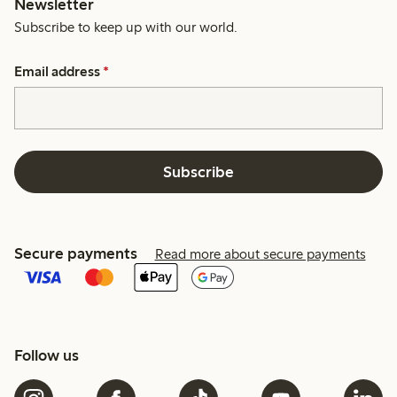
Newsletter
Subscribe to keep up with our world.
Email address
*
Subscribe
Secure payments
Read more about secure payments
Follow us