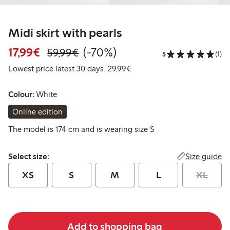
Midi skirt with pearls
Discounted price: €17.99
Regular price: €59.99
70% percent off
17,99€
(-70%)
59,99€
5
(1)
Lowest price latest 30 days:
Lowest price latest 30 days: 29,99€
Colour:
White
Online edition
The model is 174 cm and is wearing size S
Select size:
Size guide
Select size:
XS
S
M
L
XL
Add to shopping bag