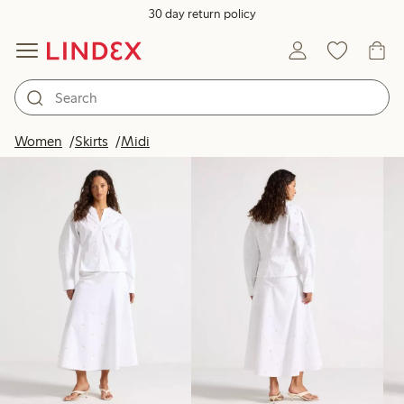
30 day return policy
Products in image
Women
Skirts
Midi