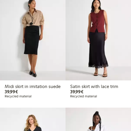
Midi skirt in imitation suede
Satin skirt with lace trim
€39.99
€39.99
39,99€
39,99€
Recycled material
Recycled material