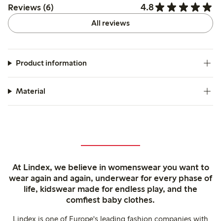
4.8
Reviews (6)
All reviews
Product information
Material
At Lindex, we believe in womenswear you want to
wear again and again, underwear for every phase of
life, kidswear made for endless play, and the
comfiest baby clothes.
Lindex is one of Europe's leading fashion companies with