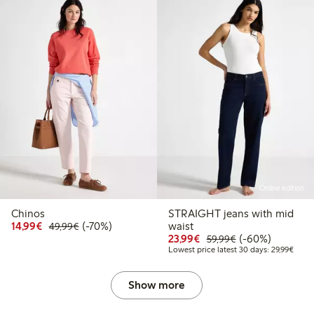
Online edition
Chinos
STRAIGHT jeans with mid
Discounted price: €14.99
Regular price: €49.99
70% percent off
14,99€
(-70%)
waist
49,99€
Discounted price: €23
Regular price: €
60% percent off
23,99€
(-60%)
59,99€
Lowes
Lowest price latest 30 days: 29,99€
Show more