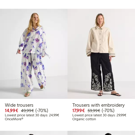
Wide trousers
Trousers with embroidery
Discounted price: €14.99
Regular price: €49.99
70% percent off
Discounted price: €17.
Regular price: €
70% percent off
14,99€
(-70%)
17,99€
(-70%)
49,99€
59,99€
Lowest price latest 30 days: €24.99
Lowes
Lowest price latest 30 days: 24,99€
Lowest price latest 30 days: 29,99€
OnceMore®
Organic cotton