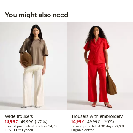
You might also need
Wide trousers
Trousers with embroidery
Discounted price: €14.99
Regular price: €49.99
70% percent off
Discounted price: €14.
Regular price: €
70% percent off
14,99€
(-70%)
14,99€
(-70%)
49,99€
49,99€
Lowest price latest 30 days: €24.99
Lowes
Lowest price latest 30 days: 24,99€
Lowest price latest 30 days: 24,99€
TENCEL™ Lyocell
Organic cotton