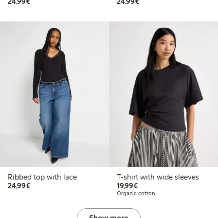
€24.99
€24.99
24,99€
24,99€
Ribbed top with lace
T-shirt with wide sleeves
€24.99
€19.99
24,99€
19,99€
Organic cotton
Show more