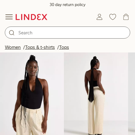
30 day return policy
Products in image
Women
Tops & t-shirts
Tops