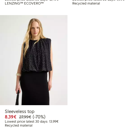
LENZING™ ECOVERO™
Recycled material
Sleeveless top
Discounted price: €8.39
Regular price: €27.99
70% percent off
8,39€
(-70%)
27,99€
Lowest price latest 30 days: €13.99
Lowest price latest 30 days: 13,99€
Recycled material