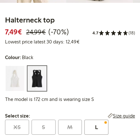
Halterneck top
Discounted price: €7.49
Regular price: €24.99
70% percent off
7,49€
(-70%)
24,99€
4.7
(18)
Lowest price latest 30 days:
Lowest price latest 30 days: 12,49€
Colour:
Black
The model is 172 cm and is wearing size S
Select size:
Size guide
Select size:
XS
S
M
L