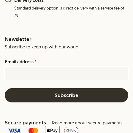
Delivery costs
Standard delivery option is direct delivery with a service fee of
7€.
Newsletter
Subscribe to keep up with our world.
Email address
*
Subscribe
Secure payments
Read more about secure payments