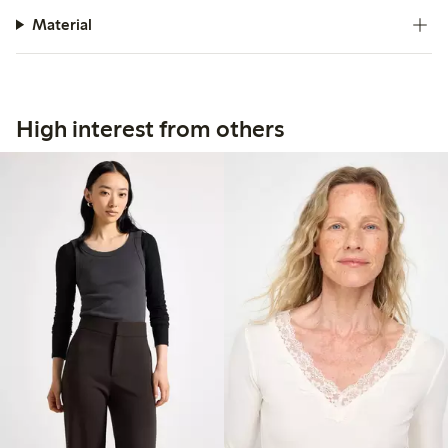
Material
High interest from others