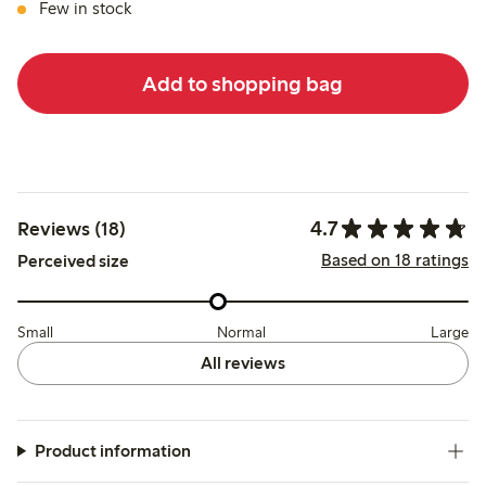
Few in stock
Add to shopping bag
4.7
Reviews (18)
Based on 18 ratings
Perceived size
Small
Normal
Large
All reviews
Product information