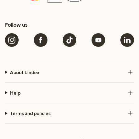
Follow us
About Lindex
Help
Terms and policies