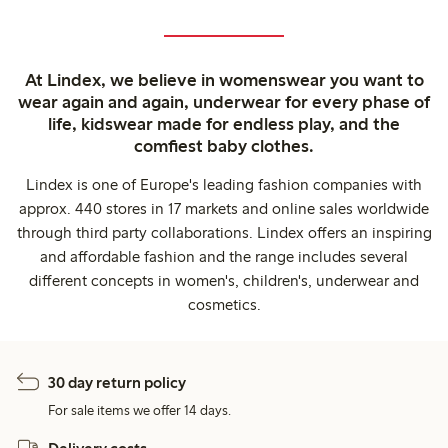
At Lindex, we believe in womenswear you want to
wear again and again, underwear for every phase of
life, kidswear made for endless play, and the
comfiest baby clothes.
Lindex is one of Europe's leading fashion companies with
approx. 440 stores in 17 markets and online sales worldwide
through third party collaborations. Lindex offers an inspiring
and affordable fashion and the range includes several
different concepts in women's, children's, underwear and
cosmetics.
30 day return policy
For sale items we offer 14 days.