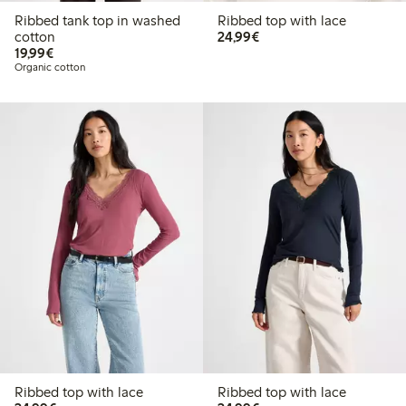
Ribbed tank top in washed
Ribbed top with lace
€24.99
cotton
24,99€
€19.99
19,99€
Organic cotton
Ribbed top with lace
Ribbed top with lace