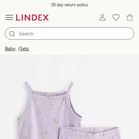
30 day return policy
Baby
Sets