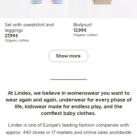
Set with sweatshirt and
Bodysuit
€12.99
leggings
12,99€
€27.99
27,99€
Organic cotton
Organic cotton
Show more
At Lindex, we believe in womenswear you want to
wear again and again, underwear for every phase of
life, kidswear made for endless play, and the
comfiest baby clothes.
Lindex is one of Europe's leading fashion companies with
approx. 440 stores in 17 markets and online sales worldwide