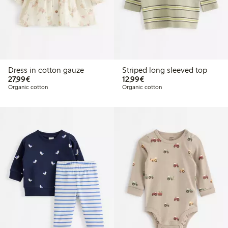
Dress in cotton gauze
Striped long sleeved top
€27.99
€12.99
27,99€
12,99€
Organic cotton
Organic cotton