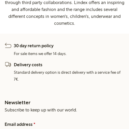
through third party collaborations. Lindex offers an inspiring
and affordable fashion and the range includes several
different concepts in women's, children's, underwear and
cosmetics.
30 day return policy
For sale items we offer 14 days.
Delivery costs
Standard delivery option is direct delivery with a service fee of
7€.
Newsletter
Subscribe to keep up with our world.
Email address
*