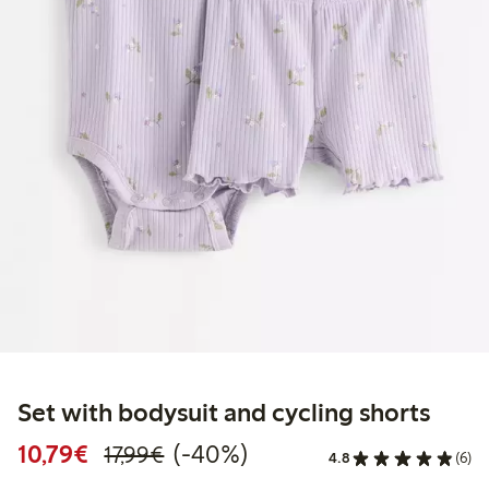
Set with bodysuit and cycling shorts
Discounted price: €10.79
Regular price: €17.99
40% percent off
10,79€
(-40%)
17,99€
4.8
(6)