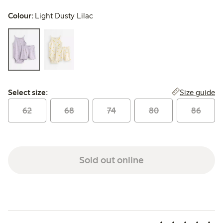
Colour:
Light Dusty Lilac
Select size:
Size guide
Select size:
62
68
74
80
86
Sold out online