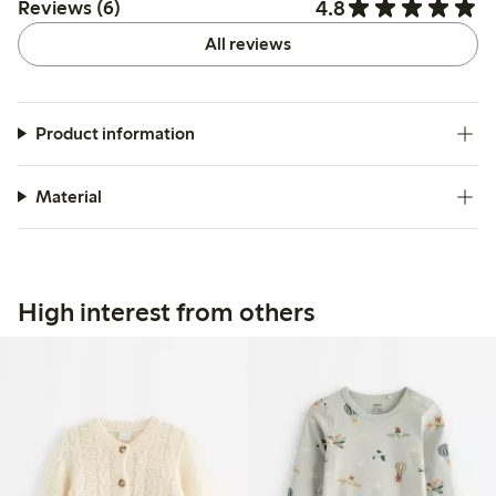
4.8
Reviews (6)
All reviews
Product information
Material
High interest from others