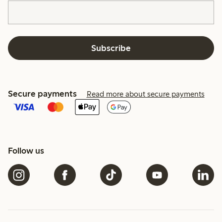
Subscribe
Secure payments
Read more about secure payments
Follow us