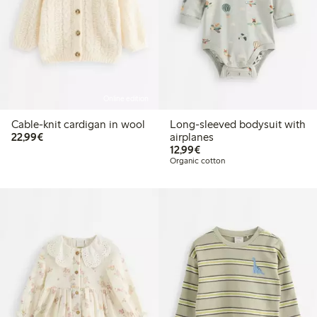
Online edition
Cable-knit cardigan in wool
Long-sleeved bodysuit with
€22.99
22,99€
airplanes
€12.99
12,99€
Organic cotton